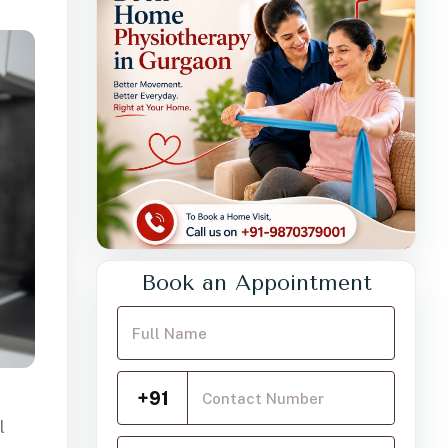
Book an Appointment
Your Full Name
Mobile Number
+91
l
Choose a service