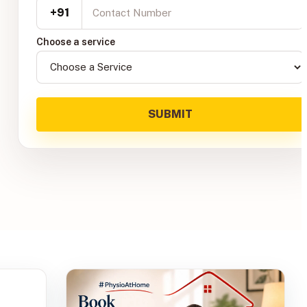
+91
Choose a service
SUBMIT