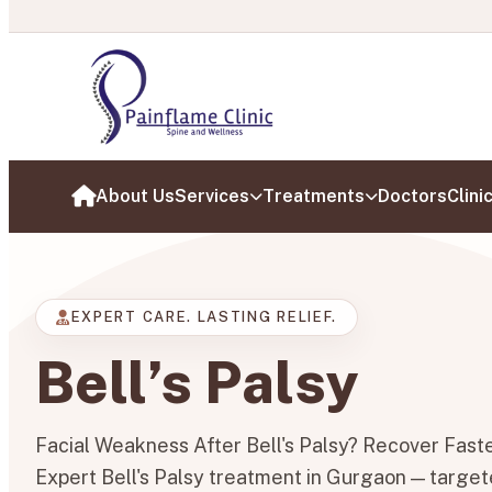
Painflam
About Us
Services
Treatments
Doctors
Clini
Home
EXPERT CARE. LASTING RELIEF.
Bell’s Palsy
Facial Weakness After Bell's Palsy? Recover Fast
Expert Bell's Palsy treatment in Gurgaon — targete