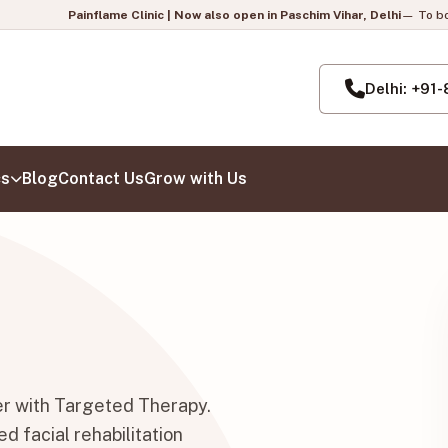
e Clinic | Now also open in Paschim Vihar, Delhi
— To book your appointment,
Delhi: +91
cs
Blog
Contact Us
Grow with Us
er with Targeted Therapy.
d facial rehabilitation