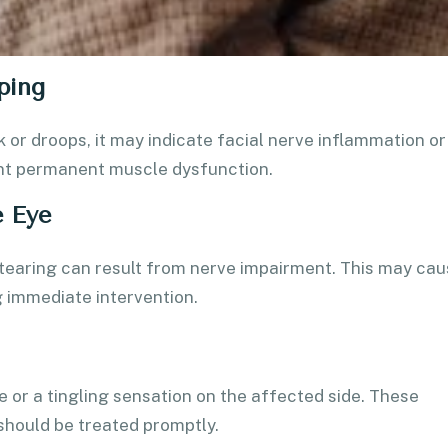
ping
or droops, it may indicate facial nerve inflammation or
ent permanent muscle dysfunction.
e Eye
e tearing can result from nerve impairment. This may ca
g immediate intervention.
e or a tingling sensation on the affected side. These
should be treated promptly.