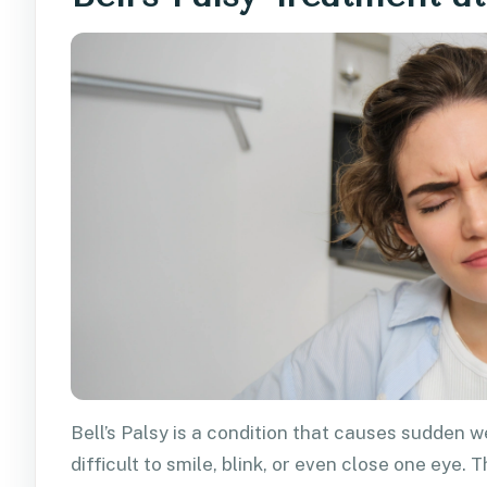
Bell’s Palsy is a condition that causes sudden w
difficult to smile, blink, or even close one eye.