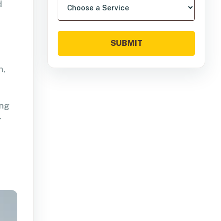
d
SUBMIT
n,
ing
r