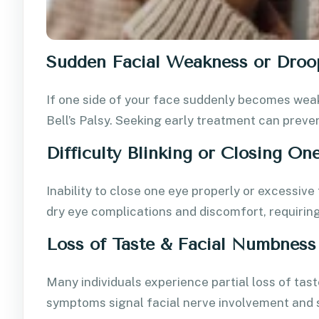
Sudden Facial Weakness or Droo
If one side of your face suddenly becomes weak 
Bell’s Palsy. Seeking early treatment can prev
Difficulty Blinking or Closing On
Inability to close one eye properly or excessiv
dry eye complications and discomfort, requirin
Loss of Taste & Facial Numbness
Many individuals experience partial loss of tast
symptoms signal facial nerve involvement and 