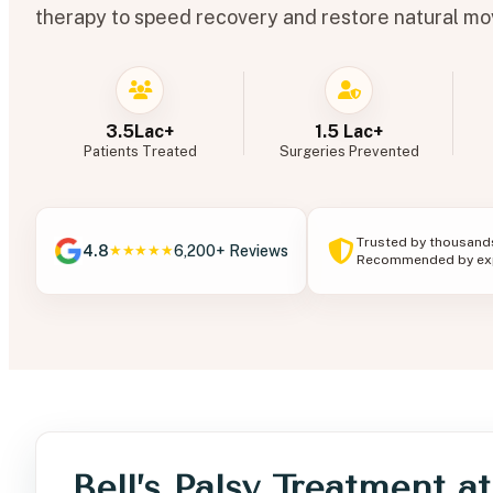
therapy to speed recovery and restore natural m
3.5Lac+
1.5 Lac+
Patients Treated
Surgeries Prevented
Trusted by thousand
4.8
6,200+ Reviews
★★★★★
Recommended by exp
Bell’s Palsy Treatment a