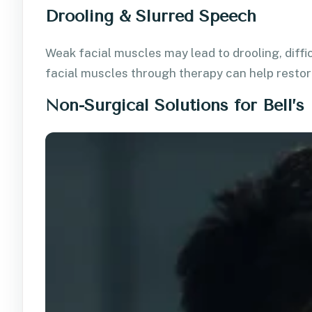
Drooling & Slurred Speech
Weak facial muscles may lead to drooling, diffic
facial muscles through therapy can help restor
Non-Surgical Solutions for Bell’s