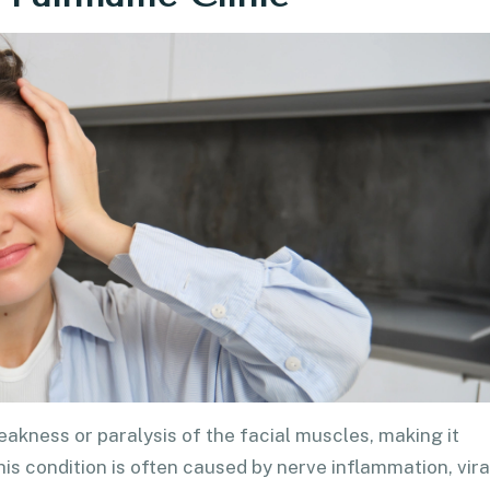
eakness or paralysis of the facial muscles, making it
 This condition is often caused by nerve inflammation, vira