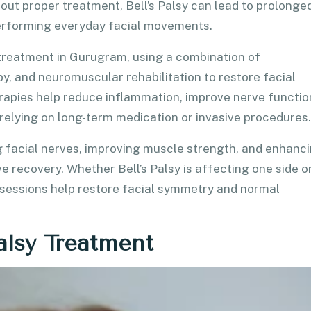
out proper treatment, Bell’s Palsy can lead to prolonge
performing everyday facial movements.
y treatment in Gurugram, using a combination of
y, and neuromuscular rehabilitation to restore facial
erapies help reduce inflammation, improve nerve functio
relying on long-term medication or invasive procedures.
 facial nerves, improving muscle strength, and enhanc
e recovery. Whether Bell’s Palsy is affecting one side o
 sessions help restore facial symmetry and normal
alsy Treatment