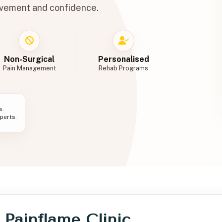
ovement and confidence.
Non-Surgical
Personalised
Pain Management
Rehab Programs
s.
erts.
t Painflame Clinic