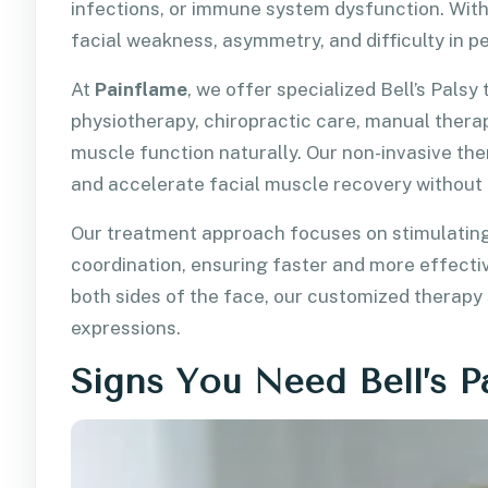
infections, or immune system dysfunction. With
facial weakness, asymmetry, and difficulty in 
At
Painflame
, we offer specialized Bell’s Pals
physiotherapy, chiropractic care, manual therap
muscle function naturally. Our non-invasive th
and accelerate facial muscle recovery without 
Our treatment approach focuses on stimulating
coordination, ensuring faster and more effectiv
both sides of the face, our customized therapy
expressions.
Signs You Need Bell’s P