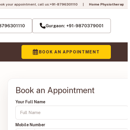
 call us:
+91-8796301110
|
Home Physiotherapy in Gurgaon is LIVE!
Pai
— 
-8796301110
Gurgaon: +91-9870379001
BOOK AN APPOINTMENT
Book an Appointment
Your Full Name
Mobile Number