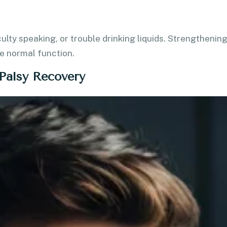
ulty speaking, or trouble drinking liquids. Strengthenin
e normal function.
 Palsy Recovery