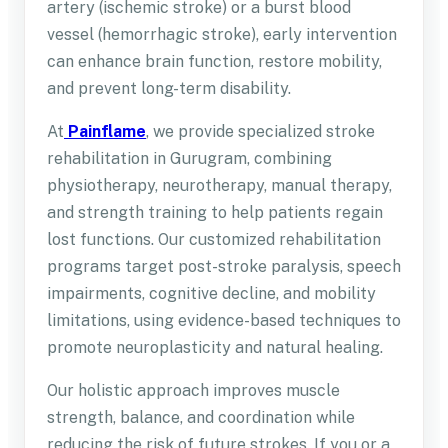
artery (ischemic stroke) or a burst blood
vessel (hemorrhagic stroke), early intervention
can enhance brain function, restore mobility,
and prevent long-term disability.
At
Painflame
, we provide specialized stroke
rehabilitation in Gurugram, combining
physiotherapy, neurotherapy, manual therapy,
and strength training to help patients regain
lost functions. Our customized rehabilitation
programs target post-stroke paralysis, speech
impairments, cognitive decline, and mobility
limitations, using evidence-based techniques to
promote neuroplasticity and natural healing.
Our holistic approach improves muscle
strength, balance, and coordination while
reducing the risk of future strokes. If you or a