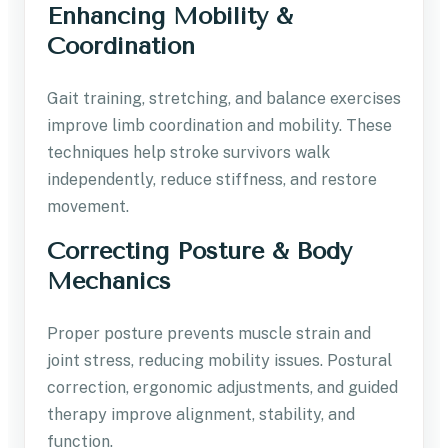
Enhancing Mobility &
Coordination
Gait training, stretching, and balance exercises
improve limb coordination and mobility. These
techniques help stroke survivors walk
independently, reduce stiffness, and restore
movement.
Correcting Posture & Body
Mechanics
Proper posture prevents muscle strain and
joint stress, reducing mobility issues. Postural
correction, ergonomic adjustments, and guided
therapy improve alignment, stability, and
function.