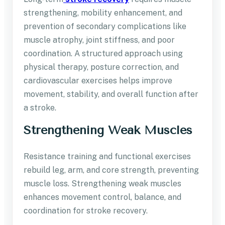
strengthening, mobility enhancement, and
prevention of secondary complications like
muscle atrophy, joint stiffness, and poor
coordination. A structured approach using
physical therapy, posture correction, and
cardiovascular exercises helps improve
movement, stability, and overall function after
a stroke.
Strengthening Weak Muscles
Resistance training and functional exercises
rebuild leg, arm, and core strength, preventing
muscle loss. Strengthening weak muscles
enhances movement control, balance, and
coordination for stroke recovery.