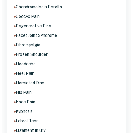
Chondromalacia Patella
Coccyx Pain
Degenerative Disc
Facet Joint Syndrome
Fibromyalgia
Frozen Shoulder
Headache
Heel Pain
Herniated Disc
Hip Pain
Knee Pain
Kyphosis
Labral Tear
Ligament Injury