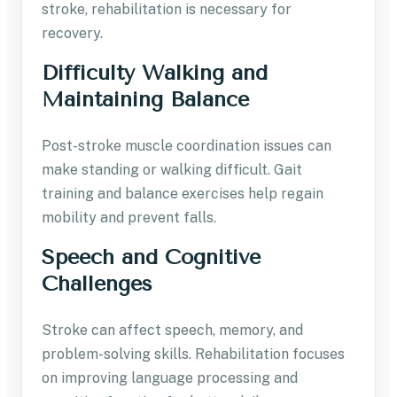
stroke, rehabilitation is necessary for
recovery.
Difficulty Walking and
Maintaining Balance
Post-stroke muscle coordination issues can
make standing or walking difficult. Gait
training and balance exercises help regain
mobility and prevent falls.
Speech and Cognitive
Challenges
Stroke can affect speech, memory, and
problem-solving skills. Rehabilitation focuses
on improving language processing and