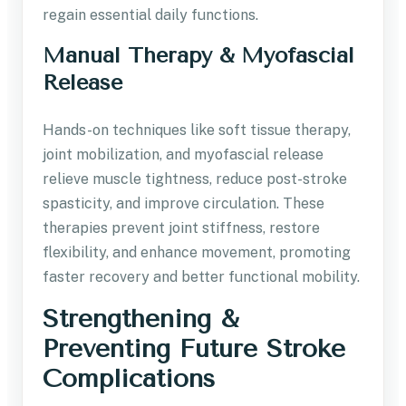
regain essential daily functions.
Manual Therapy & Myofascial
Release
Hands-on techniques like soft tissue therapy,
joint mobilization, and myofascial release
relieve muscle tightness, reduce post-stroke
spasticity, and improve circulation. These
therapies prevent joint stiffness, restore
flexibility, and enhance movement, promoting
faster recovery and better functional mobility.
Strengthening &
Preventing Future Stroke
Complications