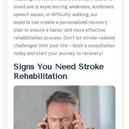
loved one is experiencing weakness, numbness,
speech issues, or difficulty walking, our
experts can create a personalized recovery
plan to ensure a faster and more effective
rehabilitation process. Don’t let stroke-related
challenges limit your life—book a consultation
today and start your journey to recovery!
Signs You Need Stroke
Rehabilitation