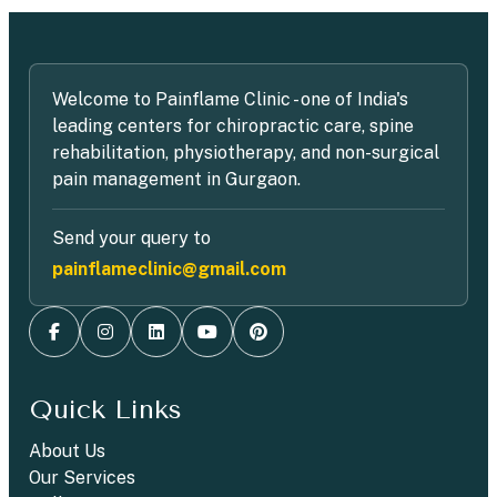
Welcome to Painflame Clinic - one of India's
leading centers for chiropractic care, spine
rehabilitation, physiotherapy, and non-surgical
pain management in Gurgaon.
Send your query to
painflameclinic@gmail.com
Quick Links
About Us
Our Services