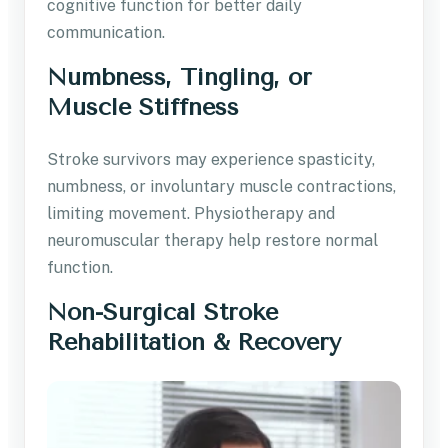
cognitive function for better daily
communication.
Numbness, Tingling, or
Muscle Stiffness
Stroke survivors may experience spasticity,
numbness, or involuntary muscle contractions,
limiting movement. Physiotherapy and
neuromuscular therapy help restore normal
function.
Non-Surgical Stroke
Rehabilitation & Recovery