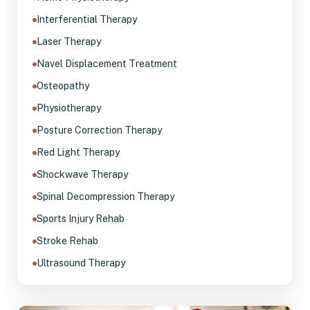
Interferential Therapy
Laser Therapy
Navel Displacement Treatment
Osteopathy
Physiotherapy
Posture Correction Therapy
Red Light Therapy
Shockwave Therapy
Spinal Decompression Therapy
Sports Injury Rehab
Stroke Rehab
Ultrasound Therapy