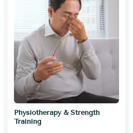
Physiotherapy & Strength
Training