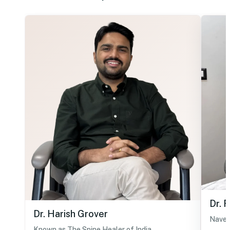
Dr. 
Dr. Harish Grover
Navel
Known as The Spine Healer of India