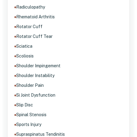
Radiculopathy
Rhematoid Arthritis
Rotator Cuff
Rotator Cuff Tear
Sciatica
Scoliosis
Shoulder Impingement
Shoulder Instability
Shoulder Pain
Si Joint Dysfunction
Slip Disc
Spinal Stenosis
Sports Injury
Supraspinatus Tendinitis