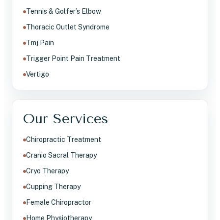
Tennis & Golfer’s Elbow
Thoracic Outlet Syndrome
Tmj Pain
Trigger Point Pain Treatment
Vertigo
Our Services
Chiropractic Treatment
Cranio Sacral Therapy
Cryo Therapy
Cupping Therapy
Female Chiropractor
Home Physiotherapy