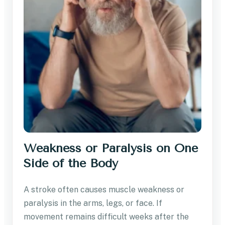
Weakness or Paralysis on One
Side of the Body
A stroke often causes muscle weakness or
paralysis in the arms, legs, or face. If
movement remains difficult weeks after the