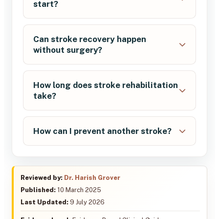
start?
Can stroke recovery happen
without surgery?
How long does stroke rehabilitation
take?
How can I prevent another stroke?
Reviewed by:
Dr. Harish Grover
Published:
10 March 2025
Last Updated:
9 July 2026