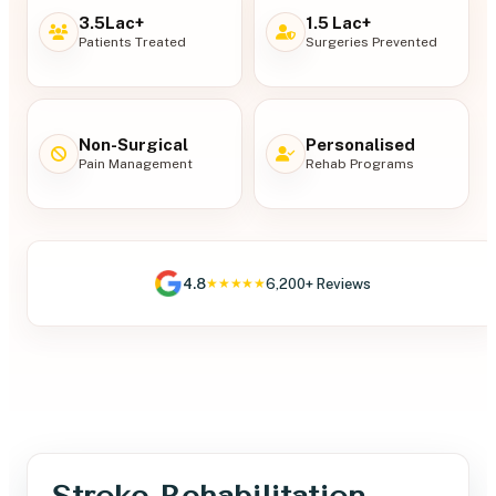
3.5Lac+
1.5 Lac+
Patients Treated
Surgeries Prevented
Non-Surgical
Personalised
Pain Management
Rehab Programs
4.8
6,200+ Reviews
★★★★★