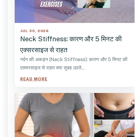
JUL 30, 2026
Neck Stiffness: कारण और 5 मिनट की
एक्सरसाइज से राहत
गर्दन की अकड़न (Neck Stiffness): कारण और 5 मिनट की
एक्सरसाइज से राहत क्या सुबह उठते…
READ MORE