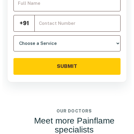
Mobile Number
+91
Choose a service
SUBMIT
OUR DOCTORS
Meet more Painflame
specialists