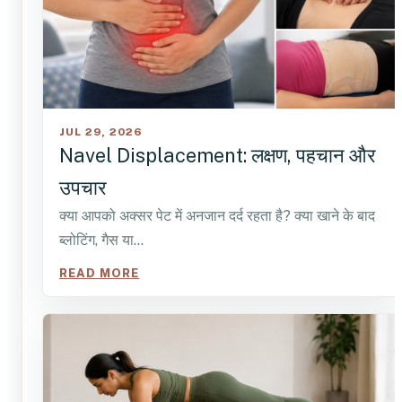
JUL 29, 2026
Navel Displacement: लक्षण, पहचान और
उपचार
क्या आपको अक्सर पेट में अनजान दर्द रहता है? क्या खाने के बाद
ब्लोटिंग, गैस या…
READ MORE