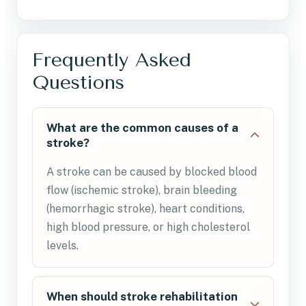
Frequently Asked
Questions
What are the common causes of a
stroke?
A stroke can be caused by blocked blood
flow (ischemic stroke), brain bleeding
(hemorrhagic stroke), heart conditions,
high blood pressure, or high cholesterol
levels.
When should stroke rehabilitation