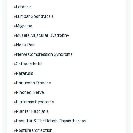
Lordosis
Lumbar Spondylosis
Migraine
Musele Muscular Dystrophy
Neck Pain
Nerve Compression Syndrome
Osteoarthritis
Paralysis
Parkinson Disease
Pinched Nerve
Piriformis Syndrome
Planter Fasciatis
Post Tkr & Thr Rehab Physiotherapy
Posture Correction