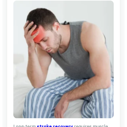
Long-term
stroke recovery
requires muscle