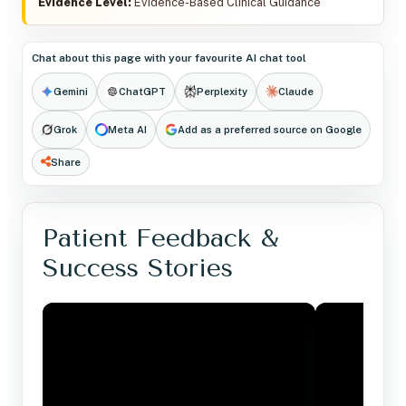
Evidence Level:
Evidence-Based Clinical Guidance
Chat about this page with your favourite AI chat tool
Gemini
ChatGPT
Perplexity
Claude
Grok
Meta AI
Add as a preferred source on Google
Share
Patient Feedback &
Success Stories