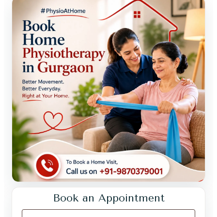
Book an Appointment
Your Full Name