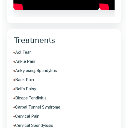
Treatments
Acl Tear
Ankle Pain
Ankylosing Spondylitis
Back Pain
Bell’s Palsy
Biceps Tendinitis
Carpal Tunnel Syndrome
Cervical Pain
Cervical Spondylosis