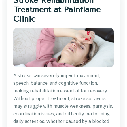
Stroke Rehabilitation
Treatment at Painflame
Clinic
A stroke can severely impact movement,
speech, balance, and cognitive function,
making rehabilitation essential for recovery.
Without proper treatment, stroke survivors
may struggle with muscle weakness, paralysis,
coordination issues, and difficulty performing
daily activities. Whether caused by a blocked