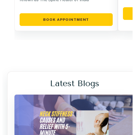
BOOK APPOINTMENT
Latest Blogs