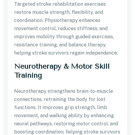
Targeted stroke rehabilitation exercises
restore muscle strength, flexibility, and
coordination. Physiotherapy enhances
movement control, reduces stiffness, and
improves mobility through guided exercises,
resistance training, and balance therapy,
helping stroke survivors regain independence.
Neurotherapy & Motor Skill
Training
Neurotherapy strengthens brain-to-muscle
connections, retraining the body for lost
functions. It improves grip strength, limb
movement, and walking ability by enhancing
neural pathways, restoring motor control, and
boosting coordination, helping stroke survivors