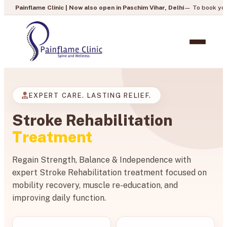
Clinic | Now also open in Paschim Vihar, Delhi
— To book your appointment, c
EXPERT CARE. LASTING RELIEF.
Stroke Rehabilitation
Treatment
Regain Strength, Balance & Independence with
expert Stroke Rehabilitation treatment focused on
mobility recovery, muscle re-education, and
improving daily function.