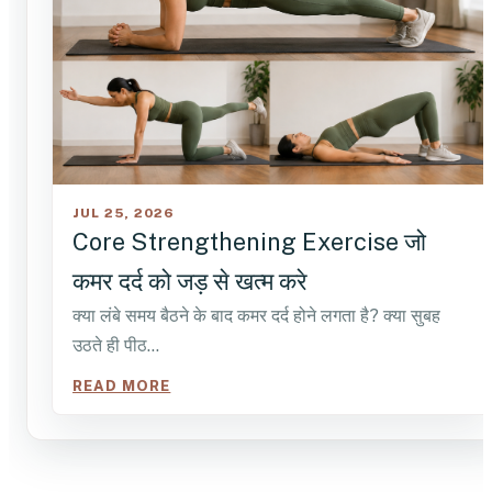
JUL 25, 2026
Core Strengthening Exercise जो
कमर दर्द को जड़ से खत्म करे
क्या लंबे समय बैठने के बाद कमर दर्द होने लगता है? क्या सुबह
उठते ही पीठ…
READ MORE