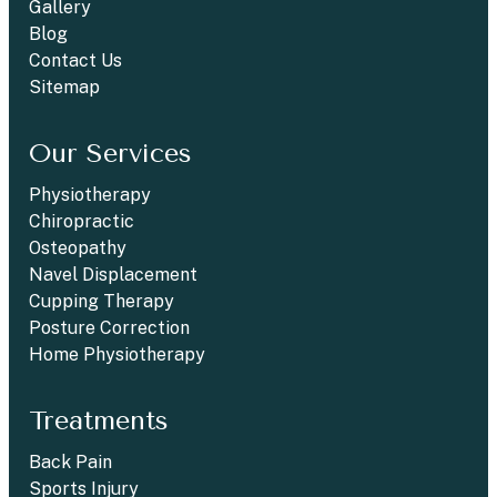
Gallery
Blog
Contact Us
Sitemap
Our Services
Physiotherapy
Chiropractic
Osteopathy
Navel Displacement
Cupping Therapy
Posture Correction
Home Physiotherapy
Treatments
Back Pain
Sports Injury