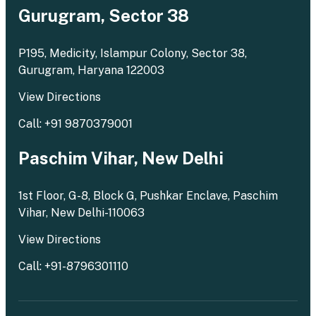
Gurugram, Sector 38
P195, Medicity, Islampur Colony, Sector 38,
Gurugram, Haryana 122003
View Directions
Call: +91 9870379001
Paschim Vihar, New Delhi
1st Floor, G-8, Block G, Pushkar Enclave, Paschim
Vihar, New Delhi-110063
View Directions
Call: +91-8796301110