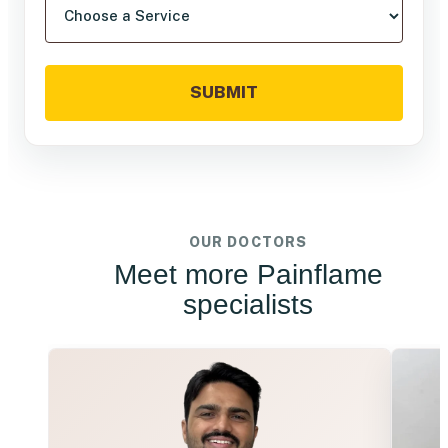
SUBMIT
OUR DOCTORS
Meet more Painflame
specialists