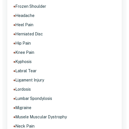
Frozen Shoulder
Headache
Heel Pain
Herniated Disc
Hip Pain
Knee Pain
Kyphosis
Labral Tear
Ligament Injury
Lordosis
Lumbar Spondylosis
Migraine
Musele Muscular Dystrophy
Neck Pain