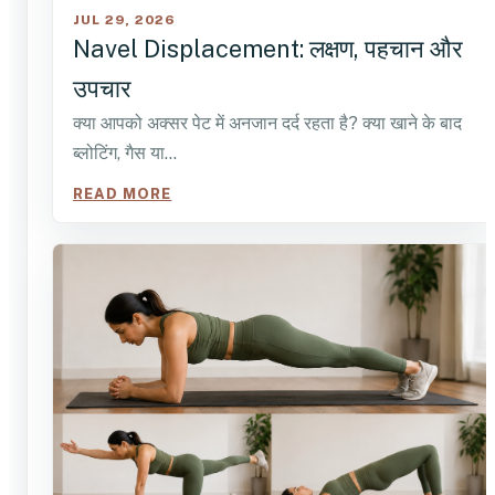
JUL 29, 2026
Navel Displacement: लक्षण, पहचान और
उपचार
क्या आपको अक्सर पेट में अनजान दर्द रहता है? क्या खाने के बाद
ब्लोटिंग, गैस या…
READ MORE