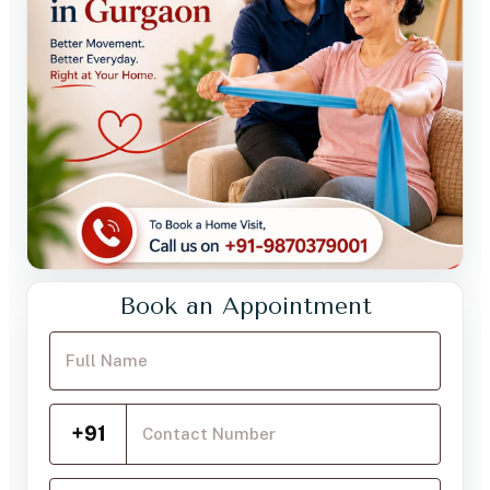
Book an Appointment
Your Full Name
Mobile Number
+91
Choose a service