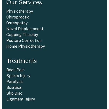
Our Services
Physiotherapy
Chiropractic
Osteopathy
Navel Displacement
Cupping Therapy
Posture Correction
Home Physiotherapy
Treatments
Back Pain
Sports Injury
Paralysis
Sciatica
Slip Disc
Ligament Injury