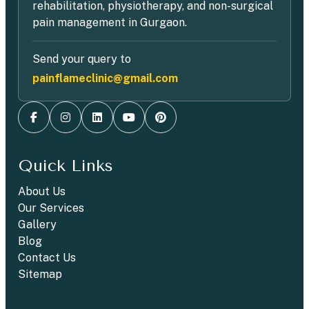
rehabilitation, physiotherapy, and non-surgical
pain management in Gurgaon.
Send your query to
painflameclinic@gmail.com
Quick Links
About Us
Our Services
Gallery
Blog
Contact Us
Sitemap