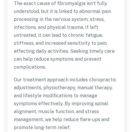
The exact cause of fibromyalgia isn’t fully
understood, but it is linked to abnormal pain
processing in the nervous system, stress,
infections, and physical trauma. If left
untreated, it can lead to chronic fatigue,
stiffness, and increased sensitivity to pain,
affecting daily activities. Seeking timely care
can help reduce symptoms and prevent
complications.
Our treatment approach includes chiropractic
adjustments, physiotherapy, manual therapy,
and lifestyle modifications to manage
symptoms effectively. By improving spinal
alignment, muscle function, and stress
management, we help reduce flare-ups and
promote long-term relief.