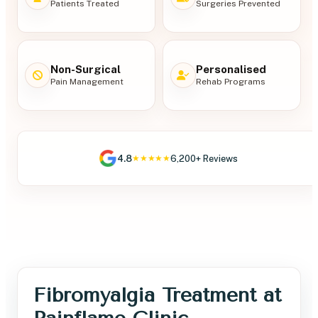
Patients Treated
Surgeries Prevented
Non-Surgical
Personalised
Pain Management
Rehab Programs
4.8
6,200+ Reviews
★★★★★
Fibromyalgia Treatment at