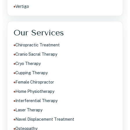
Vertigo
Our Services
Chiropractic Treatment
Cranio Sacral Therapy
Cryo Therapy
Cupping Therapy
Female Chiropractor
Home Physiotherapy
Interferential Therapy
Laser Therapy
Navel Displacement Treatment
Osteopathy