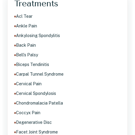
Treatments
Acl Tear
Ankle Pain
Ankylosing Spondylitis
Back Pain
Bell’s Palsy
Biceps Tendinitis
Carpal Tunnel Syndrome
Cervical Pain
Cervical Spondylosis
Chondromalacia Patella
Coccyx Pain
Degenerative Disc
Facet Joint Syndrome