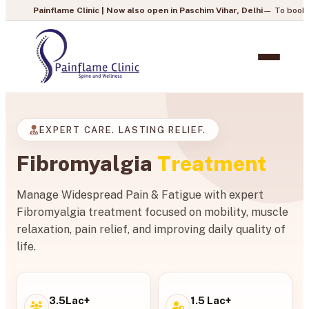
ame Clinic | Now also open in Paschim Vihar, Delhi
— To book your appointmen
EXPERT CARE. LASTING RELIEF.
Fibromyalgia
Treatment
Manage Widespread Pain & Fatigue with expert
Fibromyalgia treatment focused on mobility, muscle
relaxation, pain relief, and improving daily quality of
life.
3.5Lac+
1.5 Lac+