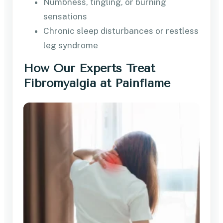
Numbness, tingling, or burning
sensations
Chronic sleep disturbances or restless
leg syndrome
How Our Experts Treat
Fibromyalgia at Painflame