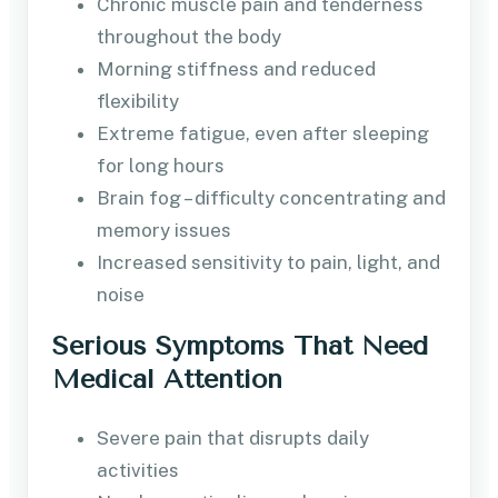
Chronic muscle pain and tenderness
throughout the body
Morning stiffness and reduced
flexibility
Extreme fatigue, even after sleeping
for long hours
Brain fog – difficulty concentrating and
memory issues
Increased sensitivity to pain, light, and
noise
Serious Symptoms That Need
Medical Attention
Severe pain that disrupts daily
activities