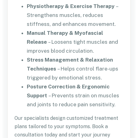
Physiotherapy & Exercise Therapy
–
Strengthens muscles, reduces
stiffness, and enhances movement.
Manual Therapy & Myofascial
Release
– Loosens tight muscles and
improves blood circulation.
Stress Management & Relaxation
Techniques
– Helps control flare-ups
triggered by emotional stress.
Posture Correction & Ergonomic
Support
– Prevents strain on muscles
and joints to reduce pain sensitivity.
Our specialists design customized treatment
plans tailored to your symptoms. Book a
consultation today and start your journey