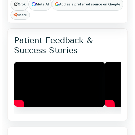
Grok
Meta AI
Add as a preferred source on Google
Share
Patient Feedback &
Success Stories