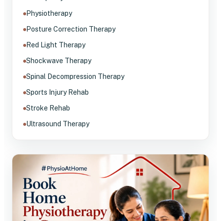
Physiotherapy
Posture Correction Therapy
Red Light Therapy
Shockwave Therapy
Spinal Decompression Therapy
Sports Injury Rehab
Stroke Rehab
Ultrasound Therapy