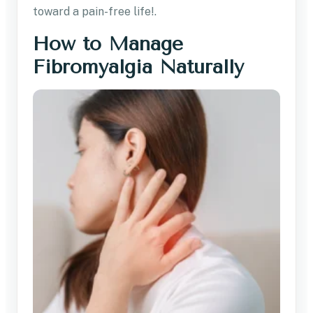
toward a pain-free life!.
How to Manage
Fibromyalgia Naturally