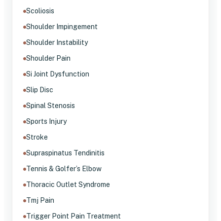
Scoliosis
Shoulder Impingement
Shoulder Instability
Shoulder Pain
Si Joint Dysfunction
Slip Disc
Spinal Stenosis
Sports Injury
Stroke
Supraspinatus Tendinitis
Tennis & Golfer’s Elbow
Thoracic Outlet Syndrome
Tmj Pain
Trigger Point Pain Treatment