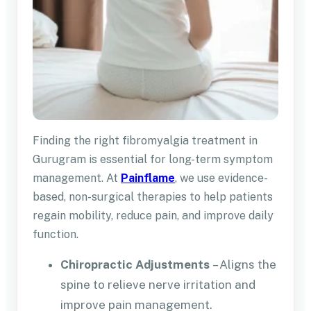
Finding the right fibromyalgia treatment in
Gurugram is essential for long-term symptom
management. At
Painflame
, we use evidence-
based, non-surgical therapies to help patients
regain mobility, reduce pain, and improve daily
function.
Chiropractic Adjustments
– Aligns the
spine to relieve nerve irritation and
improve pain management.