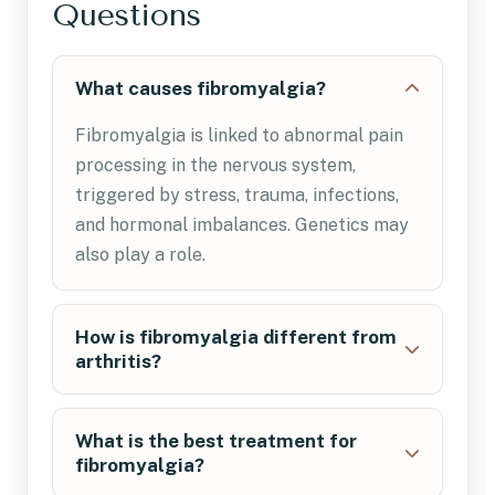
Questions
What causes fibromyalgia?
Fibromyalgia is linked to abnormal pain
processing in the nervous system,
triggered by stress, trauma, infections,
and hormonal imbalances. Genetics may
also play a role.
How is fibromyalgia different from
arthritis?
What is the best treatment for
fibromyalgia?