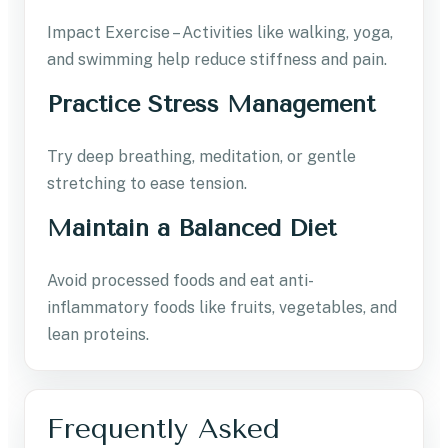
Impact Exercise – Activities like walking, yoga,
and swimming help reduce stiffness and pain.
Practice Stress Management
Try deep breathing, meditation, or gentle
stretching to ease tension.
Maintain a Balanced Diet
Avoid processed foods and eat anti-
inflammatory foods like fruits, vegetables, and
lean proteins.
Frequently Asked