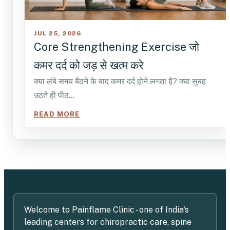
JUL 25, 2026
Core Strengthening Exercise जो
कमर दर्द को जड़ से खत्म करे
क्या लंबे समय बैठने के बाद कमर दर्द होने लगता है? क्या सुबह
उठते ही पीठ…
READ MORE
Welcome to Painflame Clinic - one of India's
leading centers for chiropractic care, spine