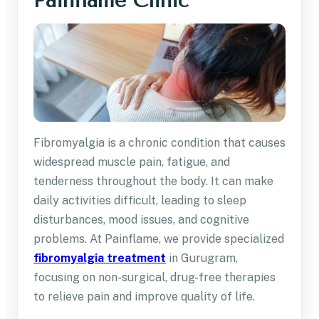
Painflame Clinic
Fibromyalgia is a chronic condition that causes
widespread muscle pain, fatigue, and
tenderness throughout the body. It can make
daily activities difficult, leading to sleep
disturbances, mood issues, and cognitive
problems. At Painflame, we provide specialized
fibromyalgia treatment
in Gurugram,
focusing on non-surgical, drug-free therapies
to relieve pain and improve quality of life.