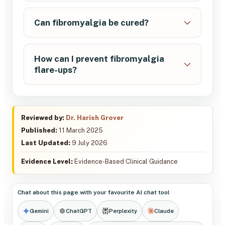
Can fibromyalgia be cured?
How can I prevent fibromyalgia
flare-ups?
Reviewed by:
Dr. Harish Grover
Published:
11 March 2025
Last Updated:
9 July 2026
Evidence Level:
Evidence-Based Clinical Guidance
Chat about this page with your favourite AI chat tool
Gemini
ChatGPT
Perplexity
Claude