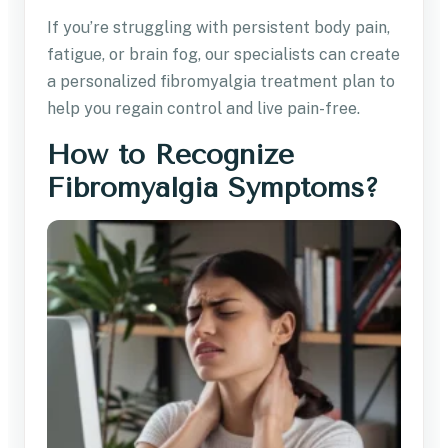
If you’re struggling with persistent body pain,
fatigue, or brain fog, our specialists can create
a personalized fibromyalgia treatment plan to
help you regain control and live pain-free.
How to Recognize
Fibromyalgia Symptoms?