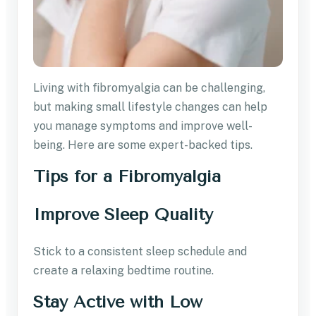
Living with fibromyalgia can be challenging,
but making small lifestyle changes can help
you manage symptoms and improve well-
being. Here are some expert-backed tips.
Tips for a Fibromyalgia
Improve Sleep Quality
Stick to a consistent sleep schedule and
create a relaxing bedtime routine.
Stay Active with Low