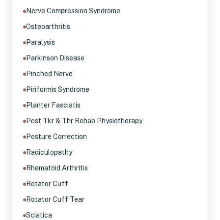
Nerve Compression Syndrome
Osteoarthritis
Paralysis
Parkinson Disease
Pinched Nerve
Piriformis Syndrome
Planter Fasciatis
Post Tkr & Thr Rehab Physiotherapy
Posture Correction
Radiculopathy
Rhematoid Arthritis
Rotator Cuff
Rotator Cuff Tear
Sciatica