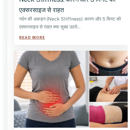
एक्सरसाइज से राहत
गर्दन की अकड़न (Neck Stiffness): कारण और 5 मिनट की
एक्सरसाइज से राहत क्या सुबह उठते…
READ MORE