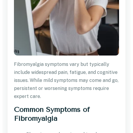
Fibromyalgia symptoms vary but typically
include widespread pain, fatigue, and cognitive
issues. While mild symptoms may come and go,
persistent or worsening symptoms require
expert care.
Common Symptoms of
Fibromyalgia