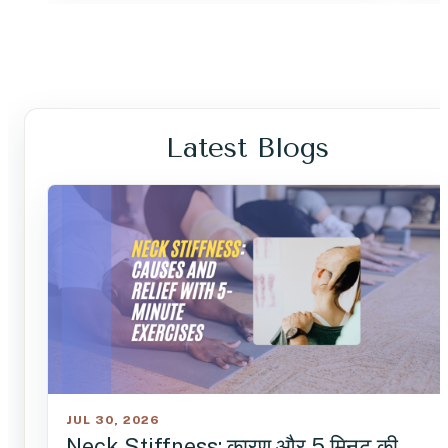
Latest Blogs
JUL 30, 2026
Neck Stiffness: कारण और 5 मिनट की