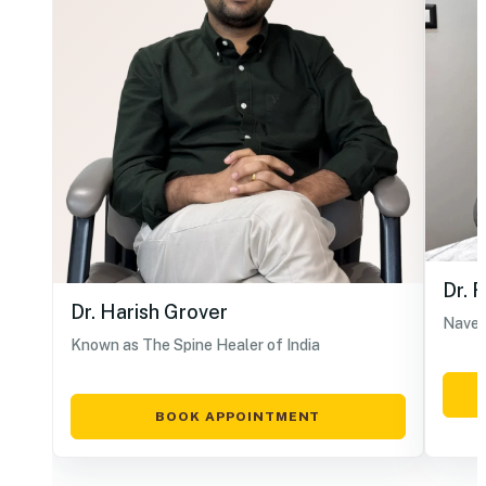
Dr. 
Dr. Harish Grover
Navel
Known as The Spine Healer of India
BOOK APPOINTMENT