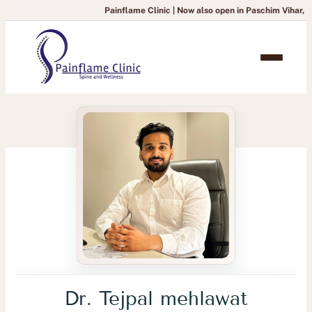
Painflame Clinic | Now also open in Paschim Vihar, Delhi
— To bo
Dr. Tejpal mehlawat