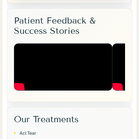
Patient Feedback &
Success Stories
Our Treatments
Acl Tear