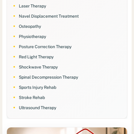
Laser Therapy
Navel Displacement Treatment
Osteopathy
Physiotherapy
Posture Correction Therapy
Red Light Therapy
Shockwave Therapy
Spinal Decompression Therapy
Sports Injury Rehab
Stroke Rehab
Ultrasound Therapy