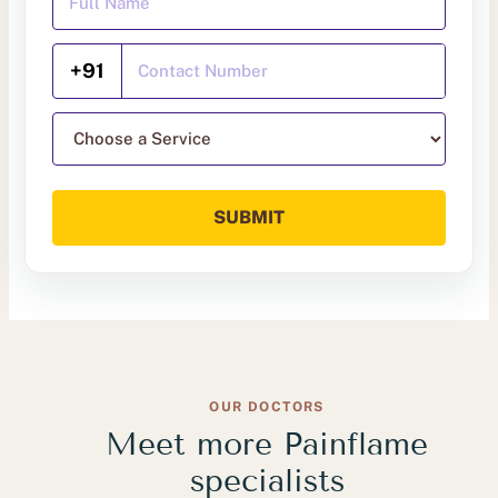
Mobile Number
+91
Choose a service
SUBMIT
OUR DOCTORS
Meet more Painflame
specialists