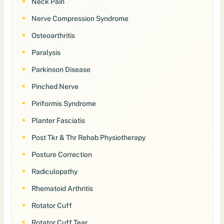
Neck Pain
Nerve Compression Syndrome
Osteoarthritis
Paralysis
Parkinson Disease
Pinched Nerve
Piriformis Syndrome
Planter Fasciatis
Post Tkr & Thr Rehab Physiotherapy
Posture Correction
Radiculopathy
Rhematoid Arthritis
Rotator Cuff
Rotator Cuff Tear