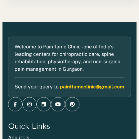
Welcome to Painflame Clinic - one of India's
leading centers for chiropractic care, spine
rehabilitation, physiotherapy, and non-surgical
pain management in Gurgaon.
Send your query to
painflameclinic@gmail.com
Quick Links
About Us