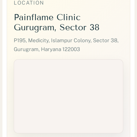
LOCATION
Painflame Clinic
Gurugram, Sector 38
P195, Medicity, Islampur Colony, Sector 38,
Gurugram, Haryana 122003