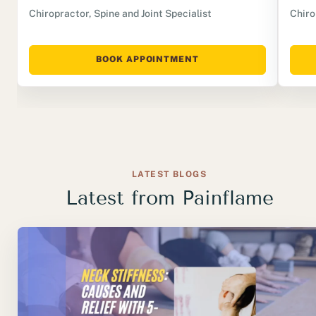
Chiropractor, Spine and Joint Specialist
Chiro
BOOK APPOINTMENT
LATEST BLOGS
Latest from Painflame