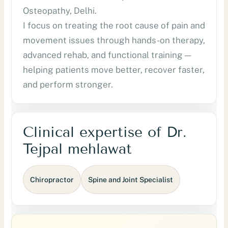
Osteopathy, Delhi.
I focus on treating the root cause of pain and
movement issues through hands-on therapy,
advanced rehab, and functional training —
helping patients move better, recover faster,
and perform stronger.
Clinical expertise of Dr.
Tejpal mehlawat
Chiropractor
Spine and Joint Specialist