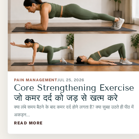
PAIN MANAGEMENT
JUL 25, 2026
Core Strengthening Exercise
जो कमर दर्द को जड़ से खत्म करे
क्या लंबे समय बैठने के बाद कमर दर्द होने लगता है? क्या सुबह उठते ही पीठ में
अकड़न…
READ MORE