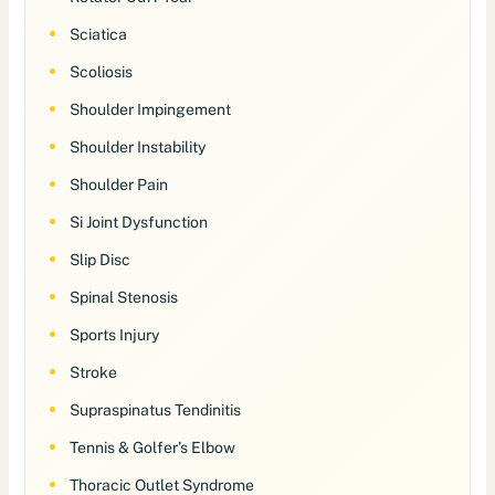
Sciatica
Scoliosis
Shoulder Impingement
Shoulder Instability
Shoulder Pain
Si Joint Dysfunction
Slip Disc
Spinal Stenosis
Sports Injury
Stroke
Supraspinatus Tendinitis
Tennis & Golfer’s Elbow
Thoracic Outlet Syndrome