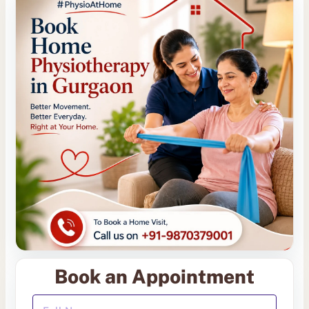
Book an Appointment
Your Full Name