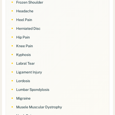
Frozen Shoulder
Headache
Heel Pain
Herniated Disc
Hip Pain
Knee Pain
Kyphosis
Labral Tear
Ligament Injury
Lordosis
Lumbar Spondylosis
Migraine
Musele Muscular Dystrophy