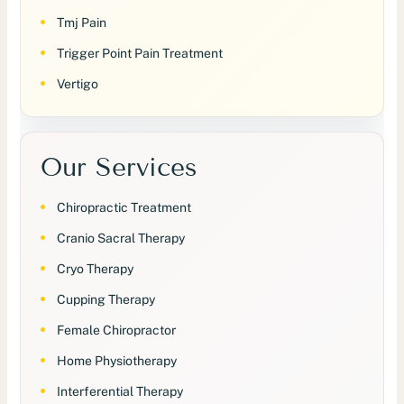
Tmj Pain
Trigger Point Pain Treatment
Vertigo
Our Services
Chiropractic Treatment
Cranio Sacral Therapy
Cryo Therapy
Cupping Therapy
Female Chiropractor
Home Physiotherapy
Interferential Therapy