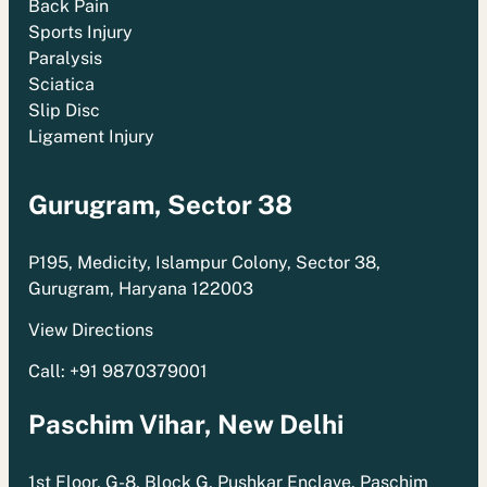
Back Pain
Sports Injury
Paralysis
Sciatica
Slip Disc
Ligament Injury
Gurugram, Sector 38
P195, Medicity, Islampur Colony, Sector 38,
Gurugram, Haryana 122003
View Directions
Call: +91 9870379001
Paschim Vihar, New Delhi
1st Floor, G-8, Block G, Pushkar Enclave, Paschim