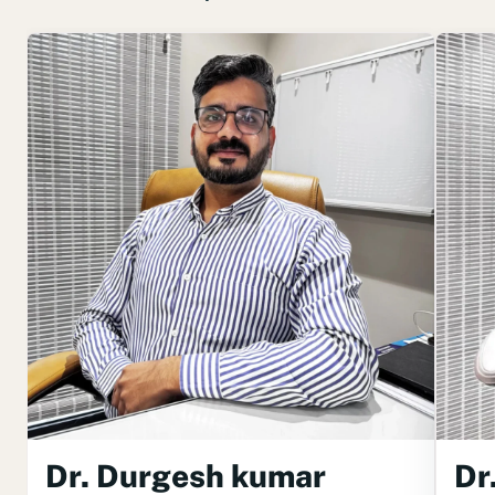
Dr. Durgesh kumar
Dr