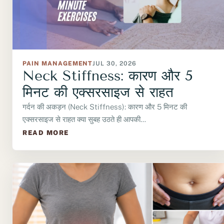
PAIN MANAGEMENT
JUL 30, 2026
Neck Stiffness: कारण और 5
मिनट की एक्सरसाइज से राहत
गर्दन की अकड़न (Neck Stiffness): कारण और 5 मिनट की
एक्सरसाइज से राहत क्या सुबह उठते ही आपकी…
READ MORE