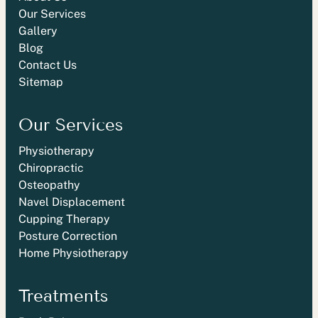
Our Services
Gallery
Blog
Contact Us
Sitemap
Our Services
Physiotherapy
Chiropractic
Osteopathy
Navel Displacement
Cupping Therapy
Posture Correction
Home Physiotherapy
Treatments