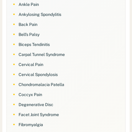
Ankle Pain
Ankylosing Spondylitis
Back Pain
Bell’s Palsy
Biceps Tendinitis
Carpal Tunnel Syndrome
Cervical Pain
Cervical Spondylosis
Chondromalacia Patella
Coccyx Pain
Degenerative Disc
Facet Joint Syndrome
Fibromyalgia