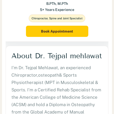
B.PTh, M.PTh
5+ Years Experience
Chiropractor, Spine and Joint Specialist
Book Appointment
About Dr. Tejpal mehlawat
I’m Dr. Tejpal Mehlawat, an experienced
Chiropractor,osteopath& Sports
Physiotherapist (MPT in Musculoskeletal &
Sports. I’m a Certified Rehab Specialist from
the American College of Medicine Science
(ACSM) and hold a Diploma in Osteopathy
from the Global Academy of Manual