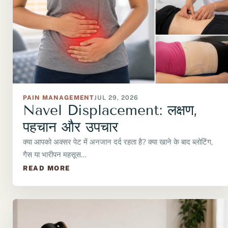
PAIN MANAGEMENT
JUL 29, 2026
Navel Displacement: लक्षण,
पहचान और उपचार
क्या आपको अक्सर पेट में अनजान दर्द रहता है? क्या खाने के बाद ब्लोटिंग,
गैस या भारीपन महसूस…
READ MORE