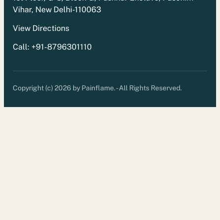
Vihar, New Delhi-110063
View Directions
Call: +91-8796301110
Copyright (c) 2026 by Painflame. - All Rights Reserved.