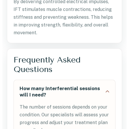
By delivering controlled electrical impulses,
IFT stimulates muscle contractions, reducing
stiffness and preventing weakness. This helps
in improving strength, flexibility, and overall
movement.
Frequently Asked
Questions
How many Interferential sessions
will I need?
The number of sessions depends on your
condition. Our specialists will assess your
progress and adjust your treatment plan