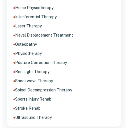
Home Physiotherapy
Interferential Therapy
Laser Therapy
Navel Displacement Treatment
Osteopathy
Physiotherapy
Posture Correction Therapy
Red Light Therapy
Shockwave Therapy
Spinal Decompression Therapy
Sports Injury Rehab
Stroke Rehab
Ultrasound Therapy