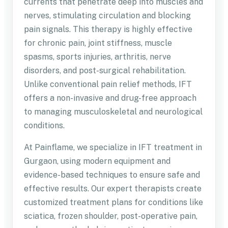
currents that penetrate deep into muscles and
nerves, stimulating circulation and blocking
pain signals. This therapy is highly effective
for chronic pain, joint stiffness, muscle
spasms, sports injuries, arthritis, nerve
disorders, and post-surgical rehabilitation.
Unlike conventional pain relief methods, IFT
offers a non-invasive and drug-free approach
to managing musculoskeletal and neurological
conditions.
At Painflame, we specialize in IFT treatment in
Gurgaon, using modern equipment and
evidence-based techniques to ensure safe and
effective results. Our expert therapists create
customized treatment plans for conditions like
sciatica, frozen shoulder, post-operative pain,