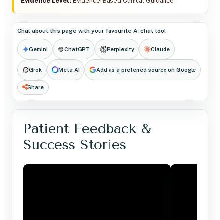
Evidence Level:
Evidence-Based Clinical Guidance
Chat about this page with your favourite AI chat tool
Gemini
ChatGPT
Perplexity
Claude
Grok
Meta AI
Add as a preferred source on Google
Share
Patient Feedback &
Success Stories