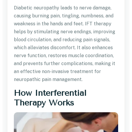
Diabetic neuropathy leads to nerve damage,
causing burning pain, tingling, numbness, and
weakness in the hands and feet. IFT therapy
helps by stimulating nerve endings, improving
blood circulation, and reducing pain signals,
which alleviates discomfort. It also enhances
nerve function, restores muscle coordination,
and prevents further complications, making it
an effective non-invasive treatment for
neuropathic pain management.
How Interferential
Therapy Works