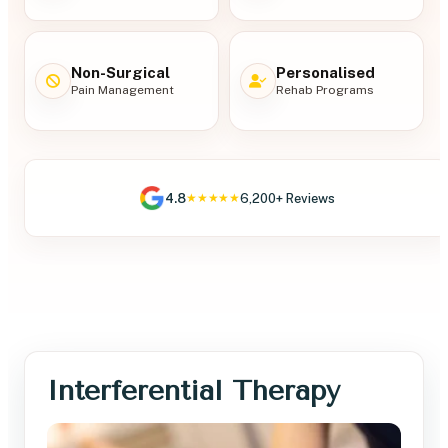
Non-Surgical
Personalised
Pain Management
Rehab Programs
4.8
6,200+ Reviews
★★★★★
Interferential Therapy