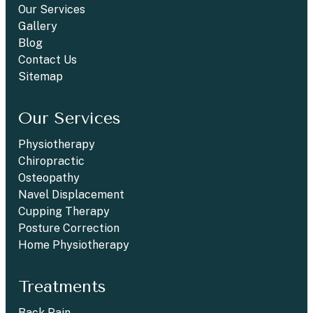
Our Services
Gallery
Blog
Contact Us
Sitemap
Our Services
Physiotherapy
Chiropractic
Osteopathy
Navel Displacement
Cupping Therapy
Posture Correction
Home Physiotherapy
Treatments
Back Pain