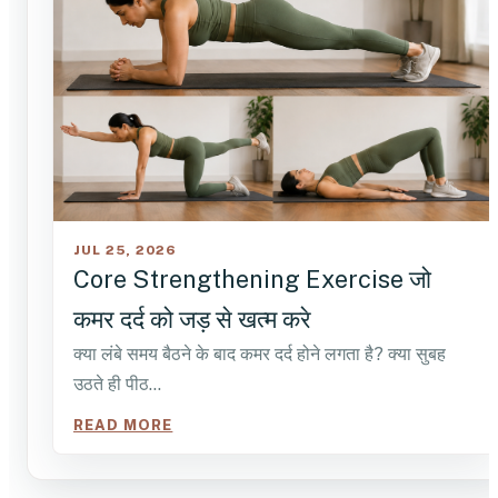
JUL 25, 2026
Core Strengthening Exercise जो
कमर दर्द को जड़ से खत्म करे
क्या लंबे समय बैठने के बाद कमर दर्द होने लगता है? क्या सुबह
उठते ही पीठ…
READ MORE