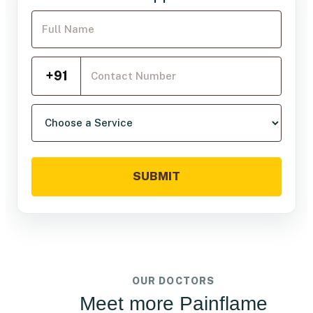
Your Full Name
Mobile Number
+91
Choose a service
SUBMIT
OUR DOCTORS
Meet more Painflame