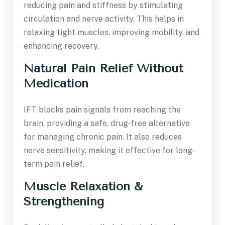
reducing pain and stiffness by stimulating
circulation and nerve activity. This helps in
relaxing tight muscles, improving mobility, and
enhancing recovery.
Natural Pain Relief Without
Medication
IFT blocks pain signals from reaching the
brain, providing a safe, drug-free alternative
for managing chronic pain. It also reduces
nerve sensitivity, making it effective for long-
term pain relief.
Muscle Relaxation &
Strengthening