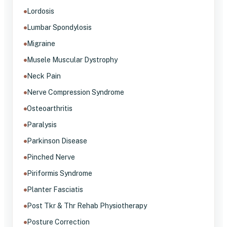
Lordosis
Lumbar Spondylosis
Migraine
Musele Muscular Dystrophy
Neck Pain
Nerve Compression Syndrome
Osteoarthritis
Paralysis
Parkinson Disease
Pinched Nerve
Piriformis Syndrome
Planter Fasciatis
Post Tkr & Thr Rehab Physiotherapy
Posture Correction