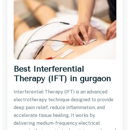
Best Interferential
Therapy (IFT) in gurgaon
Interferential Therapy (IFT) is an advanced
electrotherapy technique designed to provide
deep pain relief, reduce inflammation, and
accelerate tissue healing. It works by
delivering medium-frequency electrical