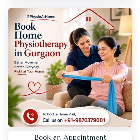
Book an Appointment