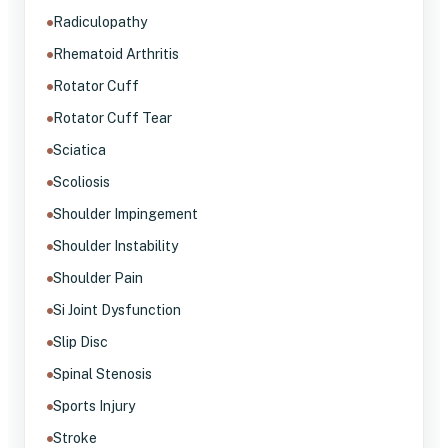
Radiculopathy
Rhematoid Arthritis
Rotator Cuff
Rotator Cuff Tear
Sciatica
Scoliosis
Shoulder Impingement
Shoulder Instability
Shoulder Pain
Si Joint Dysfunction
Slip Disc
Spinal Stenosis
Sports Injury
Stroke