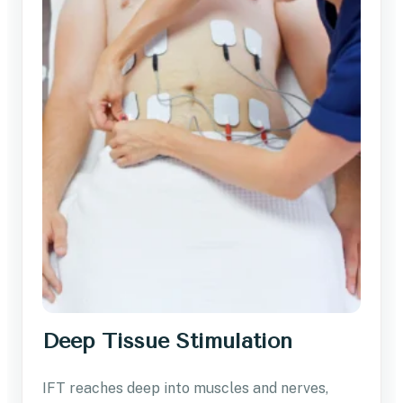
Deep Tissue Stimulation
IFT reaches deep into muscles and nerves,