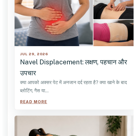
JUL 29, 2026
Navel Displacement: लक्षण, पहचान और
उपचार
क्या आपको अक्सर पेट में अनजान दर्द रहता है? क्या खाने के बाद
ब्लोटिंग, गैस या…
READ MORE