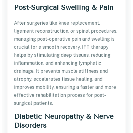
Post-Surgical Swelling & Pain
After surgeries like knee replacement,
ligament reconstruction, or spinal procedures,
managing post-operative pain and swelling is
crucial for a smooth recovery. IFT therapy
helps by stimulating deep tissues, reducing
inflammation, and enhancing lymphatic
drainage. It prevents muscle stiffness and
atrophy, accelerates tissue healing, and
improves mobility, ensuring a faster and more
effective rehabilitation process for post-
surgical patients.
Diabetic Neuropathy & Nerve
Disorders