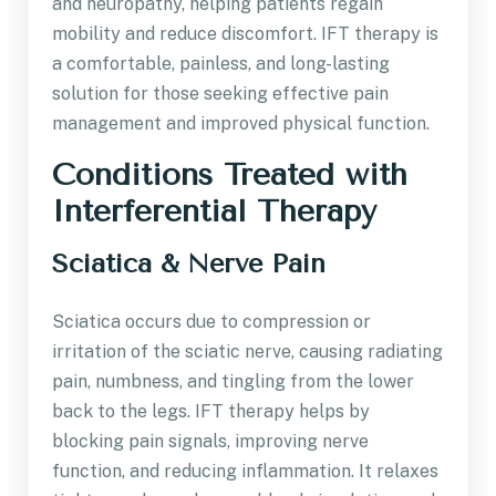
and neuropathy, helping patients regain
mobility and reduce discomfort. IFT therapy is
a comfortable, painless, and long-lasting
solution for those seeking effective pain
management and improved physical function.
Conditions Treated with
Interferential Therapy
Sciatica & Nerve Pain
Sciatica occurs due to compression or
irritation of the sciatic nerve, causing radiating
pain, numbness, and tingling from the lower
back to the legs. IFT therapy helps by
blocking pain signals, improving nerve
function, and reducing inflammation. It relaxes