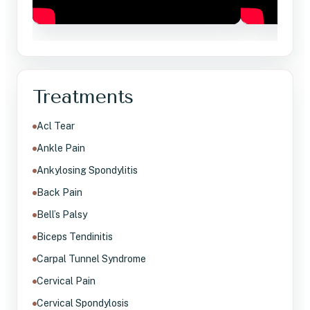
Treatments
Acl Tear
Ankle Pain
Ankylosing Spondylitis
Back Pain
Bell’s Palsy
Biceps Tendinitis
Carpal Tunnel Syndrome
Cervical Pain
Cervical Spondylosis