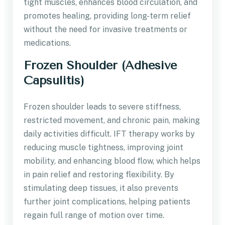
tight muscles, enhances blood circulation, and
promotes healing, providing long-term relief
without the need for invasive treatments or
medications.
Frozen Shoulder (Adhesive
Capsulitis)
Frozen shoulder leads to severe stiffness,
restricted movement, and chronic pain, making
daily activities difficult. IFT therapy works by
reducing muscle tightness, improving joint
mobility, and enhancing blood flow, which helps
in pain relief and restoring flexibility. By
stimulating deep tissues, it also prevents
further joint complications, helping patients
regain full range of motion over time.