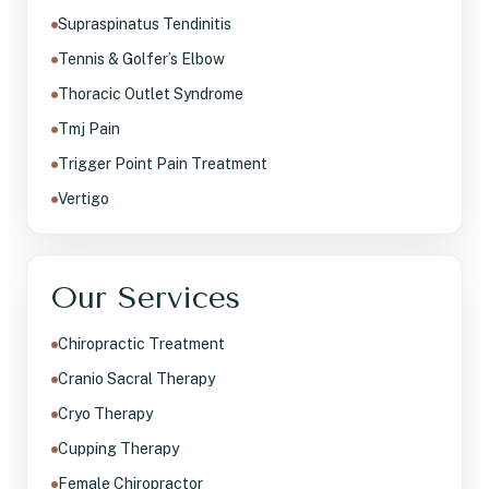
Supraspinatus Tendinitis
Tennis & Golfer’s Elbow
Thoracic Outlet Syndrome
Tmj Pain
Trigger Point Pain Treatment
Vertigo
Our Services
Chiropractic Treatment
Cranio Sacral Therapy
Cryo Therapy
Cupping Therapy
Female Chiropractor