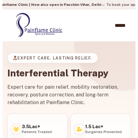
nic | Now also open in Paschim Vihar, Delhi
— To book your appointment, call
EXPERT CARE. LASTING RELIEF.
Interferential Therapy
Expert care for pain relief, mobility restoration,
recovery, posture correction, and long-term
rehabilitation at Painflame Clinic.
3.5Lac+
1.5 Lac+
Patients Treated
Surgeries Prevented