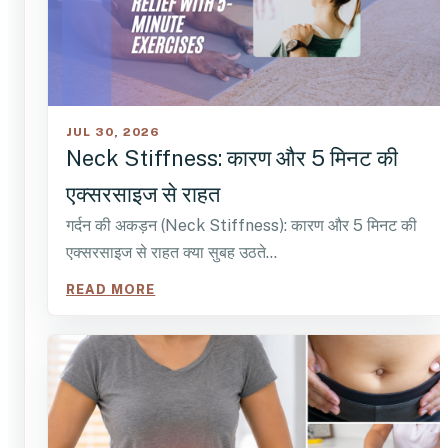
JUL 30, 2026
Neck Stiffness: कारण और 5 मिनट की
एक्सरसाइज से राहत
गर्दन की अकड़न (Neck Stiffness): कारण और 5 मिनट की
एक्सरसाइज से राहत क्या सुबह उठते…
READ MORE