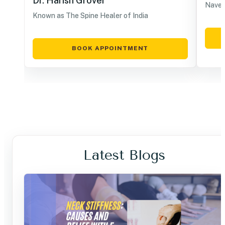
Dr. Harish Grover
Navel
Known as The Spine Healer of India
BOOK APPOINTMENT
Latest Blogs