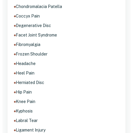
Chondromalacia Patella
Coccyx Pain
Degenerative Disc
Facet Joint Syndrome
Fibromyalgia
Frozen Shoulder
Headache
Heel Pain
Herniated Disc
Hip Pain
Knee Pain
Kyphosis
Labral Tear
Ligament Injury