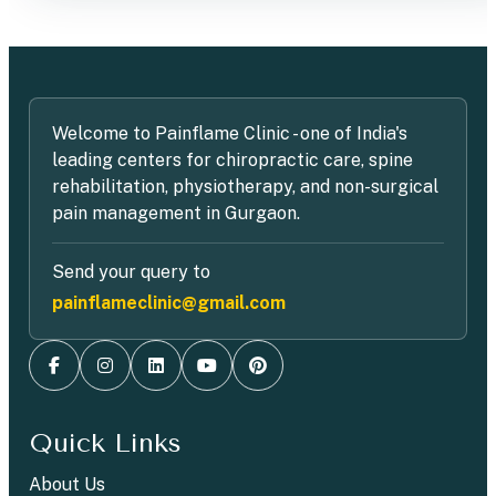
Welcome to Painflame Clinic - one of India's
leading centers for chiropractic care, spine
rehabilitation, physiotherapy, and non-surgical
pain management in Gurgaon.
Send your query to
painflameclinic@gmail.com
Quick Links
About Us