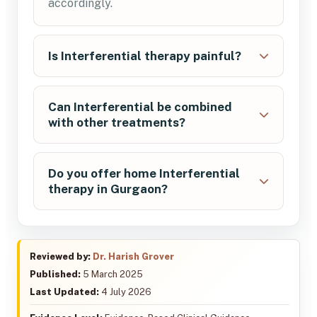
accordingly.
Is Interferential therapy painful?
Can Interferential be combined
with other treatments?
Do you offer home Interferential
therapy in Gurgaon?
Reviewed by:
Dr. Harish Grover
Published:
5 March 2025
Last Updated:
4 July 2026