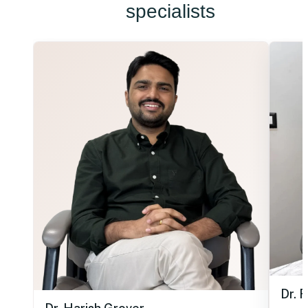
specialists
Dr. 