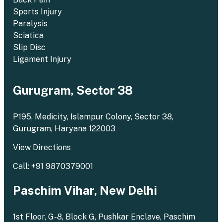
Sports Injury
Paralysis
Sciatica
Slip Disc
Ligament Injury
Gurugram, Sector 38
P195, Medicity, Islampur Colony, Sector 38,
Gurugram, Haryana 122003
View Directions
Call: +91 9870379001
Paschim Vihar, New Delhi
1st Floor, G-8, Block G, Pushkar Enclave, Paschim