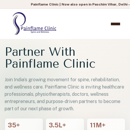
Painflame Clinic | Now also open in Paschim Vihar, Delhi
— To book 
Partner With
Painflame Clinic
Join India’s growing movement for spine, rehabilitation,
and wellness care. Painflame Clinic is inviting healthcare
professionals, physiotherapists, doctors, wellness
entrepreneurs, and purpose-driven partners to become
part of our next phase of growth.
35+
3.5L+
11M+