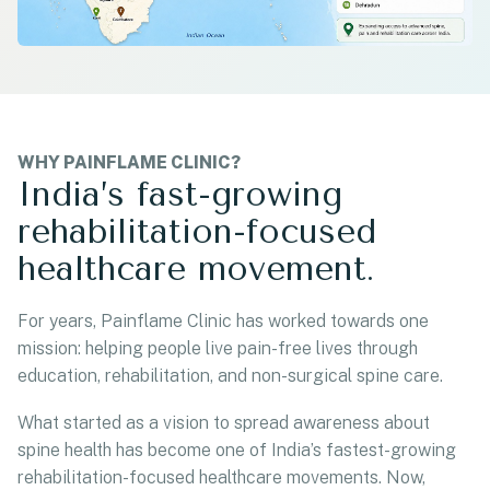
WHY PAINFLAME CLINIC?
India’s fast-growing
rehabilitation-focused
healthcare movement.
For years, Painflame Clinic has worked towards one
mission: helping people live pain-free lives through
education, rehabilitation, and non-surgical spine care.
What started as a vision to spread awareness about
spine health has become one of India’s fastest-growing
rehabilitation-focused healthcare movements. Now,