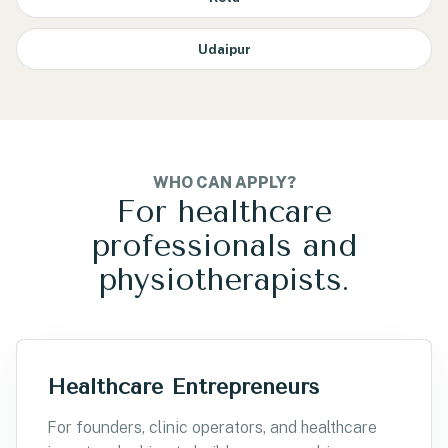
Udaipur
WHO CAN APPLY?
For healthcare
professionals and
physiotherapists.
Healthcare Entrepreneurs
For founders, clinic operators, and healthcare