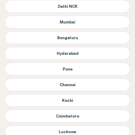
Delhi NCR
Mumbai
Bengaluru
Hyderabad
Pune
Chennai
Kochi
Coimbatore
Lucknow