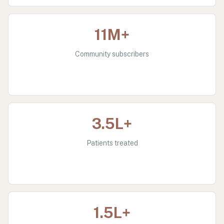
11M+
Community subscribers
3.5L+
Patients treated
1.5L+