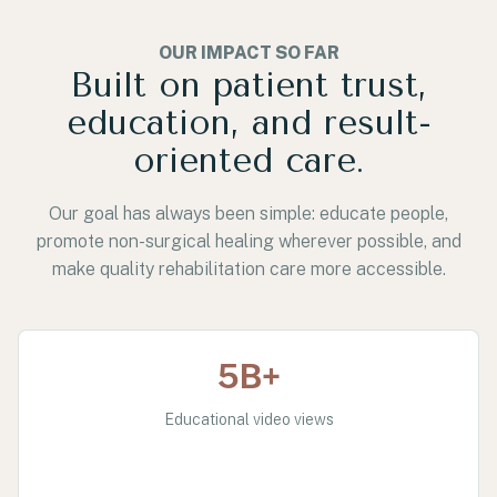
OUR IMPACT SO FAR
Built on patient trust,
education, and result-
oriented care.
Our goal has always been simple: educate people,
promote non-surgical healing wherever possible, and
make quality rehabilitation care more accessible.
5B+
Educational video views