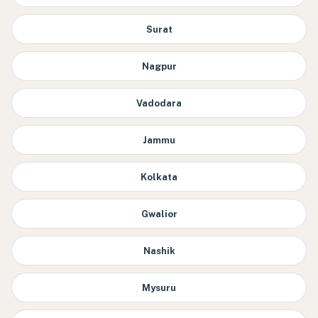
Surat
Nagpur
Vadodara
Jammu
Kolkata
Gwalior
Nashik
Mysuru