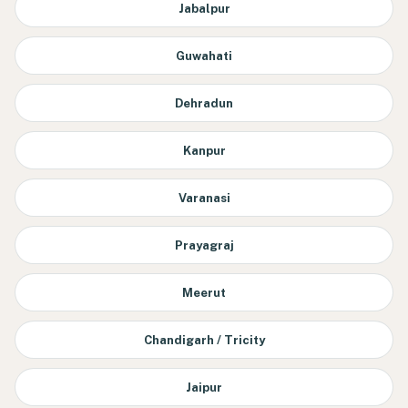
Jabalpur
Guwahati
Dehradun
Kanpur
Varanasi
Prayagraj
Meerut
Chandigarh / Tricity
Jaipur