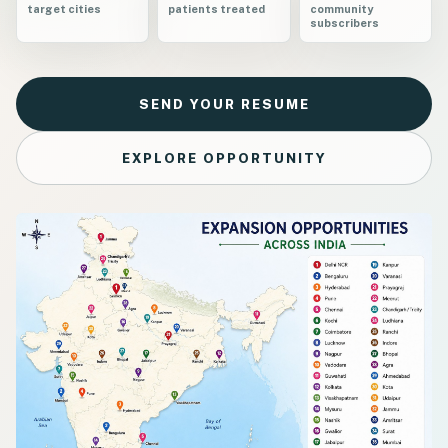
target cities
patients treated
community
subscribers
SEND YOUR RESUME
EXPLORE OPPORTUNITY