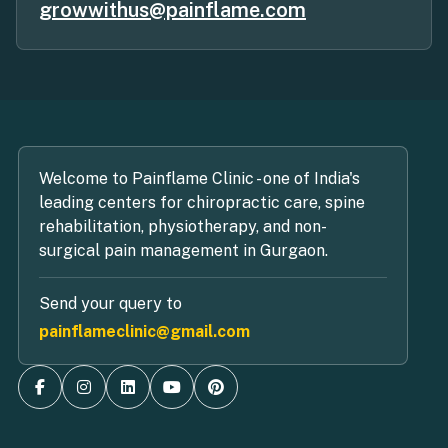
growwithus@painflame.com
Welcome to Painflame Clinic - one of India's
leading centers for chiropractic care, spine
rehabilitation, physiotherapy, and non-
surgical pain management in Gurgaon.
Send your query to
painflameclinic@gmail.com