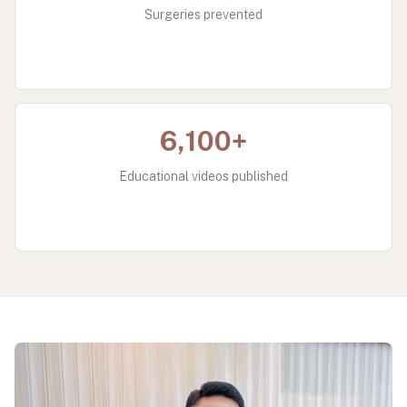
Surgeries prevented
6,100+
Educational videos published