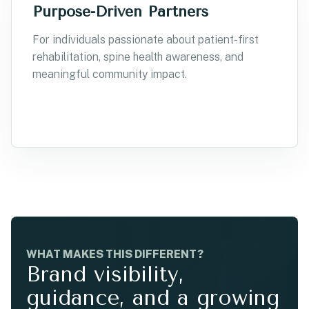
Purpose-Driven Partners
For individuals passionate about patient-first
rehabilitation, spine health awareness, and
meaningful community impact.
WHAT MAKES THIS DIFFERENT?
Brand visibility,
guidance, and a growing