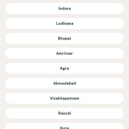
Indore
Ludhiana
Bhopal
Amritsar
Agra
Ahmedabad
Visakhapatnam
Ranchi
Kota