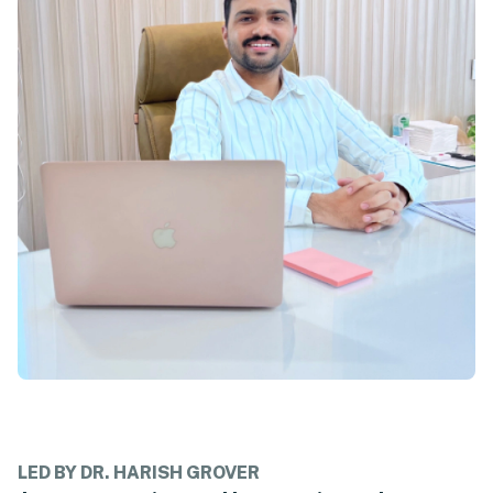
LED BY DR. HARISH GROVER