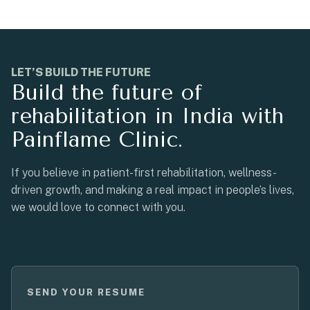
LET’S BUILD THE FUTURE
Build the future of
rehabilitation in India with
Painflame Clinic.
If you believe in patient-first rehabilitation, wellness-
driven growth, and making a real impact in people’s lives,
we would love to connect with you.
SEND YOUR RESUME