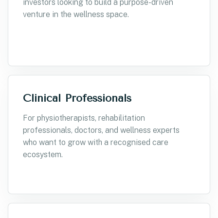
investors looking to build a purpose-driven
venture in the wellness space.
Clinical Professionals
For physiotherapists, rehabilitation
professionals, doctors, and wellness experts
who want to grow with a recognised care
ecosystem.