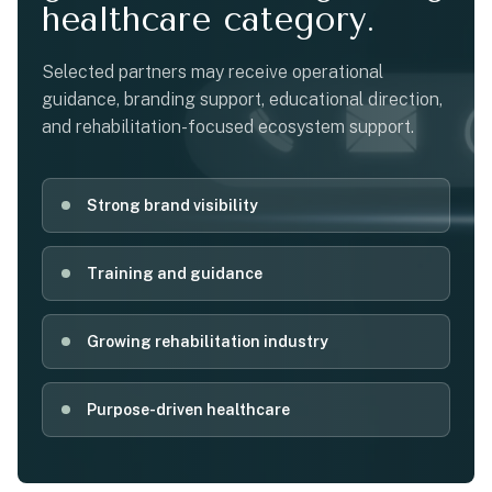
healthcare category.
Selected partners may receive operational
guidance, branding support, educational direction,
and rehabilitation-focused ecosystem support.
Strong brand visibility
Training and guidance
Growing rehabilitation industry
Purpose-driven healthcare