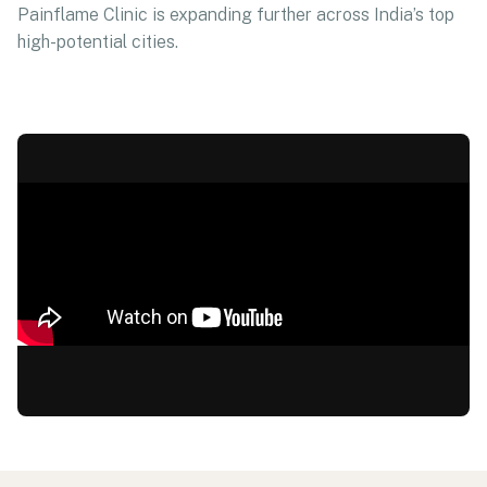
Painflame Clinic is expanding further across India’s top
high-potential cities.