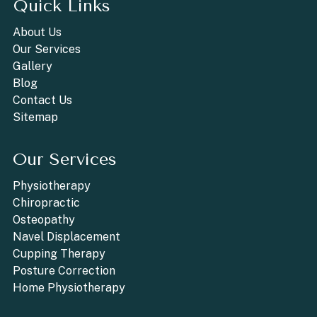
Quick Links
About Us
Our Services
Gallery
Blog
Contact Us
Sitemap
Our Services
Physiotherapy
Chiropractic
Osteopathy
Navel Displacement
Cupping Therapy
Posture Correction
Home Physiotherapy