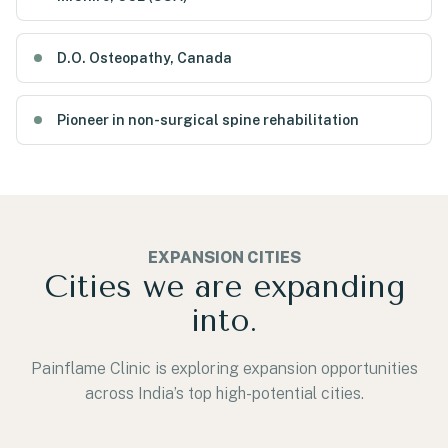
D.O. Osteopathy, Canada
Pioneer in non-surgical spine rehabilitation
EXPANSION CITIES
Cities we are expanding
into.
Painflame Clinic is exploring expansion opportunities
across India’s top high-potential cities.