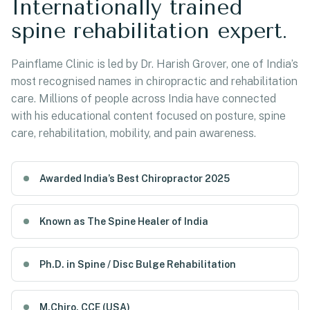
Internationally trained
spine rehabilitation expert.
Painflame Clinic is led by Dr. Harish Grover, one of India’s
most recognised names in chiropractic and rehabilitation
care. Millions of people across India have connected
with his educational content focused on posture, spine
care, rehabilitation, mobility, and pain awareness.
Awarded India’s Best Chiropractor 2025
Known as The Spine Healer of India
Ph.D. in Spine / Disc Bulge Rehabilitation
M.Chiro, CCE (USA)