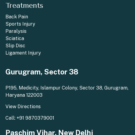
Treatments
Back Pain
Sports Injury
Paralysis
Sciatica
Slip Disc
Ligament Injury
Gurugram, Sector 38
P195, Medicity, Islampur Colony, Sector 38, Gurugram,
Haryana 122003
View Directions
Call: +91 9870379001
Paschim Vihar, New Delhi