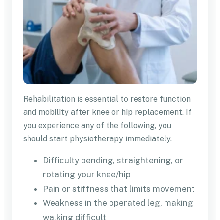
Rehabilitation is essential to restore function
and mobility after knee or hip replacement. If
you experience any of the following, you
should start physiotherapy immediately.
Difficulty bending, straightening, or
rotating your knee/hip
Pain or stiffness that limits movement
Weakness in the operated leg, making
walking difficult