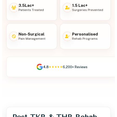
3.5Lac+
1.5 Lac+
Patients Treated
Surgeries Prevented
Non-Surgical
Personalised
Pain Management
Rehab Programs
4.8
6,200+ Reviews
★★★★★