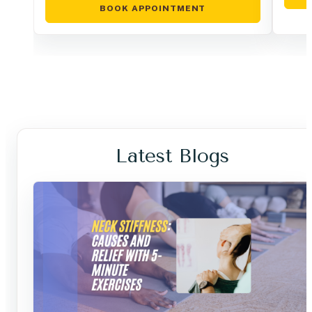
BOOK APPOINTMENT
Latest Blogs