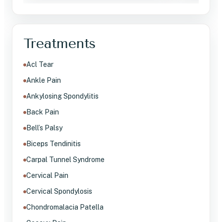
Treatments
Acl Tear
Ankle Pain
Ankylosing Spondylitis
Back Pain
Bell’s Palsy
Biceps Tendinitis
Carpal Tunnel Syndrome
Cervical Pain
Cervical Spondylosis
Chondromalacia Patella