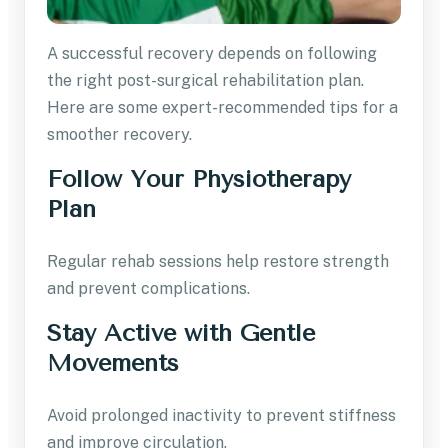
A successful recovery depends on following
the right post-surgical rehabilitation plan.
Here are some expert-recommended tips for a
smoother recovery.
Follow Your Physiotherapy
Plan
Regular rehab sessions help restore strength
and prevent complications.
Stay Active with Gentle
Movements
Avoid prolonged inactivity to prevent stiffness
and improve circulation.