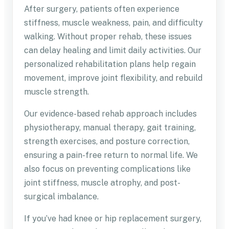
After surgery, patients often experience
stiffness, muscle weakness, pain, and difficulty
walking. Without proper rehab, these issues
can delay healing and limit daily activities. Our
personalized rehabilitation plans help regain
movement, improve joint flexibility, and rebuild
muscle strength.
Our evidence-based rehab approach includes
physiotherapy, manual therapy, gait training,
strength exercises, and posture correction,
ensuring a pain-free return to normal life. We
also focus on preventing complications like
joint stiffness, muscle atrophy, and post-
surgical imbalance.
If you’ve had knee or hip replacement surgery,