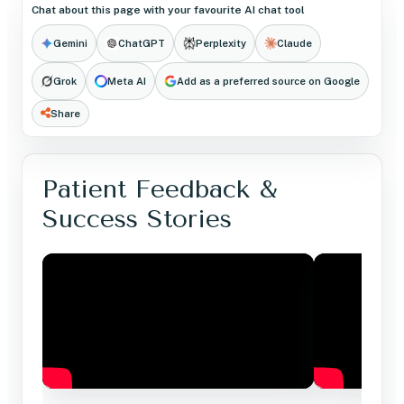
Chat about this page with your favourite AI chat tool
Gemini
ChatGPT
Perplexity
Claude
Grok
Meta AI
Add as a preferred source on Google
Share
Patient Feedback &
Success Stories