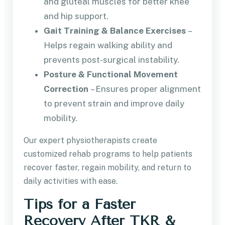
and gluteal muscles for better knee
and hip support.
Gait Training & Balance Exercises
–
Helps regain walking ability and
prevents post-surgical instability.
Posture & Functional Movement
Correction
– Ensures proper alignment
to prevent strain and improve daily
mobility.
Our expert physiotherapists create
customized rehab programs to help patients
recover faster, regain mobility, and return to
daily activities with ease.
Tips for a Faster
Recovery After TKR &