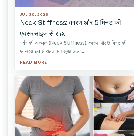
JUL 30, 2026
Neck Stiffness: कारण और 5 मिनट की
एक्सरसाइज से राहत
गर्दन की अकड़न (Neck Stiffness): कारण और 5 मिनट की
एक्सरसाइज से राहत क्या सुबह उठते…
READ MORE