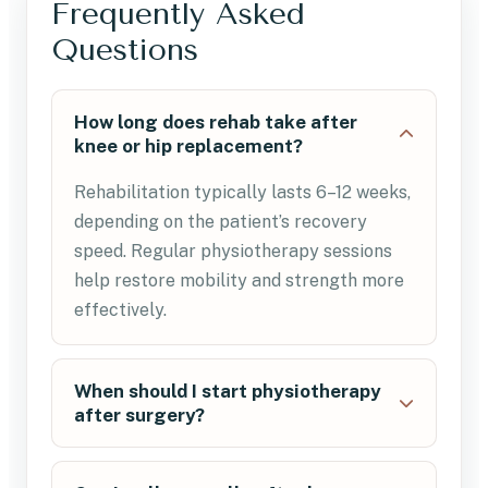
Frequently Asked
Questions
How long does rehab take after
knee or hip replacement?
Rehabilitation typically lasts 6–12 weeks,
depending on the patient’s recovery
speed. Regular physiotherapy sessions
help restore mobility and strength more
effectively.
When should I start physiotherapy
after surgery?