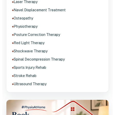
Laser Therapy
Navel Displacement Treatment
Osteopathy
Physiotherapy
Posture Correction Therapy
Red Light Therapy
Shockwave Therapy
Spinal Decompression Therapy
Sports Injury Rehab
Stroke Rehab
Ultrasound Therapy