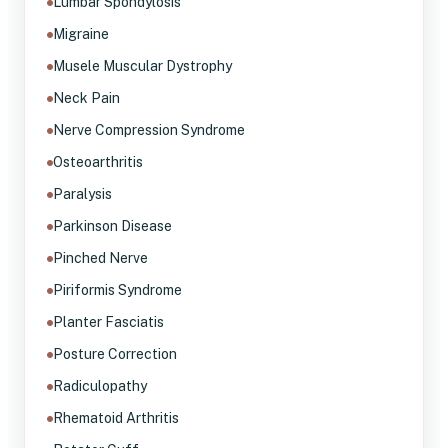
Lumbar Spondylosis
Migraine
Musele Muscular Dystrophy
Neck Pain
Nerve Compression Syndrome
Osteoarthritis
Paralysis
Parkinson Disease
Pinched Nerve
Piriformis Syndrome
Planter Fasciatis
Posture Correction
Radiculopathy
Rhematoid Arthritis