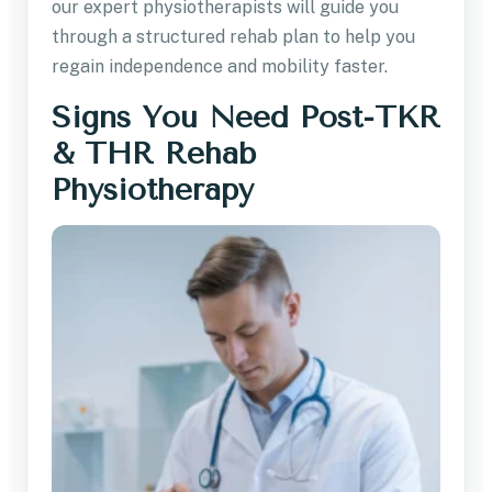
our expert physiotherapists will guide you
through a structured rehab plan to help you
regain independence and mobility faster.
Signs You Need Post-TKR
& THR Rehab
Physiotherapy