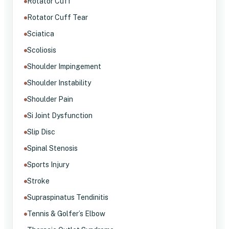
Rotator Cuff
Rotator Cuff Tear
Sciatica
Scoliosis
Shoulder Impingement
Shoulder Instability
Shoulder Pain
Si Joint Dysfunction
Slip Disc
Spinal Stenosis
Sports Injury
Stroke
Supraspinatus Tendinitis
Tennis & Golfer’s Elbow