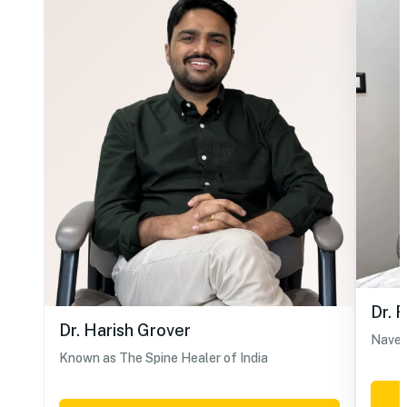
Dr. 
Dr. Harish Grover
Navel
Known as The Spine Healer of India