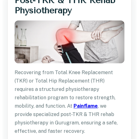
Post-TKR & THR Rehab
Physiotherapy
Recovering from Total Knee Replacement
(TKR) or Total Hip Replacement (THR)
requires a structured physiotherapy
rehabilitation program to restore strength,
mobility, and function. At
Painflame
, we
provide specialized post-TKR & THR rehab
physiotherapy in Gurugram, ensuring a safe,
effective, and faster recovery.