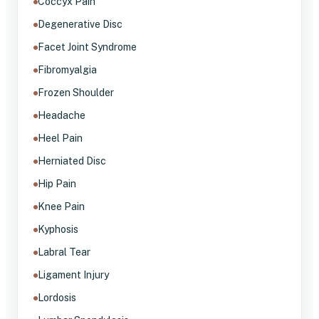
Coccyx Pain
Degenerative Disc
Facet Joint Syndrome
Fibromyalgia
Frozen Shoulder
Headache
Heel Pain
Herniated Disc
Hip Pain
Knee Pain
Kyphosis
Labral Tear
Ligament Injury
Lordosis