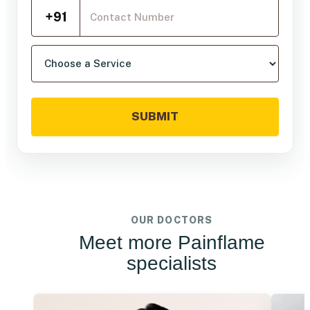
Mobile Number
+91
Choose a service
SUBMIT
OUR DOCTORS
Meet more Painflame
specialists