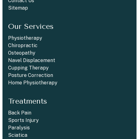
Contact Us
Sitemap
Our Services
Physiotherapy
Chiropractic
Osteopathy
Navel Displacement
Cupping Therapy
Posture Correction
Home Physiotherapy
Treatments
Back Pain
Sports Injury
Paralysis
Sciatica