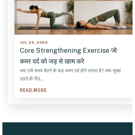
JUL 25, 2026
Core Strengthening Exercise जो
कमर दर्द को जड़ से खत्म करे
क्या लंबे समय बैठने के बाद कमर दर्द होने लगता है? क्या सुबह
उठते ही पीठ…
READ MORE