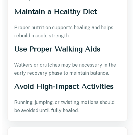
Maintain a Healthy Diet
Proper nutrition supports healing and helps
rebuild muscle strength.
Use Proper Walking Aids
Walkers or crutches may be necessary in the
early recovery phase to maintain balance.
Avoid High-Impact Activities
Running, jumping, or twisting motions should
be avoided until fully healed.