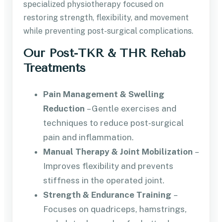
specialized physiotherapy focused on
restoring strength, flexibility, and movement
while preventing post-surgical complications.
Our Post-TKR & THR Rehab
Treatments
Pain Management & Swelling
Reduction
– Gentle exercises and
techniques to reduce post-surgical
pain and inflammation.
Manual Therapy & Joint Mobilization
–
Improves flexibility and prevents
stiffness in the operated joint.
Strength & Endurance Training
–
Focuses on quadriceps, hamstrings,