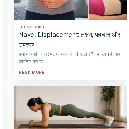
JUL 29, 2026
Navel Displacement: लक्षण, पहचान और
उपचार
क्या आपको अक्सर पेट में अनजान दर्द रहता है? क्या खाने के बाद
ब्लोटिंग, गैस या…
READ MORE