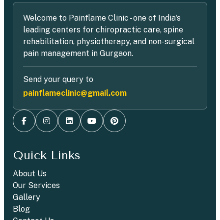
Welcome to Painflame Clinic - one of India's
leading centers for chiropractic care, spine
rehabilitation, physiotherapy, and non-surgical
pain management in Gurgaon.
Send your query to
painflameclinic@gmail.com
Quick Links
About Us
Our Services
Gallery
Blog