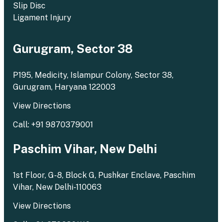
Slip Disc
Ligament Injury
Gurugram, Sector 38
P195, Medicity, Islampur Colony, Sector 38,
Gurugram, Haryana 122003
View Directions
Call: +91 9870379001
Paschim Vihar, New Delhi
1st Floor, G-8, Block G, Pushkar Enclave, Paschim
Vihar, New Delhi-110063
View Directions