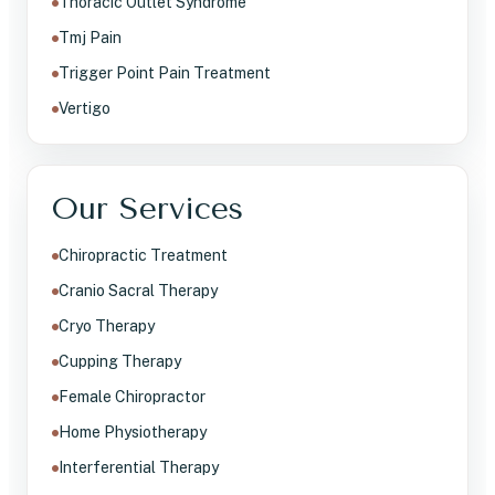
Thoracic Outlet Syndrome
Tmj Pain
Trigger Point Pain Treatment
Vertigo
Our Services
Chiropractic Treatment
Cranio Sacral Therapy
Cryo Therapy
Cupping Therapy
Female Chiropractor
Home Physiotherapy
Interferential Therapy