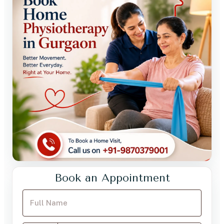
Book an Appointment
Your Full Name