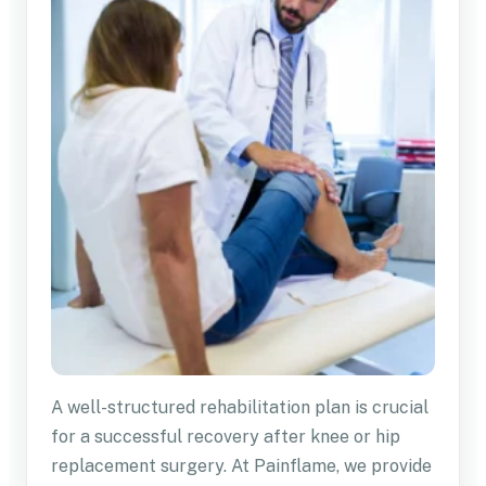
A well-structured rehabilitation plan is crucial
for a successful recovery after knee or hip
replacement surgery. At Painflame, we provide