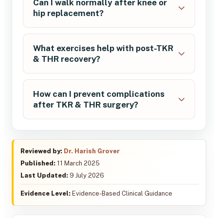
Can I walk normally after knee or
hip replacement?
What exercises help with post-TKR
& THR recovery?
How can I prevent complications
after TKR & THR surgery?
Reviewed by:
Dr. Harish Grover
Published:
11 March 2025
Last Updated:
9 July 2026
Evidence Level:
Evidence-Based Clinical Guidance