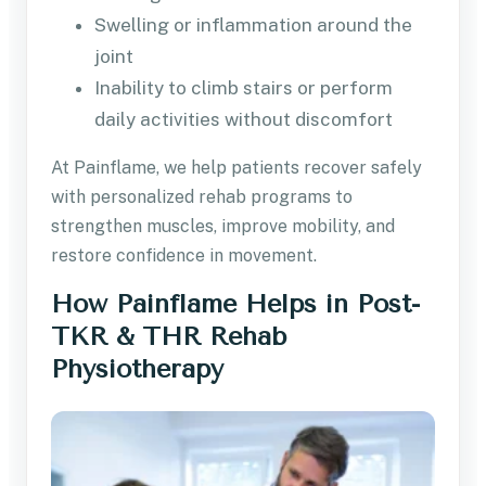
Swelling or inflammation around the
joint
Inability to climb stairs or perform
daily activities without discomfort
At Painflame, we help patients recover safely
with personalized rehab programs to
strengthen muscles, improve mobility, and
restore confidence in movement.
How Painflame Helps in Post-
TKR & THR Rehab
Physiotherapy