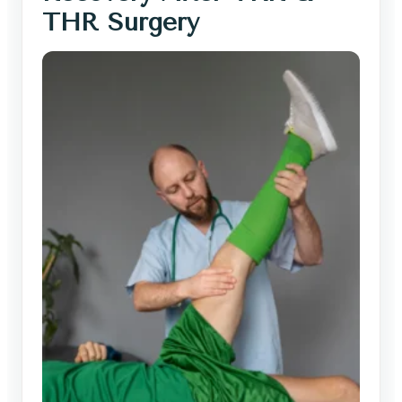
THR Surgery