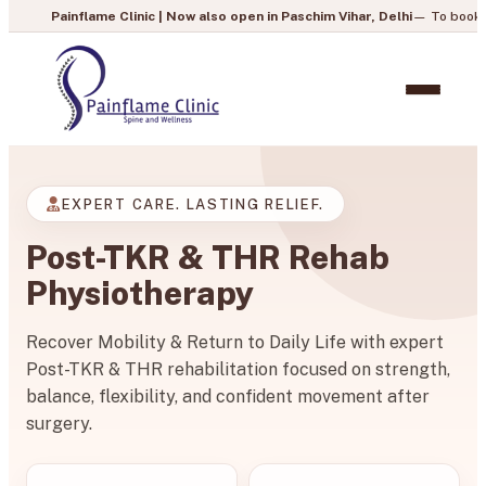
flame Clinic | Now also open in Paschim Vihar, Delhi
— To book your appointm
EXPERT CARE. LASTING RELIEF.
Post-TKR & THR Rehab
Physiotherapy
Recover Mobility & Return to Daily Life with expert
Post-TKR & THR rehabilitation focused on strength,
balance, flexibility, and confident movement after
surgery.