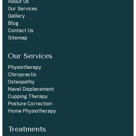
About Us
Our Services
Gallery
Blog
Contact Us
Sitemap
Our Services
Physiotherapy
Chiropractic
Osteopathy
Navel Displacement
Cupping Therapy
Posture Correction
Home Physiotherapy
Treatments