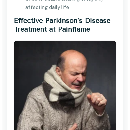
affecting daily life
Effective Parkinson’s Disease
Treatment at Painflame