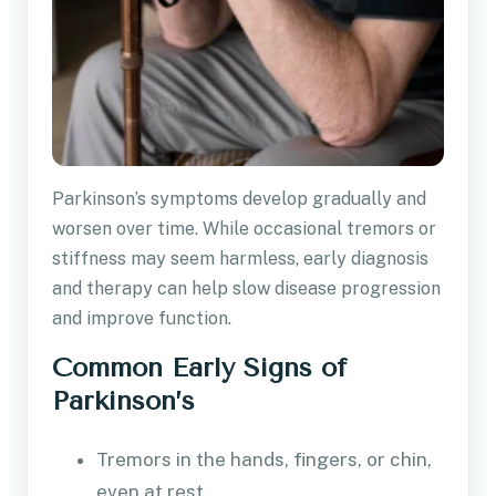
Parkinson’s symptoms develop gradually and
worsen over time. While occasional tremors or
stiffness may seem harmless, early diagnosis
and therapy can help slow disease progression
and improve function.
Common Early Signs of
Parkinson’s
Tremors in the hands, fingers, or chin,
even at rest