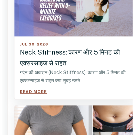
JUL 30, 2026
Neck Stiffness: कारण और 5 मिनट की
एक्सरसाइज से राहत
गर्दन की अकड़न (Neck Stiffness): कारण और 5 मिनट की
एक्सरसाइज से राहत क्या सुबह उठते…
READ MORE