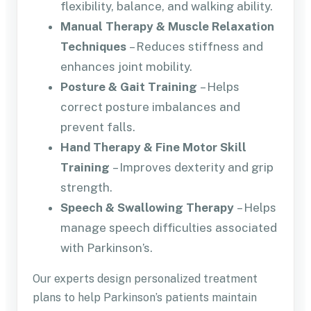
flexibility, balance, and walking ability.
Manual Therapy & Muscle Relaxation
Techniques
– Reduces stiffness and
enhances joint mobility.
Posture & Gait Training
– Helps
correct posture imbalances and
prevent falls.
Hand Therapy & Fine Motor Skill
Training
– Improves dexterity and grip
strength.
Speech & Swallowing Therapy
– Helps
manage speech difficulties associated
with Parkinson’s.
Our experts design personalized treatment
plans to help Parkinson’s patients maintain