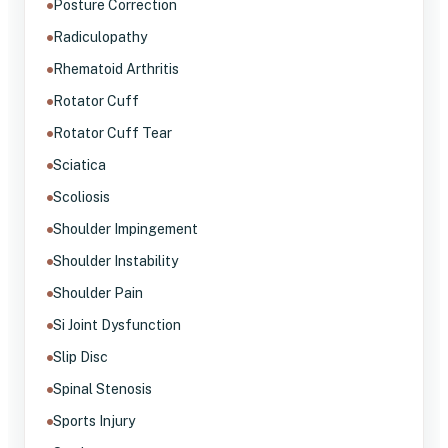
Posture Correction
Radiculopathy
Rhematoid Arthritis
Rotator Cuff
Rotator Cuff Tear
Sciatica
Scoliosis
Shoulder Impingement
Shoulder Instability
Shoulder Pain
Si Joint Dysfunction
Slip Disc
Spinal Stenosis
Sports Injury