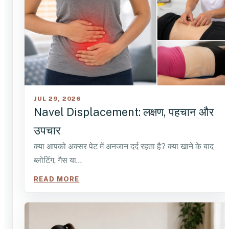
JUL 29, 2026
Navel Displacement: लक्षण, पहचान और
उपचार
क्या आपको अक्सर पेट में अनजान दर्द रहता है? क्या खाने के बाद
ब्लोटिंग, गैस या…
READ MORE