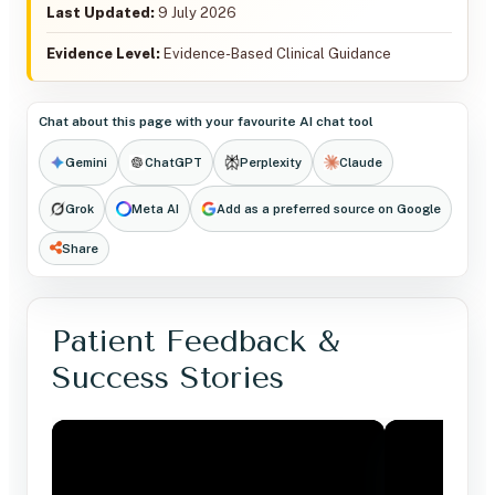
Last Updated:
9 July 2026
Evidence Level:
Evidence-Based Clinical Guidance
Chat about this page with your favourite AI chat tool
Gemini
ChatGPT
Perplexity
Claude
Grok
Meta AI
Add as a preferred source on Google
Share
Patient Feedback &
Success Stories