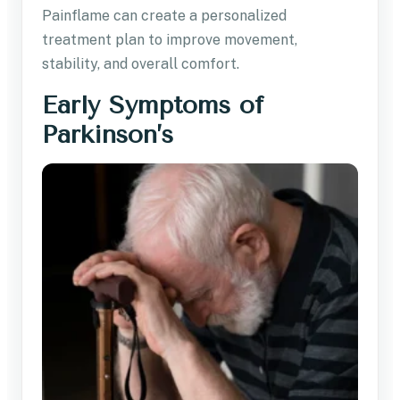
Painflame can create a personalized
treatment plan to improve movement,
stability, and overall comfort.
Early Symptoms of
Parkinson’s