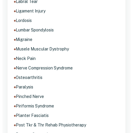
Labral Tear
Ligament Injury
Lordosis
Lumbar Spondylosis
Migraine
Musele Muscular Dystrophy
Neck Pain
Nerve Compression Syndrome
Osteoarthritis
Paralysis
Pinched Nerve
Piriformis Syndrome
Planter Fasciatis
Post Tkr & Thr Rehab Physiotherapy