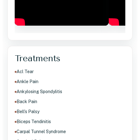
Treatments
Acl Tear
Ankle Pain
Ankylosing Spondylitis
Back Pain
Bell’s Palsy
Biceps Tendinitis
Carpal Tunnel Syndrome