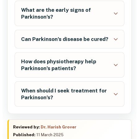
What are the early signs of
Parkinson’s?
Can Parkinson’s disease be cured?
How does physiotherapy help
Parkinson’s patients?
When should I seek treatment for
Parkinson’s?
Reviewed by:
Dr. Harish Grover
Published:
11 March 2025