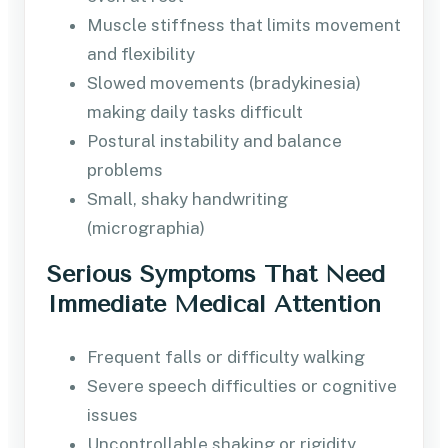
Muscle stiffness that limits movement
and flexibility
Slowed movements (bradykinesia)
making daily tasks difficult
Postural instability and balance
problems
Small, shaky handwriting
(micrographia)
Serious Symptoms That Need
Immediate Medical Attention
Frequent falls or difficulty walking
Severe speech difficulties or cognitive
issues
Uncontrollable shaking or rigidity