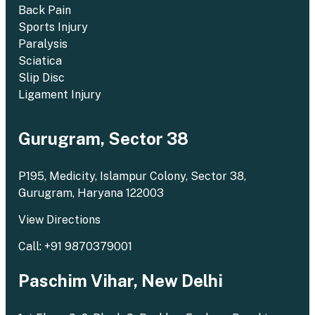
Back Pain
Sports Injury
Paralysis
Sciatica
Slip Disc
Ligament Injury
Gurugram, Sector 38
P195, Medicity, Islampur Colony, Sector 38,
Gurugram, Haryana 122003
View Directions
Call: +91 9870379001
Paschim Vihar, New Delhi