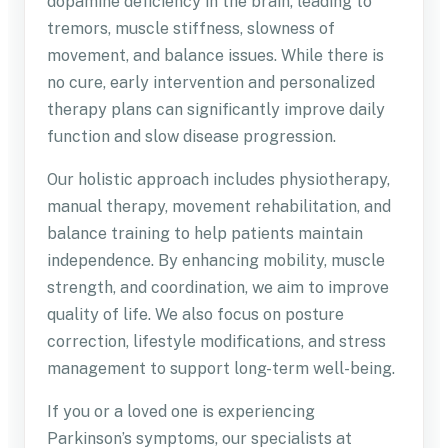
dopamine deficiency in the brain, leading to
tremors, muscle stiffness, slowness of
movement, and balance issues. While there is
no cure, early intervention and personalized
therapy plans can significantly improve daily
function and slow disease progression.
Our holistic approach includes physiotherapy,
manual therapy, movement rehabilitation, and
balance training to help patients maintain
independence. By enhancing mobility, muscle
strength, and coordination, we aim to improve
quality of life. We also focus on posture
correction, lifestyle modifications, and stress
management to support long-term well-being.
If you or a loved one is experiencing
Parkinson’s symptoms, our specialists at