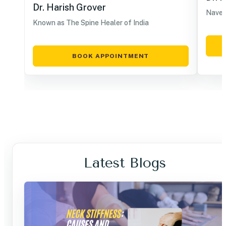
Dr. Harish Grover
Navel
Known as The Spine Healer of India
BOOK APPOINTMENT
Latest Blogs