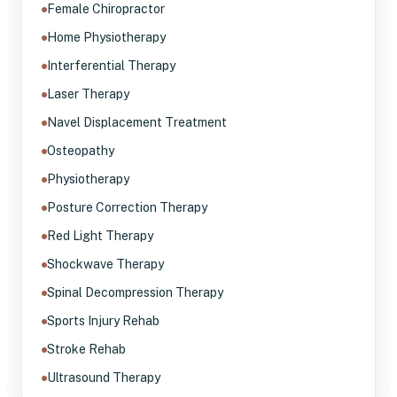
Female Chiropractor
Home Physiotherapy
Interferential Therapy
Laser Therapy
Navel Displacement Treatment
Osteopathy
Physiotherapy
Posture Correction Therapy
Red Light Therapy
Shockwave Therapy
Spinal Decompression Therapy
Sports Injury Rehab
Stroke Rehab
Ultrasound Therapy