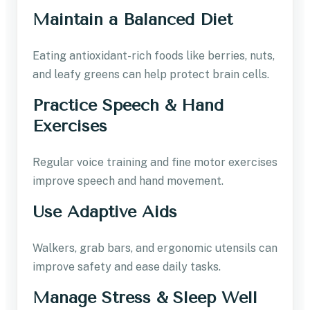
Maintain a Balanced Diet
Eating antioxidant-rich foods like berries, nuts,
and leafy greens can help protect brain cells.
Practice Speech & Hand
Exercises
Regular voice training and fine motor exercises
improve speech and hand movement.
Use Adaptive Aids
Walkers, grab bars, and ergonomic utensils can
improve safety and ease daily tasks.
Manage Stress & Sleep Well