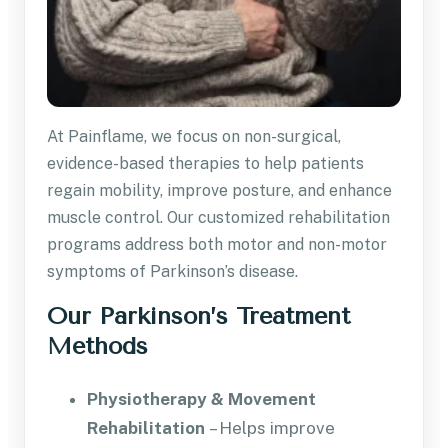
At Painflame, we focus on non-surgical,
evidence-based therapies to help patients
regain mobility, improve posture, and enhance
muscle control. Our customized rehabilitation
programs address both motor and non-motor
symptoms of Parkinson’s disease.
Our Parkinson’s Treatment
Methods
Physiotherapy & Movement
Rehabilitation
– Helps improve