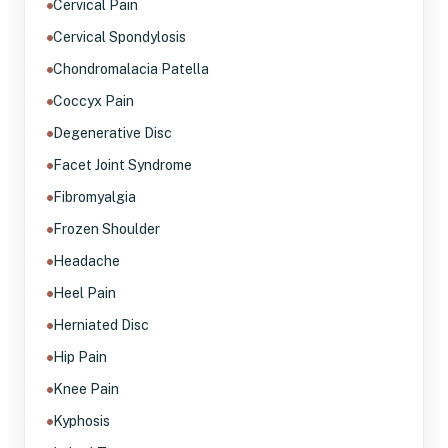
Cervical Pain
Cervical Spondylosis
Chondromalacia Patella
Coccyx Pain
Degenerative Disc
Facet Joint Syndrome
Fibromyalgia
Frozen Shoulder
Headache
Heel Pain
Herniated Disc
Hip Pain
Knee Pain
Kyphosis