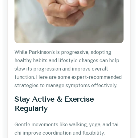
While Parkinson’s is progressive, adopting
healthy habits and lifestyle changes can help
slow its progression and improve overall
function. Here are some expert-recommended
strategies to manage symptoms effectively.
Stay Active & Exercise
Regularly
Gentle movements like walking, yoga, and tai
chi improve coordination and flexibility.