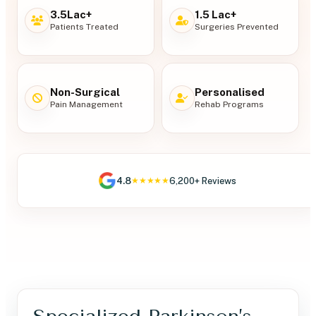
3.5Lac+
1.5 Lac+
Patients Treated
Surgeries Prevented
Non-Surgical
Personalised
Pain Management
Rehab Programs
4.8
6,200+ Reviews
★★★★★