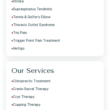
Stroke
Supraspinatus Tendinitis
Tennis & Golfer’s Elbow
Thoracic Outlet Syndrome
Tmj Pain
Trigger Point Pain Treatment
Vertigo
Our Services
Chiropractic Treatment
Cranio Sacral Therapy
Cryo Therapy
Cupping Therapy