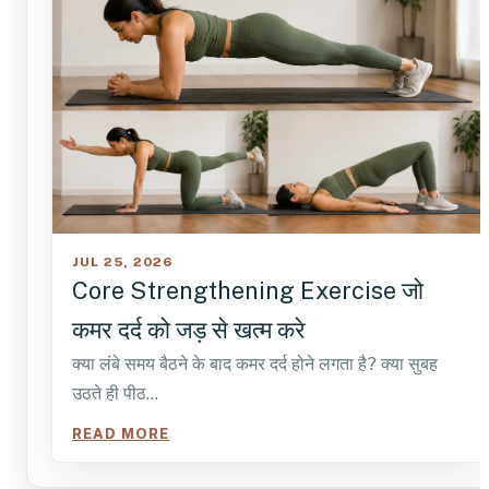
JUL 25, 2026
Core Strengthening Exercise जो
कमर दर्द को जड़ से खत्म करे
क्या लंबे समय बैठने के बाद कमर दर्द होने लगता है? क्या सुबह
उठते ही पीठ…
READ MORE