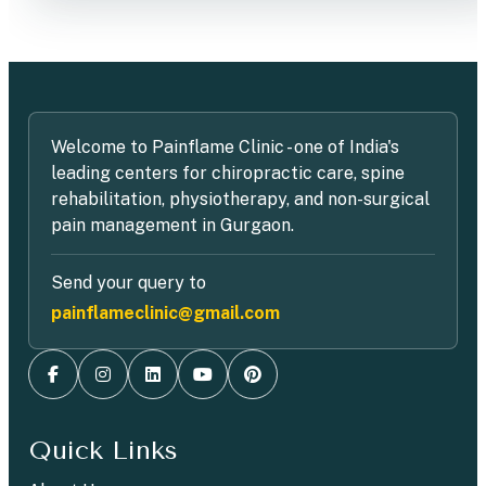
Welcome to Painflame Clinic - one of India's
leading centers for chiropractic care, spine
rehabilitation, physiotherapy, and non-surgical
pain management in Gurgaon.
Send your query to
painflameclinic@gmail.com
Quick Links