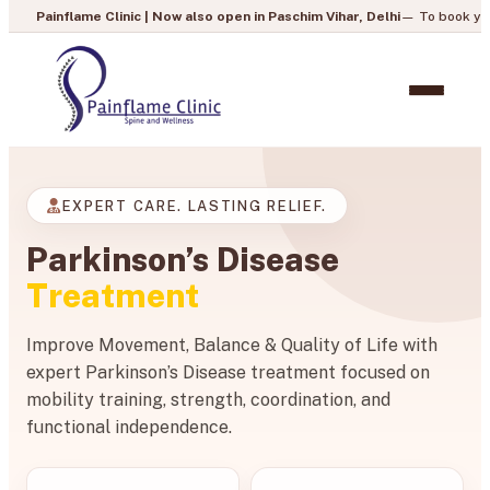
 Clinic | Now also open in Paschim Vihar, Delhi
— To book your appointment,
EXPERT CARE. LASTING RELIEF.
Parkinson’s Disease
Treatment
Improve Movement, Balance & Quality of Life with
expert Parkinson’s Disease treatment focused on
mobility training, strength, coordination, and
functional independence.