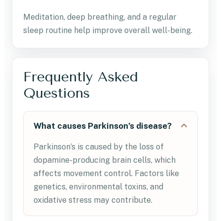
Meditation, deep breathing, and a regular
sleep routine help improve overall well-being.
Frequently Asked
Questions
What causes Parkinson’s disease?
Parkinson’s is caused by the loss of
dopamine-producing brain cells, which
affects movement control. Factors like
genetics, environmental toxins, and
oxidative stress may contribute.