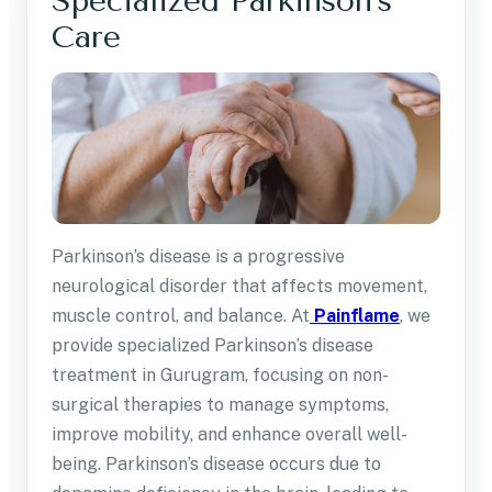
Specialized Parkinson’s
Care
Parkinson’s disease is a progressive
neurological disorder that affects movement,
muscle control, and balance. At
Painflame
, we
provide specialized Parkinson’s disease
treatment in Gurugram, focusing on non-
surgical therapies to manage symptoms,
improve mobility, and enhance overall well-
being. Parkinson’s disease occurs due to