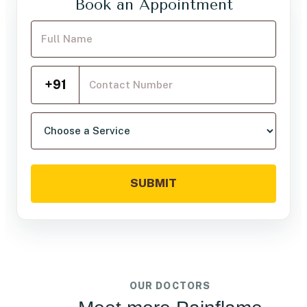
Book an Appointment
Your Full Name
Mobile Number
+91
Choose a service
SUBMIT
OUR DOCTORS