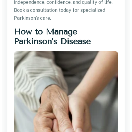
independence, confidence, and quality of life.
Book a consultation today for specialized
Parkinson’s care.
How to Manage
Parkinson’s Disease