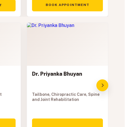
BOOK APPOINTMENT
T
Dr. Priyanka Bhuyan
t
Tailbone, Chiropractic Care, Spine
and Joint Rehabilitation
Dr
Phy
Phy