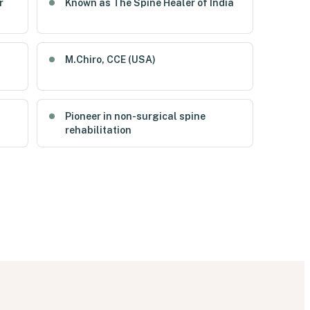
r
Known as The Spine Healer of India
M.Chiro, CCE (USA)
Pioneer in non-surgical spine
rehabilitation