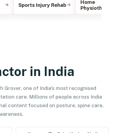
Home
Sports Injury Rehab
Physiotherapy
ctor in India
ish Grover, one of India's most recognised
tation care. Millions of people across India
nal content focused on posture, spine care,
 awareness.