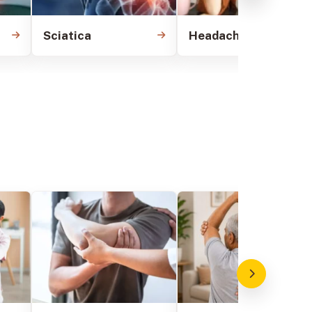
Sciatica
Headache