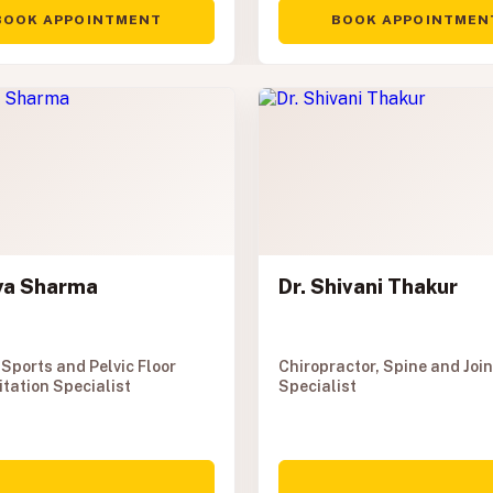
BOOK APPOINTMENT
BOOK APPOINTMEN
aya Sharma
Dr. Shivani Thakur
 Sports and Pelvic Floor
Chiropractor, Spine and Join
itation Specialist
Specialist