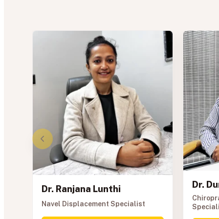
Dr. D
Dr. Ranjana Lunthi
Chiropr
Navel Displacement Specialist
Special