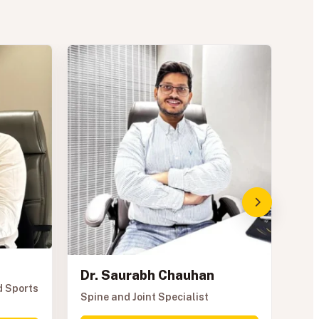
Dr. Saurabh Chauhan
Dr
d Sports
Spine and Joint Specialist
Spo