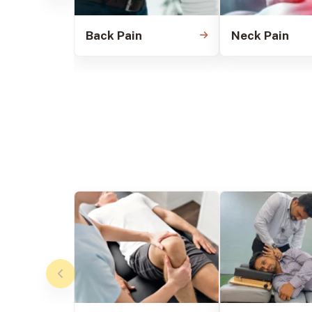
Back Pain
Neck Pain