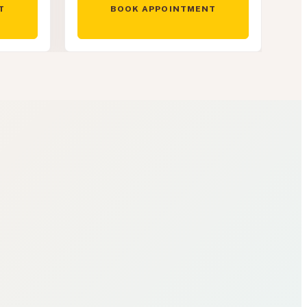
T
BOOK APPOINTMENT