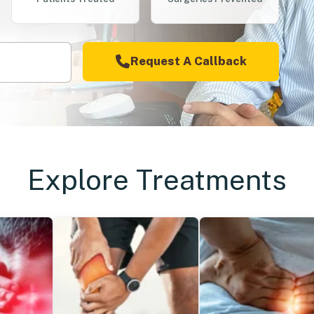
Request A Callback
Explore Treatments