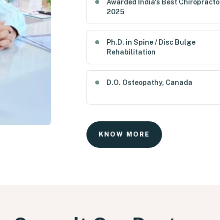
Awarded India's Best Chiropracto
2025
Ph.D. in Spine / Disc Bulge
Rehabilitation
D.O. Osteopathy, Canada
KNOW MORE