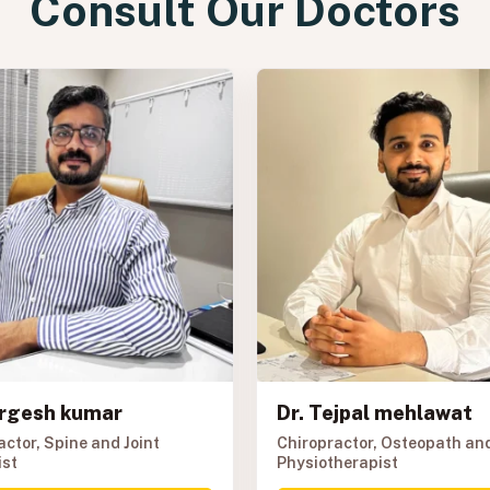
Consult Our Doctors
urgesh kumar
Dr. Tejpal mehlawat
actor, Spine and Joint
Chiropractor, Osteopath an
ist
Physiotherapist