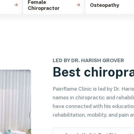
Female
Osteopathy
Chiropractor
LED BY DR. HARISH GROVER
Best chiropra
Painflame Clinic is led by Dr. Har
names in chiropractic and rehabili
have connected with his educatio
rehabilitation, mobility, and pain