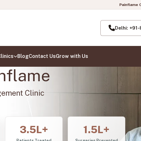
Painflame Clinic | Now also open i
Delhi: +91
linics
Blog
Contact Us
Grow with Us
nflame
gement Clinic
3.5L+
1.5L+
Patients Treated
Surgeries Prevented