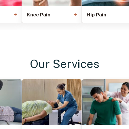
Knee Pain
Hip Pain
Our Services