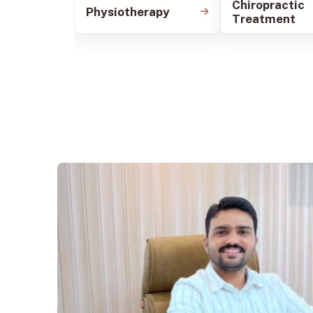
Chiropractic
Physiotherapy
Treatment