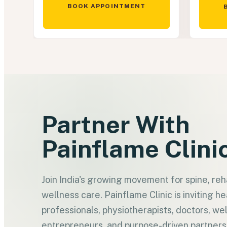
BOOK APPOINTMENT
Partner With
Painflame Clini
Join India's growing movement for spine, reha
wellness care. Painflame Clinic is inviting h
professionals, physiotherapists, doctors, we
entrepreneurs, and purpose-driven partner