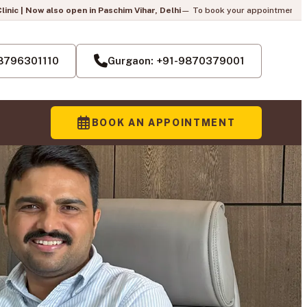
n Paschim Vihar, Delhi
— To book your appointment, call us:
+91-8796301110
Pai
-8796301110
Gurgaon: +91-9870379001
BOOK AN APPOINTMENT