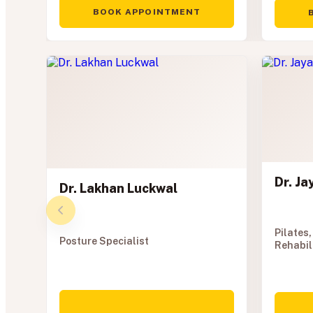
BOOK APPOINTMENT
Dr. J
Dr. Lakhan Luckwal
Pilates,
Posture Specialist
Rehabil