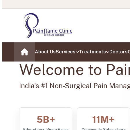
About Us
Services
Treatments
Doctors
C
Home
Welcome to Pai
India's #1 Non-Surgical Pain Mana
5B+
11M+
Educational Video Views
Community Subscribers