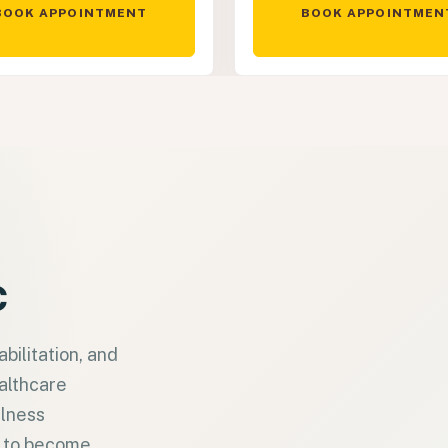
BOOK APPOINTMENT
BOOK APPOINTMEN
c
bilitation, and
ealthcare
llness
s to become