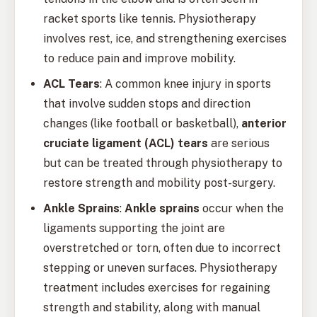
racket sports like tennis. Physiotherapy
involves rest, ice, and strengthening exercises
to reduce pain and improve mobility.
ACL Tears
: A common knee injury in sports
that involve sudden stops and direction
changes (like football or basketball),
anterior
cruciate ligament (ACL) tears
are serious
but can be treated through physiotherapy to
restore strength and mobility post-surgery.
Ankle Sprains
:
Ankle sprains
occur when the
ligaments supporting the joint are
overstretched or torn, often due to incorrect
stepping or uneven surfaces. Physiotherapy
treatment includes exercises for regaining
strength and stability, along with manual