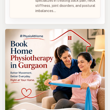
specializes in treating back pain, neck
stiffness, joint disorders, and postural
imbalances...