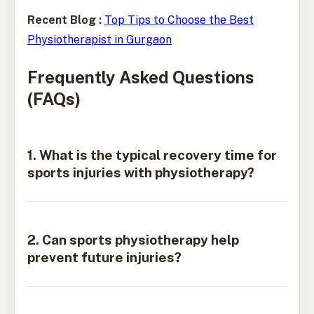
Recent Blog :
Top Tips to Choose the Best
Physiotherapist in Gurgaon
Frequently Asked Questions
(FAQs)
1. What is the typical recovery time for
sports injuries with physiotherapy?
2. Can sports physiotherapy help
prevent future injuries?