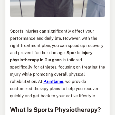
Sports injuries can significantly affect your
performance and daily life. However, with the
right treatment plan, you can speed up recovery
and prevent further damage.
Sports injury
physiotherapy in Gurgaon
is tailored
specifically for athletes, focusing on treating the
injury while promoting overall physical
rehabilitation. At
Painflame
, we provide
customized therapy plans to help you recover
quickly and get back to your active lifestyle.
What Is Sports Physiotherapy?