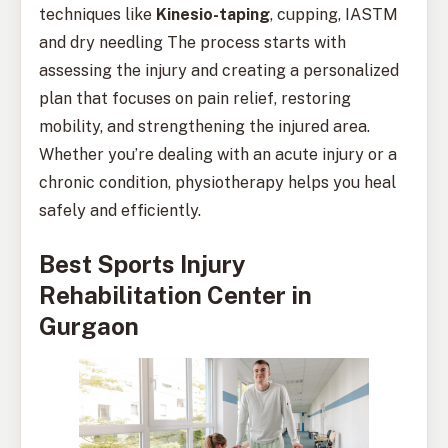
techniques like
Kinesio-taping
, cupping, IASTM
and dry needling The process starts with
assessing the injury and creating a personalized
plan that focuses on pain relief, restoring
mobility, and strengthening the injured area.
Whether you’re dealing with an acute injury or a
chronic condition, physiotherapy helps you heal
safely and efficiently.
Best Sports Injury
Rehabilitation Center in
Gurgaon