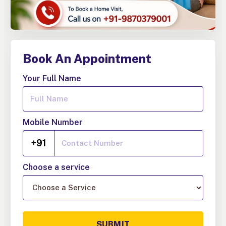
Book An Appointment
Your Full Name
Mobile Number
+91
Choose a service
SUBMIT