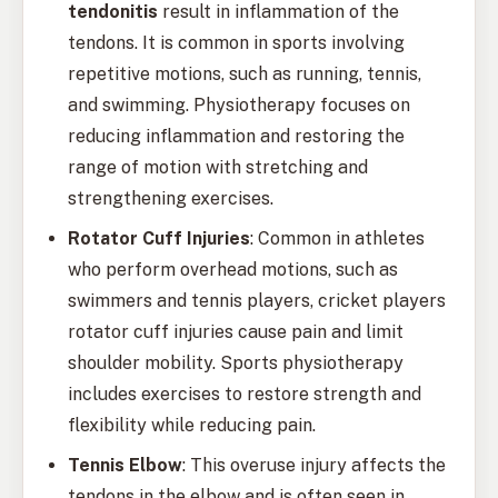
tendonitis
result in inflammation of the
tendons. It is common in sports involving
repetitive motions, such as running, tennis,
and swimming. Physiotherapy focuses on
reducing inflammation and restoring the
range of motion with stretching and
strengthening exercises.
Rotator Cuff Injuries
: Common in athletes
who perform overhead motions, such as
swimmers and tennis players, cricket players
rotator cuff injuries cause pain and limit
shoulder mobility. Sports physiotherapy
includes exercises to restore strength and
flexibility while reducing pain.
Tennis Elbow
: This overuse injury affects the
tendons in the elbow and is often seen in