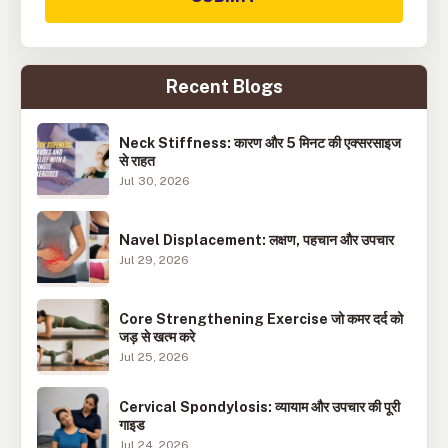
Recent Blogs
Neck Stiffness: कारण और 5 मिनट की एक्सरसाइज
से राहत
Jul 30, 2026
Navel Displacement: लक्षण, पहचान और उपचार
Jul 29, 2026
Core Strengthening Exercise जो कमर दर्द को
जड़ से खत्म करे
Jul 25, 2026
Cervical Spondylosis: व्यायाम और उपचार की पूरी
गाइड
Jul 24, 2026