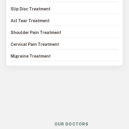
Slip Disc Treatment
Acl Tear Treatment
Shoulder Pain Treatment
Cervical Pain Treatment
Migraine Treatment
OUR DOCTORS