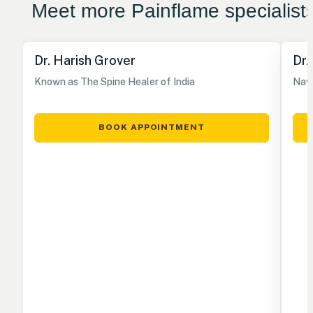
Meet more Painflame specialist
Dr. Harish Grover
Dr.
Known as The Spine Healer of India
Nave
BOOK APPOINTMENT