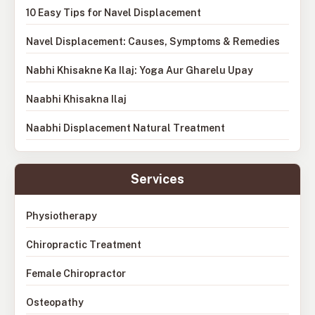
10 Easy Tips for Navel Displacement
Navel Displacement: Causes, Symptoms & Remedies
Nabhi Khisakne Ka Ilaj: Yoga Aur Gharelu Upay
Naabhi Khisakna Ilaj
Naabhi Displacement Natural Treatment
Services
Physiotherapy
Chiropractic Treatment
Female Chiropractor
Osteopathy