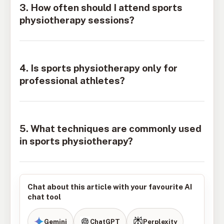
3. How often should I attend sports
physiotherapy sessions?
4. Is sports physiotherapy only for
professional athletes?
5. What techniques are commonly used
in sports physiotherapy?
Chat about this article with your favourite AI
chat tool
Gemini
ChatGPT
Perplexity