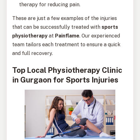
therapy for reducing pain.
These are just a few examples of the injuries
that can be successfully treated with
sports
physiotherapy
at
Painflame
. Our experienced
team tailors each treatment to ensure a quick
and full recovery.
Top Local Physiotherapy Clinic
in Gurgaon for Sports Injuries