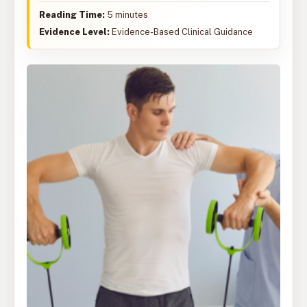
Reading Time:
5 minutes
Evidence Level:
Evidence-Based Clinical Guidance