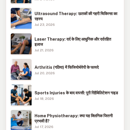
Ultrasound Therapy: ऊतकों की गहरी चिकित्सा का
रहस्य
Jul 23, 2026
Laser Therapy: दर्द के लिए आधुनिक और दर्दरहित
इलाज
Jul 21, 2026
Arthritis (गठिया) में फिजियोथेरेपी के फायदे
Jul 20, 2026
Sports Injuries के बाद वापसी: पूरी रिहैबिलिटेशन गाइड
Jul 18, 2026
Home Physiotherapy: क्या यह क्लिनिक जितनी
प्रभावी है?
Jul 17, 2026