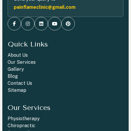
painflameclinic@gmail.com
Quick Links
About Us
Our Services
Gallery
Blog
Contact Us
Sitemap
Our Services
Physiotherapy
Chiropractic