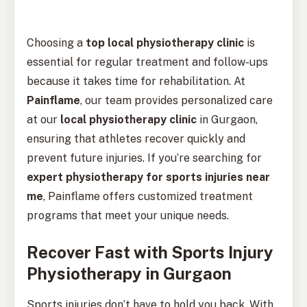
Choosing a
top local physiotherapy clinic
is
essential for regular treatment and follow-ups
because it takes time for rehabilitation. At
Painflame
, our team provides personalized care
at our
local physiotherapy clinic
in Gurgaon,
ensuring that athletes recover quickly and
prevent future injuries. If you’re searching for
expert physiotherapy for sports injuries near
me
, Painflame offers customized treatment
programs that meet your unique needs.
Recover Fast with Sports Injury
Physiotherapy in Gurgaon
Sports injuries don’t have to hold you back. With