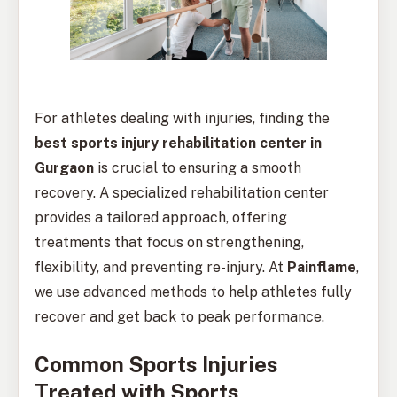
For athletes dealing with injuries, finding the
best sports injury rehabilitation center in
Gurgaon
is crucial to ensuring a smooth
recovery. A specialized rehabilitation center
provides a tailored approach, offering
treatments that focus on strengthening,
flexibility, and preventing re-injury. At
Painflame
,
we use advanced methods to help athletes fully
recover and get back to peak performance.
Common Sports Injuries
Treated with Sports