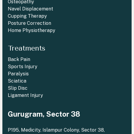
Osteopathy
Navel Displacement
Cupping Therapy
Posture Correction
Home Physiotherapy
Treatments
Back Pain
Sports Injury
Paralysis
Sciatica
Slip Disc
Ligament Injury
Gurugram, Sector 38
P195, Medicity, Islampur Colony, Sector 38,