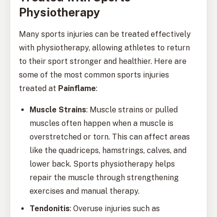
Physiotherapy
Many sports injuries can be treated effectively
with physiotherapy, allowing athletes to return
to their sport stronger and healthier. Here are
some of the most common sports injuries
treated at
Painflame
:
Muscle Strains
: Muscle strains or pulled
muscles often happen when a muscle is
overstretched or torn. This can affect areas
like the quadriceps, hamstrings, calves, and
lower back. Sports physiotherapy helps
repair the muscle through strengthening
exercises and manual therapy.
Tendonitis
: Overuse injuries such as