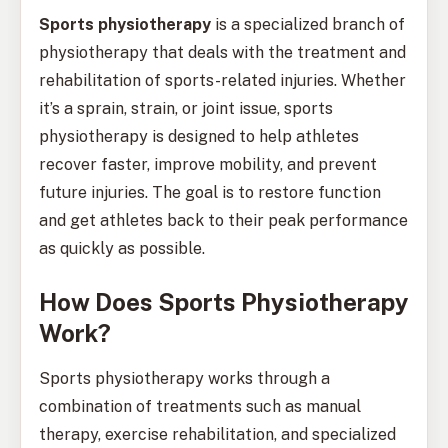
Sports physiotherapy
is a specialized branch of
physiotherapy that deals with the treatment and
rehabilitation of sports-related injuries. Whether
it’s a sprain, strain, or joint issue, sports
physiotherapy is designed to help athletes
recover faster, improve mobility, and prevent
future injuries. The goal is to restore function
and get athletes back to their peak performance
as quickly as possible.
How Does Sports Physiotherapy
Work?
Sports physiotherapy works through a
combination of treatments such as manual
therapy, exercise rehabilitation, and specialized