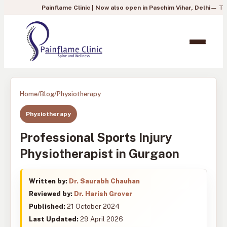
Painflame Clinic | Now also open in Paschim Vihar, Delhi
— To book you
Home
/
Blog
/
Physiotherapy
Physiotherapy
Professional Sports Injury
Physiotherapist in Gurgaon
Written by:
Dr. Saurabh Chauhan
Reviewed by:
Dr. Harish Grover
Published:
21 October 2024
Last Updated:
29 April 2026