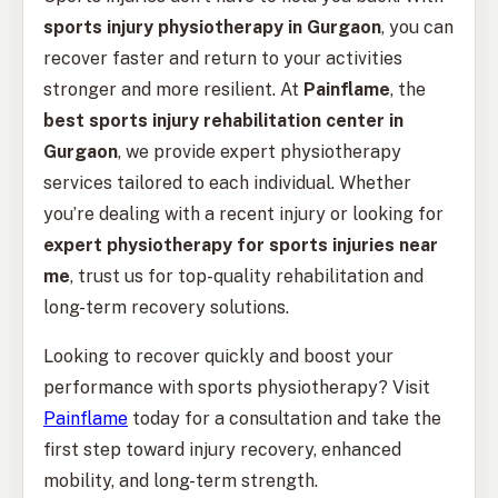
sports injury physiotherapy in Gurgaon
, you can
recover faster and return to your activities
stronger and more resilient. At
Painflame
, the
best sports injury rehabilitation center in
Gurgaon
, we provide expert physiotherapy
services tailored to each individual. Whether
you’re dealing with a recent injury or looking for
expert physiotherapy for sports injuries near
me
, trust us for top-quality rehabilitation and
long-term recovery solutions.
Looking to recover quickly and boost your
performance with sports physiotherapy? Visit
Painflame
today for a consultation and take the
first step toward injury recovery, enhanced
mobility, and long-term strength.