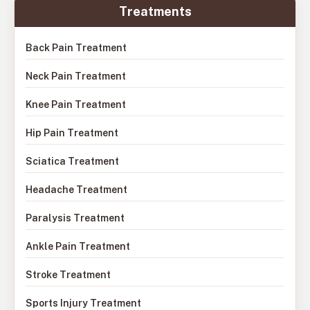
Treatments
Back Pain Treatment
Neck Pain Treatment
Knee Pain Treatment
Hip Pain Treatment
Sciatica Treatment
Headache Treatment
Paralysis Treatment
Ankle Pain Treatment
Stroke Treatment
Sports Injury Treatment