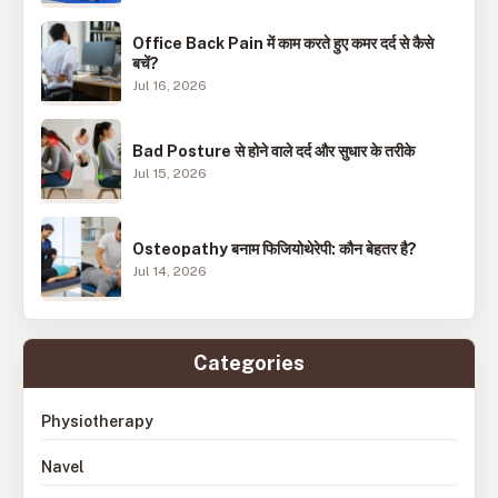
Office Back Pain में काम करते हुए कमर दर्द से कैसे
बचें?
Jul 16, 2026
Bad Posture से होने वाले दर्द और सुधार के तरीके
Jul 15, 2026
Osteopathy बनाम फिजियोथेरेपी: कौन बेहतर है?
Jul 14, 2026
Categories
Physiotherapy
Navel