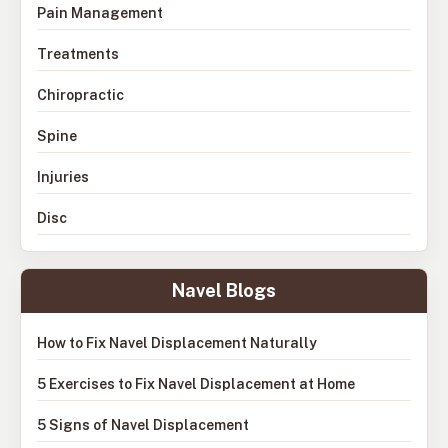
Pain Management
Treatments
Chiropractic
Spine
Injuries
Disc
Navel Blogs
How to Fix Navel Displacement Naturally
5 Exercises to Fix Navel Displacement at Home
5 Signs of Navel Displacement