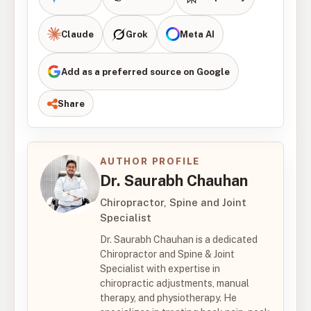
Claude
Grok
Meta AI
Add as a preferred source on Google
Share
AUTHOR PROFILE
Dr. Saurabh Chauhan
Chiropractor, Spine and Joint
Specialist
Dr. Saurabh Chauhan is a dedicated
Chiropractor and Spine & Joint
Specialist with expertise in
chiropractic adjustments, manual
therapy, and physiotherapy. He