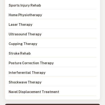
Sports Injury Rehab
Home Physiotherapy
Laser Therapy
Ultrasound Therapy
Cupping Therapy
Stroke Rehab
Posture Correction Therapy
Interferential Therapy
Shockwave Therapy
Navel Displacement Treatment