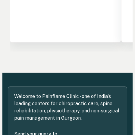
Welcome to Painflame Clinic - one of India's
leading centers for chiropractic care, spine
rehabilitation, physiotherapy, and non-surgical
pain management in Gurgaon.
Send your query to