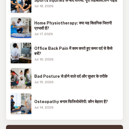
Sports Injuries के बाद वापसी: पूरी रिहैबिलिटेशन गाइड
Jul 18, 2026
Home Physiotherapy: क्या यह क्लिनिक जितनी
प्रभावी है?
Jul 17, 2026
Office Back Pain में काम करते हुए कमर दर्द से कैसे
बचें?
Jul 16, 2026
Bad Posture से होने वाले दर्द और सुधार के तरीके
Jul 15, 2026
Osteopathy बनाम फिजियोथेरेपी: कौन बेहतर है?
Jul 14, 2026