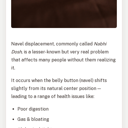
Navel displacement, commonly called
Nabhi
Dosh
, is a lesser-known but very real problem
that affects many people without them realizing
it.
It occurs when the belly button (navel) shifts
slightly from its natural center position —
leading to a range of health issues like:
Poor digestion
Gas & bloating