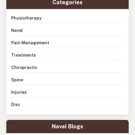
Categories
Physiotherapy
Navel
Pain Management
Treatments
Chiropractic
Spine
Injuries
Disc
Navel Blogs