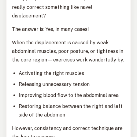
really correct something like navel
displacement?
The answer is: Yes, in many cases!
When the displacement is caused by weak
abdominal muscles, poor posture, or tightness in
the core region — exercises work wonderfully by:
Activating the right muscles
Releasing unnecessary tension
Improving blood flow to the abdominal area
Restoring balance between the right and left
side of the abdomen
However, consistency and correct technique are
the key to success.