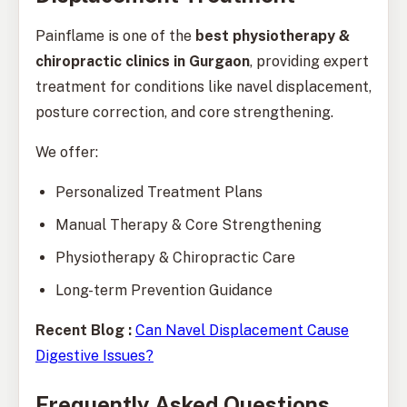
Painflame is one of the
best physiotherapy &
chiropractic clinics in Gurgaon
, providing expert
treatment for conditions like navel displacement,
posture correction, and core strengthening.
We offer:
Personalized Treatment Plans
Manual Therapy & Core Strengthening
Physiotherapy & Chiropractic Care
Long-term Prevention Guidance
Recent Blog :
Can Navel Displacement Cause
Digestive Issues?
Frequently Asked Questions