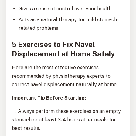
Gives a sense of control over your health
Acts as a natural therapy for mild stomach-
related problems
5 Exercises to Fix Navel
Displacement at Home Safely
Here are the most effective exercises
recommended by physiotherapy experts to
correct navel displacement naturally at home.
Important Tip Before Starting:
→ Always perform these exercises on an empty
stomach or at least 3-4 hours after meals for
best results.