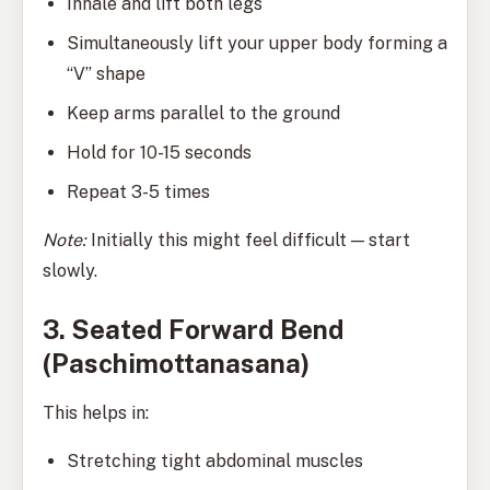
Inhale and lift both legs
Simultaneously lift your upper body forming a
“V” shape
Keep arms parallel to the ground
Hold for 10-15 seconds
Repeat 3-5 times
Note:
Initially this might feel difficult — start
slowly.
3. Seated Forward Bend
(Paschimottanasana)
This helps in:
Stretching tight abdominal muscles