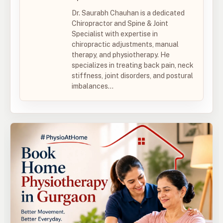
Dr. Saurabh Chauhan is a dedicated
Chiropractor and Spine & Joint
Specialist with expertise in
chiropractic adjustments, manual
therapy, and physiotherapy. He
specializes in treating back pain, neck
stiffness, joint disorders, and postural
imbalances...