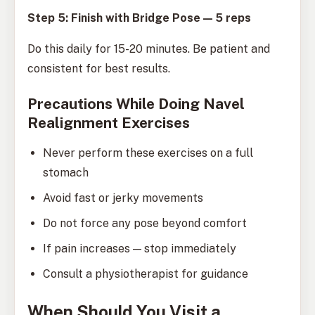
Step 5: Finish with Bridge Pose — 5 reps
Do this daily for 15-20 minutes. Be patient and
consistent for best results.
Precautions While Doing Navel
Realignment Exercises
Never perform these exercises on a full
stomach
Avoid fast or jerky movements
Do not force any pose beyond comfort
If pain increases — stop immediately
Consult a physiotherapist for guidance
When Should You Visit a