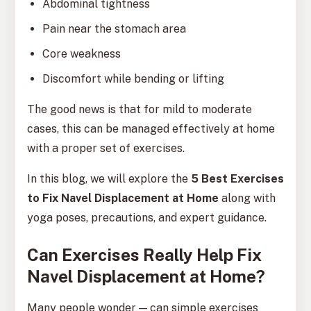
Abdominal tightness
Pain near the stomach area
Core weakness
Discomfort while bending or lifting
The good news is that for mild to moderate
cases, this can be managed effectively at home
with a proper set of exercises.
In this blog, we will explore the
5 Best Exercises
to Fix Navel Displacement at Home
along with
yoga poses, precautions, and expert guidance.
Can Exercises Really Help Fix
Navel Displacement at Home?
Many people wonder — can simple exercises