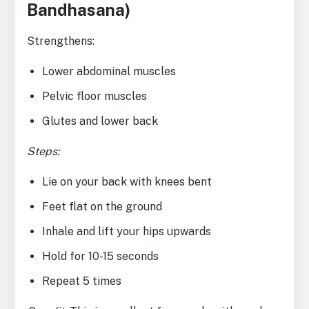
Bandhasana)
Strengthens:
Lower abdominal muscles
Pelvic floor muscles
Glutes and lower back
Steps:
Lie on your back with knees bent
Feet flat on the ground
Inhale and lift your hips upwards
Hold for 10-15 seconds
Repeat 5 times