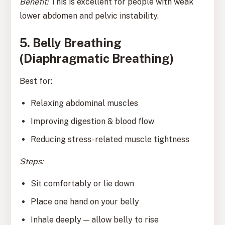
Benefit:
This is excellent for people with weak
lower abdomen and pelvic instability.
5. Belly Breathing
(Diaphragmatic Breathing)
Best for:
Relaxing abdominal muscles
Improving digestion & blood flow
Reducing stress-related muscle tightness
Steps:
Sit comfortably or lie down
Place one hand on your belly
Inhale deeply — allow belly to rise