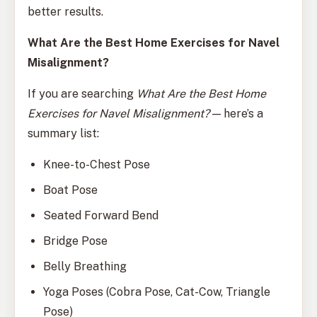
better results.
What Are the Best Home Exercises for Navel
Misalignment?
If you are searching
What Are the Best Home
Exercises for Navel Misalignment?
— here’s a
summary list:
Knee-to-Chest Pose
Boat Pose
Seated Forward Bend
Bridge Pose
Belly Breathing
Yoga Poses (Cobra Pose, Cat-Cow, Triangle
Pose)