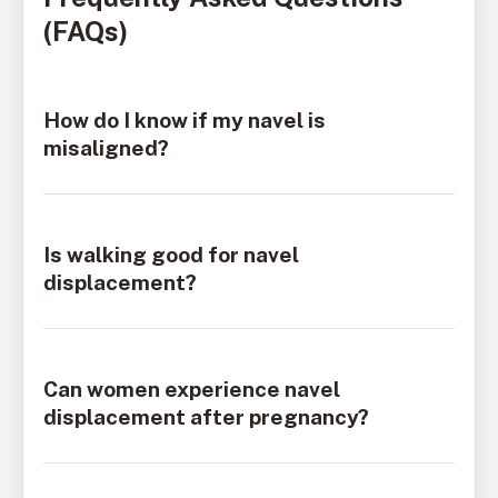
(FAQs)
How do I know if my navel is
misaligned?
Is walking good for navel
displacement?
Can women experience navel
displacement after pregnancy?