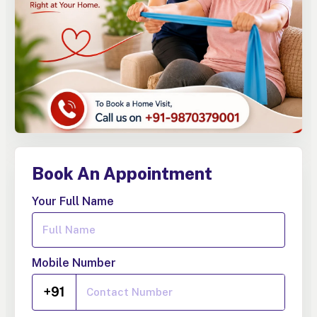
Book An Appointment
Your Full Name
Mobile Number
+91