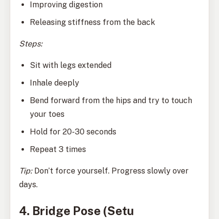
Improving digestion
Releasing stiffness from the back
Steps:
Sit with legs extended
Inhale deeply
Bend forward from the hips and try to touch
your toes
Hold for 20-30 seconds
Repeat 3 times
Tip:
Don’t force yourself. Progress slowly over
days.
4. Bridge Pose (Setu