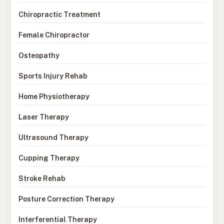
Chiropractic Treatment
Female Chiropractor
Osteopathy
Sports Injury Rehab
Home Physiotherapy
Laser Therapy
Ultrasound Therapy
Cupping Therapy
Stroke Rehab
Posture Correction Therapy
Interferential Therapy