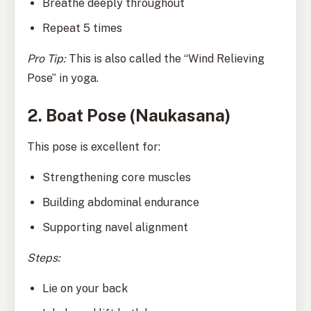
Breathe deeply throughout
Repeat 5 times
Pro Tip:
This is also called the “Wind Relieving
Pose” in yoga.
2. Boat Pose (Naukasana)
This pose is excellent for:
Strengthening core muscles
Building abdominal endurance
Supporting navel alignment
Steps:
Lie on your back