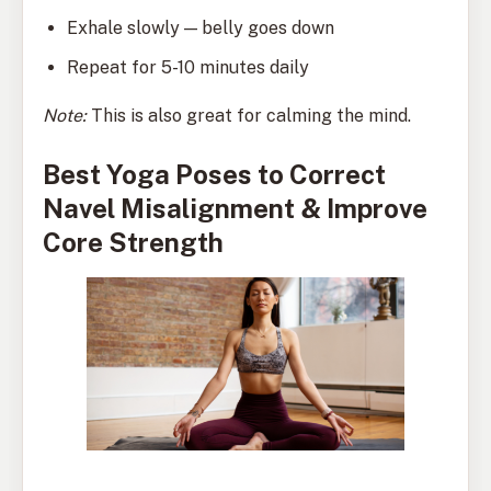
Exhale slowly — belly goes down
Repeat for 5-10 minutes daily
Note:
This is also great for calming the mind.
Best Yoga Poses to Correct
Navel Misalignment & Improve
Core Strength