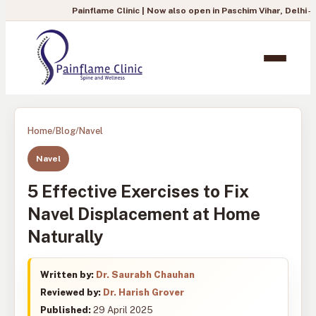
Painflame Clinic | Now also open in Paschim Vihar, Delhi
— To book you
Home
/
Blog
/
Navel
Navel
5 Effective Exercises to Fix
Navel Displacement at Home
Naturally
Written by:
Dr. Saurabh Chauhan
Reviewed by:
Dr. Harish Grover
Published:
29 April 2025