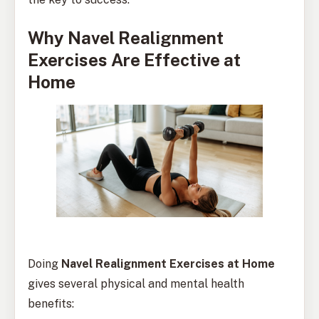
Why Navel Realignment
Exercises Are Effective at
Home
Doing
Navel Realignment Exercises at Home
gives several physical and mental health
benefits: