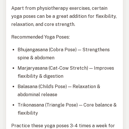
Apart from physiotherapy exercises, certain
yoga poses can be a great addition for flexibility,
relaxation, and core strength.
Recommended Yoga Poses:
Bhujangasana (Cobra Pose) — Strengthens
spine & abdomen
Marjaryasana (Cat-Cow Stretch) — Improves
flexibility & digestion
Balasana (Child’s Pose) — Relaxation &
abdominal release
Trikonasana (Triangle Pose) — Core balance &
flexibility
Practice these yoga poses 3-4 times a week for