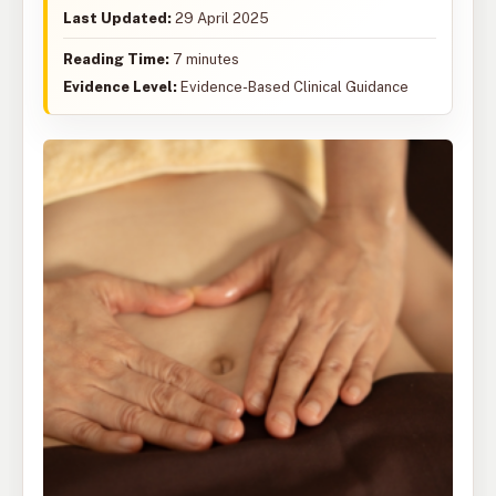
Last Updated:
29 April 2025
Reading Time:
7 minutes
Evidence Level:
Evidence-Based Clinical Guidance