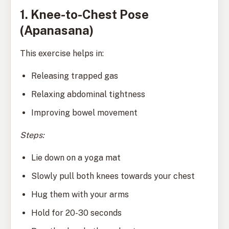
1. Knee-to-Chest Pose
(Apanasana)
This exercise helps in:
Releasing trapped gas
Relaxing abdominal tightness
Improving bowel movement
Steps:
Lie down on a yoga mat
Slowly pull both knees towards your chest
Hug them with your arms
Hold for 20-30 seconds