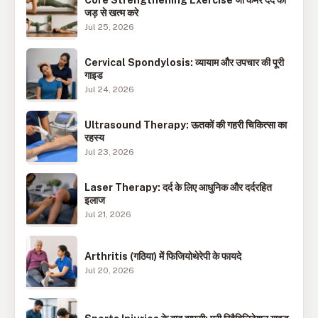
जड़ से खत्म करे
Jul 25, 2026
Cervical Spondylosis: व्यायाम और उपचार की पूरी
गाइड
Jul 24, 2026
Ultrasound Therapy: ऊतकों की गहरी चिकित्सा का
रहस्य
Jul 23, 2026
Laser Therapy: दर्द के लिए आधुनिक और दर्दरहित
इलाज
Jul 21, 2026
Arthritis (गठिया) में फिजियोथेरेपी के फायदे
Jul 20, 2026