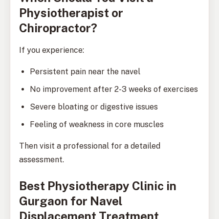
Physiotherapist or
Chiropractor?
If you experience:
Persistent pain near the navel
No improvement after 2-3 weeks of exercises
Severe bloating or digestive issues
Feeling of weakness in core muscles
Then visit a professional for a detailed
assessment.
Best Physiotherapy Clinic in
Gurgaon for Navel
Displacement Treatment