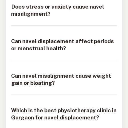
Does stress or anxiety cause navel
misalignment?
Can navel displacement affect periods
or menstrual health?
Can navel misalignment cause weight
gain or bloating?
Which is the best physiotherapy clinic in
Gurgaon for navel displacement?