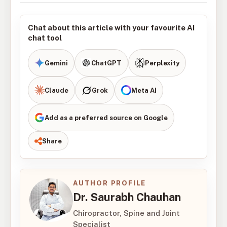
Chat about this article with your favourite AI
chat tool
Gemini
ChatGPT
Perplexity
Claude
Grok
Meta AI
Add as a preferred source on Google
Share
AUTHOR PROFILE
Dr. Saurabh Chauhan
Chiropractor, Spine and Joint
Specialist