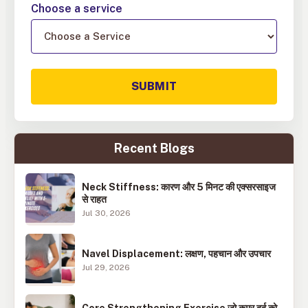
Choose a service
SUBMIT
Recent Blogs
Neck Stiffness: कारण और 5 मिनट की एक्सरसाइज
से राहत
Jul 30, 2026
Navel Displacement: लक्षण, पहचान और उपचार
Jul 29, 2026
Core Strengthening Exercise जो कमर दर्द को