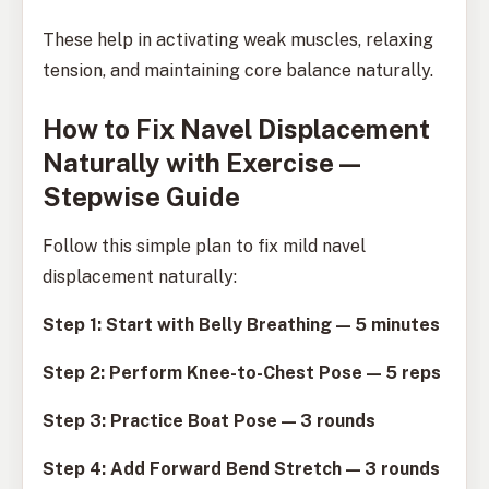
These help in activating weak muscles, relaxing
tension, and maintaining core balance naturally.
How to Fix Navel Displacement
Naturally with Exercise —
Stepwise Guide
Follow this simple plan to fix mild navel
displacement naturally:
Step 1: Start with Belly Breathing — 5 minutes
Step 2: Perform Knee-to-Chest Pose — 5 reps
Step 3: Practice Boat Pose — 3 rounds
Step 4: Add Forward Bend Stretch — 3 rounds