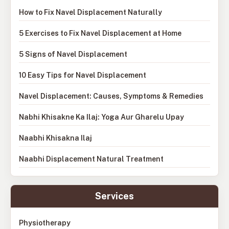
How to Fix Navel Displacement Naturally
5 Exercises to Fix Navel Displacement at Home
5 Signs of Navel Displacement
10 Easy Tips for Navel Displacement
Navel Displacement: Causes, Symptoms & Remedies
Nabhi Khisakne Ka Ilaj: Yoga Aur Gharelu Upay
Naabhi Khisakna Ilaj
Naabhi Displacement Natural Treatment
Services
Physiotherapy