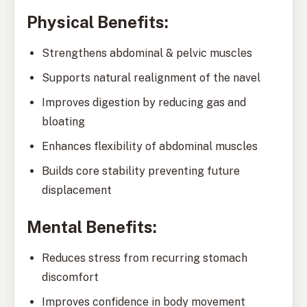
Physical Benefits:
Strengthens abdominal & pelvic muscles
Supports natural realignment of the navel
Improves digestion by reducing gas and
bloating
Enhances flexibility of abdominal muscles
Builds core stability preventing future
displacement
Mental Benefits:
Reduces stress from recurring stomach
discomfort
Improves confidence in body movement