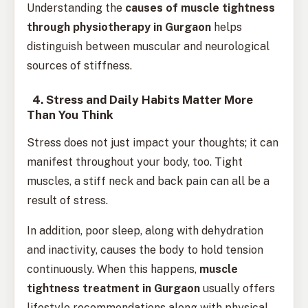
Understanding the
causes of muscle tightness
through physiotherapy in Gurgaon
helps
distinguish between muscular and neurological
sources of stiffness.
4. Stress and Daily Habits Matter More
Than You Think
Stress does not just impact your thoughts; it can
manifest throughout your body, too. Tight
muscles, a stiff neck and back pain can all be a
result of stress.
In addition, poor sleep, along with dehydration
and inactivity, causes the body to hold tension
continuously. When this happens,
muscle
tightness treatment in Gurgaon
usually offers
lifestyle recommendations along with physical