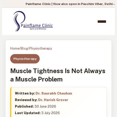
Painflame Clinic | Now also open in Paschim Vihar, Delhi
— To book you
Home
/
Blog
/
Physiotherapy
Physiotherapy
Muscle Tightness Is Not Always
a Muscle Problem
Written by:
Dr. Saurabh Chauhan
Reviewed by:
Dr. Harish Grover
Published:
30 June 2026
Last Updated:
3 July 2026