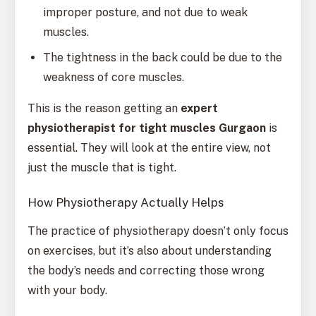
improper posture, and not due to weak
muscles.
The tightness in the back could be due to the
weakness of core muscles.
This is the reason getting an
expert
physiotherapist for tight muscles Gurgaon
is
essential. They will look at the entire view, not
just the muscle that is tight.
How Physiotherapy Actually Helps
The practice of physiotherapy doesn’t only focus
on exercises, but it’s also about understanding
the body’s needs and correcting those wrong
with your body.