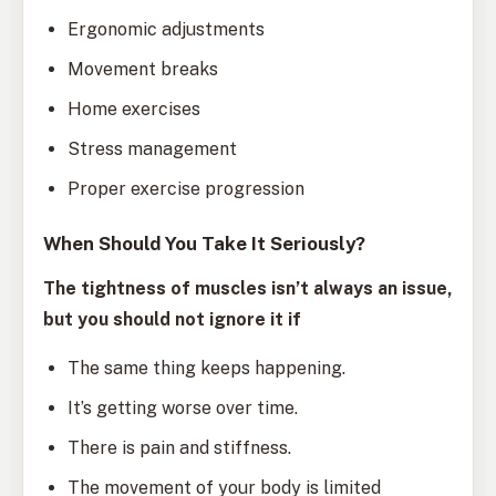
Ergonomic adjustments
Movement breaks
Home exercises
Stress management
Proper exercise progression
When Should You Take It Seriously?
The tightness of muscles isn’t always an issue,
but you should not ignore it if
The same thing keeps happening.
It’s getting worse over time.
There is pain and stiffness.
The movement of your body is limited