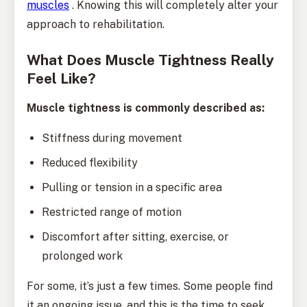
muscles
. Knowing this will completely alter your
approach to rehabilitation.
What Does Muscle Tightness Really
Feel Like?
Muscle tightness is commonly described as:
Stiffness during movement
Reduced flexibility
Pulling or tension in a specific area
Restricted range of motion
Discomfort after sitting, exercise, or
prolonged work
For some, it’s just a few times. Some people find
it an ongoing issue, and this is the time to seek