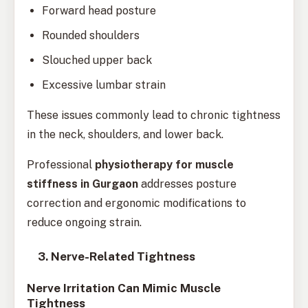
Forward head posture
Rounded shoulders
Slouched upper back
Excessive lumbar strain
These issues commonly lead to chronic tightness
in the neck, shoulders, and lower back.
Professional
physiotherapy for muscle
stiffness in Gurgaon
addresses posture
correction and ergonomic modifications to
reduce ongoing strain.
3. Nerve-Related Tightness
Nerve Irritation Can Mimic Muscle
Tightness