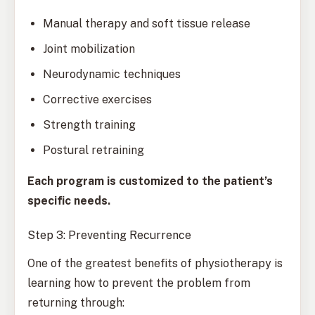
Manual therapy and soft tissue release
Joint mobilization
Neurodynamic techniques
Corrective exercises
Strength training
Postural retraining
Each program is customized to the patient’s
specific needs.
Step 3: Preventing Recurrence
One of the greatest benefits of physiotherapy is
learning how to prevent the problem from
returning through: