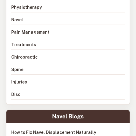
Physiotherapy
Navel
Pain Management
Treatments
Chiropractic
Spine
Injuries
Disc
Navel Blogs
How to Fix Navel Displacement Naturally