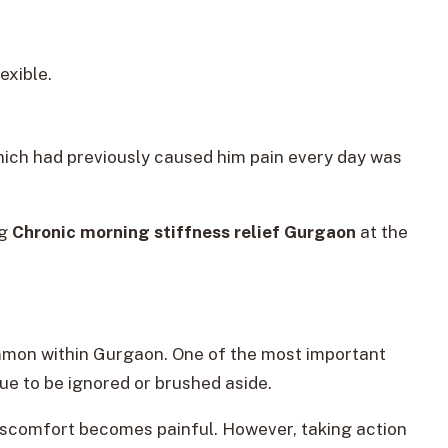
exible.
which had previously caused him pain every day was
ng
Chronic morning stiffness relief Gurgaon
at the
common within Gurgaon. One of the most important
sue to be ignored or brushed aside.
discomfort becomes painful. However, taking action