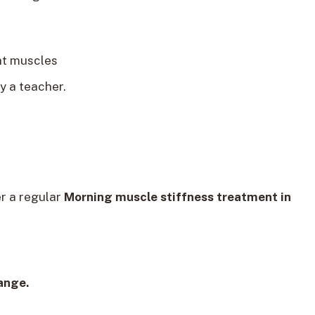
ht muscles
y a teacher.
er a regular
Morning muscle stiffness treatment in
ange.