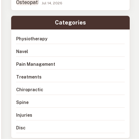
Jul 14, 2026
Categories
Physiotherapy
Navel
Pain Management
Treatments
Chiropractic
Spine
Injuries
Disc