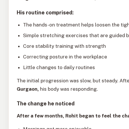
His routine comprised:
The hands-on treatment helps loosen the tig
Simple stretching exercises that are guided b
Core stability training with strength
Correcting posture in the workplace
Little changes to daily routines
The initial progression was slow, but steady. Aft
Gurgaon,
his body was responding.
The change he noticed
After a few months, Rohit began to feel the ch
Mornings got more enjoyable