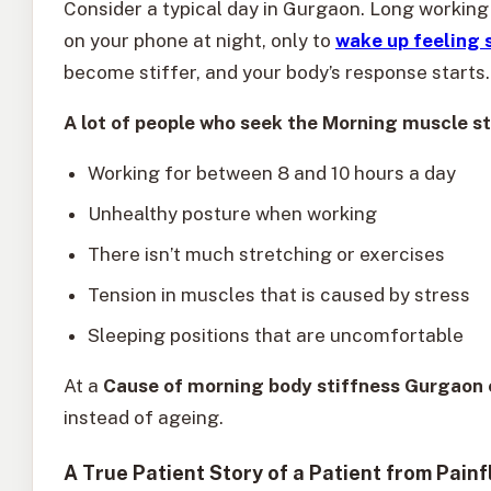
Consider a typical day in Gurgaon. Long working 
on your phone at night, only to
wake up feeling s
become stiffer, and your body’s response starts.
A lot of people who seek the Morning muscle st
Working for between 8 and 10 hours a day
Unhealthy posture when working
There isn’t much stretching or exercises
Tension in muscles that is caused by stress
Sleeping positions that are uncomfortable
At a
Cause of morning body stiffness Gurgaon c
instead of ageing.
A True Patient Story of a Patient from Painf