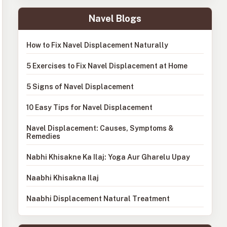
Navel Blogs
How to Fix Navel Displacement Naturally
5 Exercises to Fix Navel Displacement at Home
5 Signs of Navel Displacement
10 Easy Tips for Navel Displacement
Navel Displacement: Causes, Symptoms &
Remedies
Nabhi Khisakne Ka Ilaj: Yoga Aur Gharelu Upay
Naabhi Khisakna Ilaj
Naabhi Displacement Natural Treatment