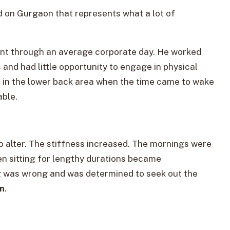
ed on Gurgaon that represents what a lot of
went through an average corporate day. He worked
and had little opportunity to engage in physical
ess in the lower back area when the time came to wake
able.
to alter. The stiffness increased. The mornings were
ven sitting for lengthy durations became
g was wrong and was determined to seek out the
on
.