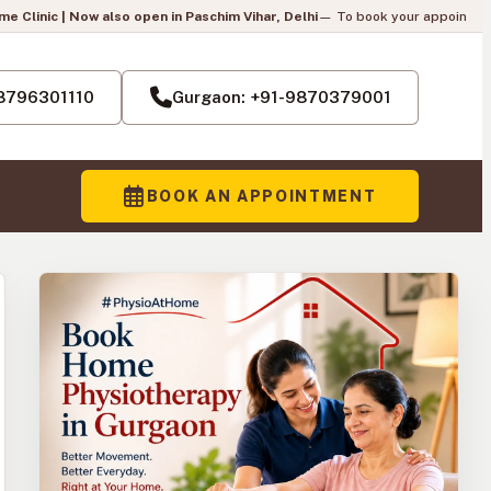
so open in Paschim Vihar, Delhi
— To book your appointment, call us:
+91-87
Pai
-8796301110
Gurgaon: +91-9870379001
BOOK AN APPOINTMENT