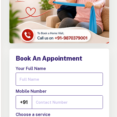
Book An Appointment
Your Full Name
Mobile Number
+91
Choose a service