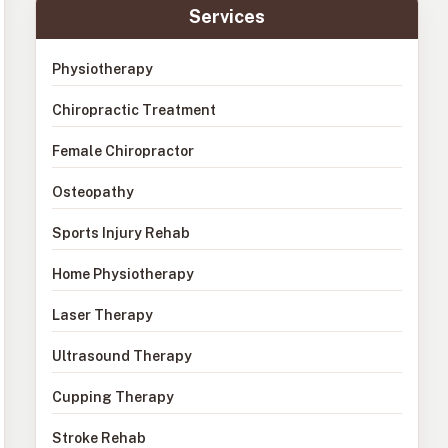
Services
Physiotherapy
Chiropractic Treatment
Female Chiropractor
Osteopathy
Sports Injury Rehab
Home Physiotherapy
Laser Therapy
Ultrasound Therapy
Cupping Therapy
Stroke Rehab