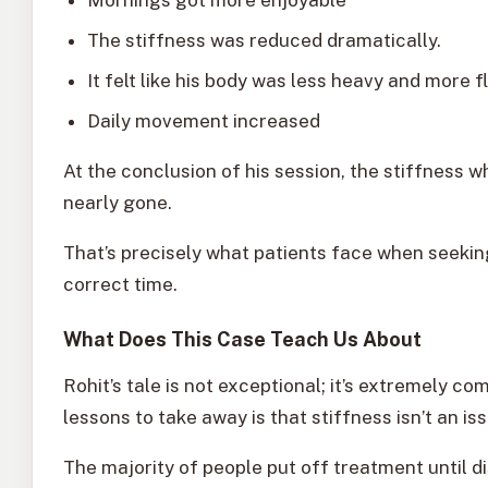
The stiffness was reduced dramatically.
It felt like his body was less heavy and more fl
Daily movement increased
At the conclusion of his session, the stiffness 
nearly gone.
That’s precisely what patients face when seeki
correct time.
What Does This Case Teach Us About
Rohit’s tale is not exceptional; it’s extremely 
lessons to take away is that stiffness isn’t an is
The majority of people put off treatment until 