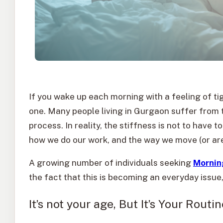
If you wake up each morning with a feeling of ti
one. Many people living in Gurgaon suffer from t
process. In reality, the stiffness is not to have t
how we do our work, and the way we move (or are
A growing number of individuals seeking
Mornin
the fact that this is becoming an everyday issu
It’s not your age, But It’s Your Routin