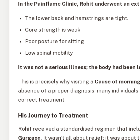
In the Painflame Clinic, Rohit underwent an ext
The lower back and hamstrings are tight.
Core strength is weak
Poor posture for sitting
Low spinal mobility
It was not a serious illness; the body had been l
This is precisely why visiting a
Cause of morning
absence of a proper diagnosis, many individuals
correct treatment.
His Journey to Treatment
Rohit received a standardised regimen that inc
Gurgaon
. It wasn’t all about relief; it was about 