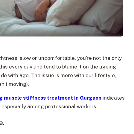
ghtness, slow or uncomfortable, you’re not the only
his every day and tend to blame it on the ageing
o do with age. The issue is more with our lifestyle,
n’t moving).
g muscle stiffness treatment in Gurgaon
indicates
e, especially among professional workers.
e.