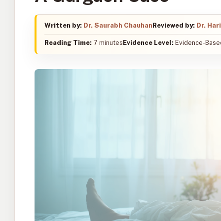
Written by:
Dr. Saurabh Chauhan
Reviewed by:
Dr. Har
Reading Time:
7 minutes
Evidence Level:
Evidence-Based