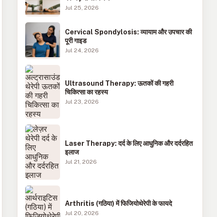
Jul 25, 2026
Cervical Spondylosis: व्यायाम और उपचार की
पूरी गाइड
Jul 24, 2026
Ultrasound Therapy: ऊतकों की गहरी
चिकित्सा का रहस्य
Jul 23, 2026
Laser Therapy: दर्द के लिए आधुनिक और दर्दरहित
इलाज
Jul 21, 2026
Arthritis (गठिया) में फिजियोथेरेपी के फायदे
Jul 20, 2026