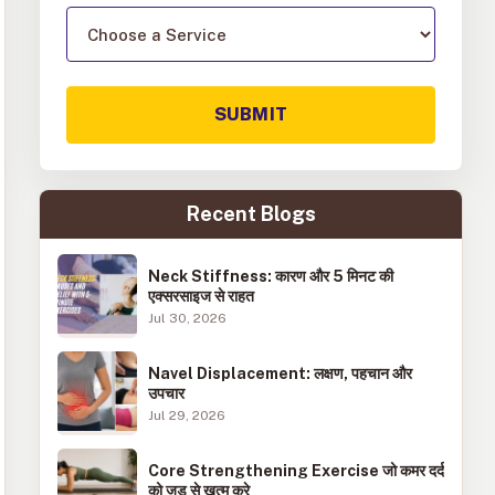
SUBMIT
Recent Blogs
Neck Stiffness: कारण और 5 मिनट की
एक्सरसाइज से राहत
Jul 30, 2026
Navel Displacement: लक्षण, पहचान और
उपचार
Jul 29, 2026
Core Strengthening Exercise जो कमर दर्द
को जड़ से खत्म करे