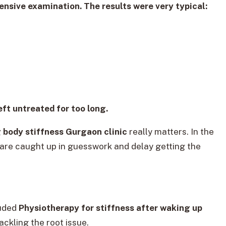
ensive examination. The results were very typical:
eft untreated for too long.
 body stiffness Gurgaon clinic
really matters. In the
 are caught up in guesswork and delay getting the
luded
Physiotherapy for stiffness after waking up
tackling the root issue.