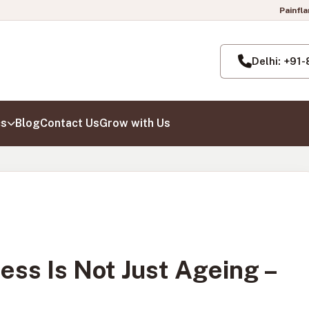
Painflame Clinic | Now al
Delhi: +91
cs
Blog
Contact Us
Grow with Us
ess Is Not Just Ageing –