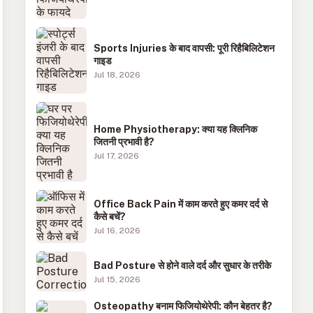
Sports Injuries के बाद वापसी: पूरी रिहैबिलिटेशन
गाइड
Jul 18, 2026
Home Physiotherapy: क्या यह क्लिनिक
जितनी प्रभावी है?
Jul 17, 2026
Office Back Pain में काम करते हुए कमर दर्द से
कैसे बचें?
Jul 16, 2026
Bad Posture से होने वाले दर्द और सुधार के तरीके
Jul 15, 2026
Osteopathy बनाम फिजियोथेरेपी: कौन बेहतर है?