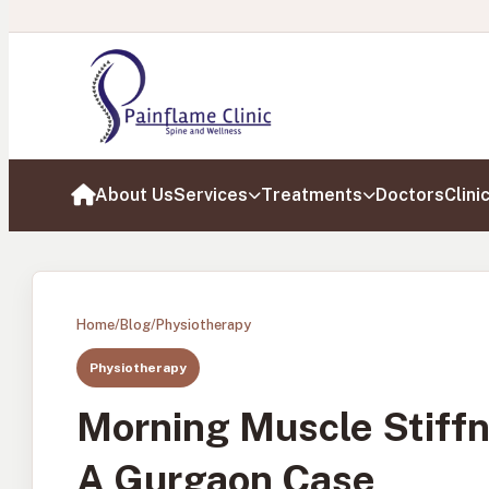
About Us
Services
Treatments
Doctors
Clini
Home
Home
/
Blog
/
Physiotherapy
Physiotherapy
Morning Muscle Stiffn
A Gurgaon Case