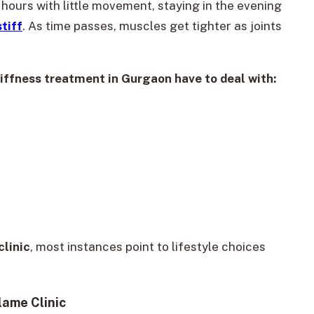
hours with little movement, staying in the evening
tiff
. As time passes, muscles get tighter as joints
iffness treatment in Gurgaon have to deal with:
linic
, most instances point to lifestyle choices
lame Clinic