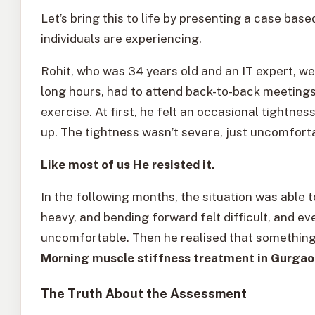
Let’s bring this to life by presenting a case bas
individuals are experiencing.
Rohit, who was 34 years old and an IT expert, 
long hours, had to attend back-to-back meetings 
exercise. At first, he felt an occasional tightn
up. The tightness wasn’t severe, just uncomfort
Like most of us He resisted it.
In the following months, the situation was able 
heavy, and bending forward felt difficult, and e
uncomfortable. Then he realised that somethin
Morning muscle stiffness treatment in Gurga
The Truth About the Assessment