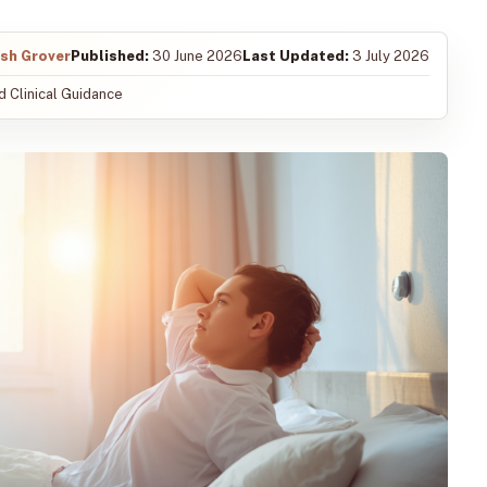
ish Grover
Published:
30 June 2026
Last Updated:
3 July 2026
 Clinical Guidance