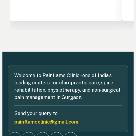
Welcome to Painflame Clinic - one of India's
leading centers for chiropractic care, spine
rehabilitation, physiotherapy, and non-surgical
pain management in Gurgaon.
Send your query to
painflameclinic@gmail.com