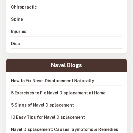
Chiropractic
Spine
Injuries
Disc
Navel Blogs
How to Fix Navel Displacement Naturally
5 Exercises to Fix Navel Displacement at Home
5 Signs of Navel Displacement
10 Easy Tips for Navel Displacement
Navel Displacement: Causes, Symptoms & Remedies