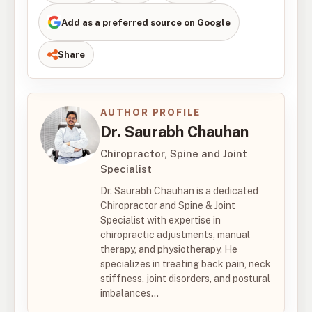
Add as a preferred source on Google
Share
AUTHOR PROFILE
Dr. Saurabh Chauhan
Chiropractor, Spine and Joint
Specialist
Dr. Saurabh Chauhan is a dedicated
Chiropractor and Spine & Joint
Specialist with expertise in
chiropractic adjustments, manual
therapy, and physiotherapy. He
specializes in treating back pain, neck
stiffness, joint disorders, and postural
imbalances...