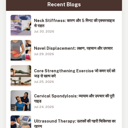
Recent Blogs
Neck Stiffness: कारण और 5 मिनट की एक्सरसाइज
से राहत
Jul 30, 2026
Navel Displacement: लक्षण, पहचान और उपचार
Jul 29, 2026
Core Strengthening Exercise जो कमर दर्द को
जड़ से खत्म करे
Jul 25, 2026
Cervical Spondylosis: व्यायाम और उपचार की पूरी
गाइड
Jul 24, 2026
Ultrasound Therapy: ऊतकों की गहरी चिकित्सा का
रहस्य