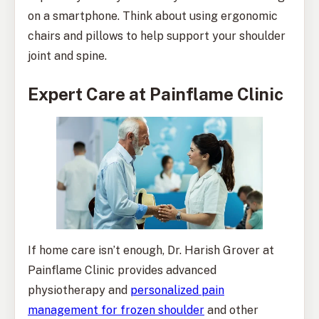
on a smartphone. Think about using ergonomic
chairs and pillows to help support your shoulder
joint and spine.
Expert Care at Painflame Clinic
If home care isn’t enough, Dr. Harish Grover at
Painflame Clinic provides advanced
physiotherapy and
personalized pain
management for frozen shoulder
and other