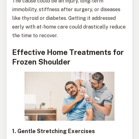
The cause could be an injury, long-term
immobility, stiffness after surgery, or diseases
like thyroid or diabetes. Getting it addressed
early with at-home care could drastically reduce
the time to recover.
Effective Home Treatments for
Frozen Shoulder
1. Gentle Stretching Exercises