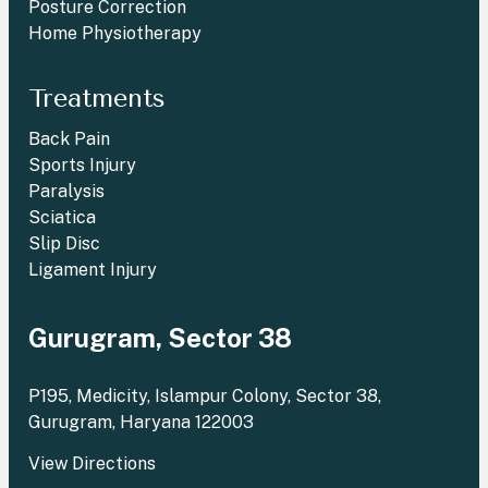
Posture Correction
Home Physiotherapy
Treatments
Back Pain
Sports Injury
Paralysis
Sciatica
Slip Disc
Ligament Injury
Gurugram, Sector 38
P195, Medicity, Islampur Colony, Sector 38,
Gurugram, Haryana 122003
View Directions