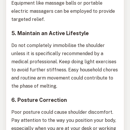
Equipment like massage balls or portable
electric massagers can be employed to provide
targeted relief.
5. Maintain an Active Lifestyle
Do not completely immobilise the shoulder
unless it is specifically recommended by a
medical professional. Keep doing light exercises
to avoid further stiffness. Easy household chores
and routine arm movement could contribute to
the phase of melting.
6. Posture Correction
Poor posture could cause shoulder discomfort.
Pay attention to the way you position your body,
especially when you are at your desk or working