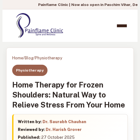
Painflame Clinic | Now also open in Paschim Vihar, Delhi
— To boo
Home
/
Blog
/
Physiotherapy
Physiotherapy
Home Therapy for Frozen
Shoulders: Natural Way to
Relieve Stress From Your Home
Written by:
Dr. Saurabh Chauhan
Reviewed by:
Dr. Harish Grover
Published:
27 October 2025