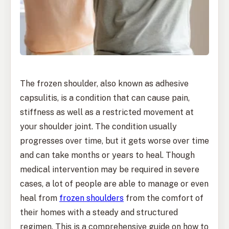
The frozen shoulder, also known as adhesive
capsulitis, is a condition that can cause pain,
stiffness as well as a restricted movement at
your shoulder joint. The condition usually
progresses over time, but it gets worse over time
and can take months or years to heal. Though
medical intervention may be required in severe
cases, a lot of people are able to manage or even
heal from
frozen shoulders
from the comfort of
their homes with a steady and structured
regimen. This is a comprehensive guide on how to