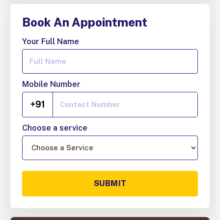
Book An Appointment
Your Full Name
Mobile Number
+91
Choose a service
SUBMIT