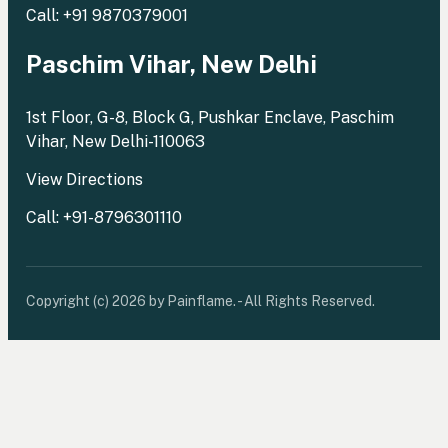
Call: +91 9870379001
Paschim Vihar, New Delhi
1st Floor, G-8, Block G, Pushkar Enclave, Paschim
Vihar, New Delhi-110063
View Directions
Call: +91-8796301110
Copyright (c) 2026 by Painflame. - All Rights Reserved.