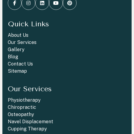
Quick Links
About Us
Our Services
Gallery
Blog
Contact Us
Sitemap
Our Services
Physiotherapy
Chiropractic
Osteopathy
Navel Displacement
Cupping Therapy