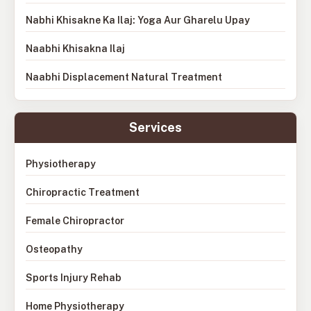
Nabhi Khisakne Ka Ilaj: Yoga Aur Gharelu Upay
Naabhi Khisakna Ilaj
Naabhi Displacement Natural Treatment
Services
Physiotherapy
Chiropractic Treatment
Female Chiropractor
Osteopathy
Sports Injury Rehab
Home Physiotherapy