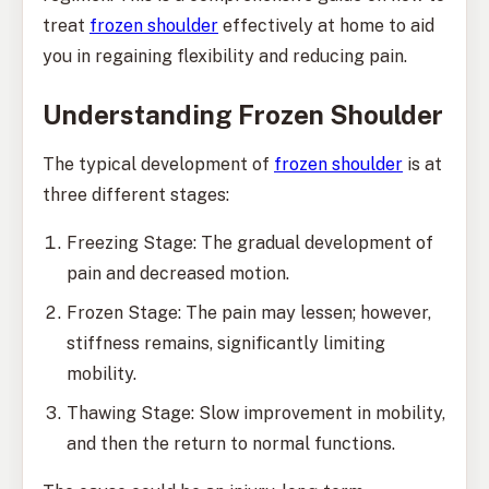
treat
frozen shoulder
effectively at home to aid
you in regaining flexibility and reducing pain.
Understanding Frozen Shoulder
The typical development of
frozen shoulder
is at
three different stages:
Freezing Stage: The gradual development of
pain and decreased motion.
Frozen Stage: The pain may lessen; however,
stiffness remains, significantly limiting
mobility.
Thawing Stage: Slow improvement in mobility,
and then the return to normal functions.