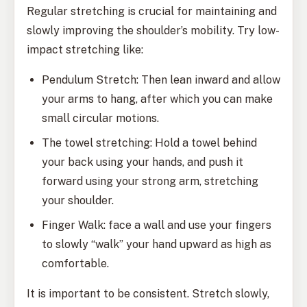
Regular stretching is crucial for maintaining and
slowly improving the shoulder’s mobility. Try low-
impact stretching like:
Pendulum Stretch: Then lean inward and allow
your arms to hang, after which you can make
small circular motions.
The towel stretching: Hold a towel behind
your back using your hands, and push it
forward using your strong arm, stretching
your shoulder.
Finger Walk: face a wall and use your fingers
to slowly “walk” your hand upward as high as
comfortable.
It is important to be consistent. Stretch slowly,