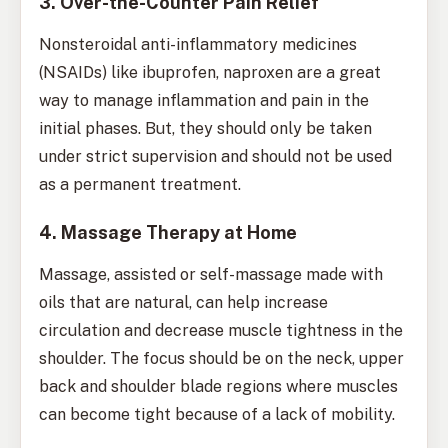
3. Over-the-Counter Pain Relief
Nonsteroidal anti-inflammatory medicines
(NSAIDs) like ibuprofen, naproxen are a great
way to manage inflammation and pain in the
initial phases. But, they should only be taken
under strict supervision and should not be used
as a permanent treatment.
4. Massage Therapy at Home
Massage, assisted or self-massage made with
oils that are natural, can help increase
circulation and decrease muscle tightness in the
shoulder. The focus should be on the neck, upper
back and shoulder blade regions where muscles
can become tight because of a lack of mobility.