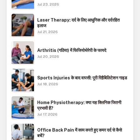
Jul 23, 2026
Laser Therapy: दर्द के लिए आधुनिक और दर्दरहित
इलाज
Jul 21, 2026
Arthritis (गठिया) में फिजियोथेरेपी के फायदे
Jul 20, 2026
Sports Injuries के बाद वापसी: पूरी रिहैबिलिटेशन गाइड
Jul 18, 2026
Home Physiotherapy: क्या यह क्लिनिक जितनी
प्रभावी है?
Jul 17, 2026
Office Back Pain में काम करते हुए कमर दर्द से कैसे
बचें?