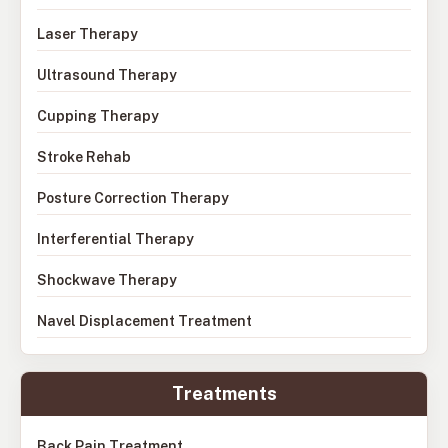
Laser Therapy
Ultrasound Therapy
Cupping Therapy
Stroke Rehab
Posture Correction Therapy
Interferential Therapy
Shockwave Therapy
Navel Displacement Treatment
Treatments
Back Pain Treatment