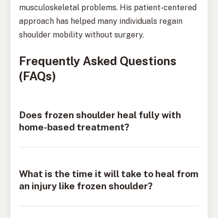
musculoskeletal problems. His patient-centered
approach has helped many individuals regain
shoulder mobility without surgery.
Frequently Asked Questions
(FAQs)
Does frozen shoulder heal fully with
home-based treatment?
What is the time it will take to heal from
an injury like frozen shoulder?