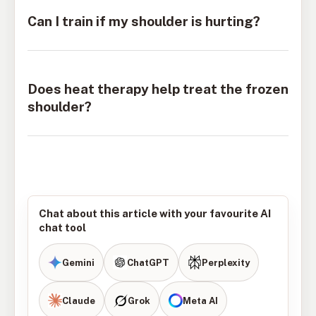
Can I train if my shoulder is hurting?
Does heat therapy help treat the frozen
shoulder?
Chat about this article with your favourite AI
chat tool
Gemini
ChatGPT
Perplexity
Claude
Grok
Meta AI