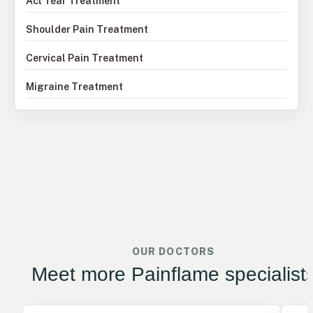
Acl Tear Treatment
Shoulder Pain Treatment
Cervical Pain Treatment
Migraine Treatment
OUR DOCTORS
Meet more Painflame specialist