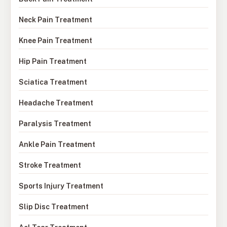
Neck Pain Treatment
Knee Pain Treatment
Hip Pain Treatment
Sciatica Treatment
Headache Treatment
Paralysis Treatment
Ankle Pain Treatment
Stroke Treatment
Sports Injury Treatment
Slip Disc Treatment