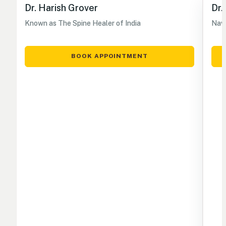
Dr. Harish Grover
Dr.
Known as The Spine Healer of India
Nave
BOOK APPOINTMENT