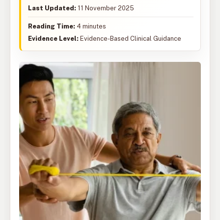
Last Updated:
11 November 2025
Reading Time:
4 minutes
Evidence Level:
Evidence-Based Clinical Guidance