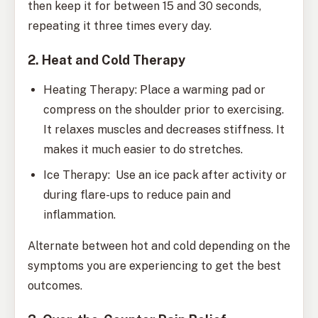
then keep it for between 15 and 30 seconds,
repeating it three times every day.
2. Heat and Cold Therapy
Heating Therapy: Place a warming pad or
compress on the shoulder prior to exercising.
It relaxes muscles and decreases stiffness. It
makes it much easier to do stretches.
Ice Therapy: Use an ice pack after activity or
during flare-ups to reduce pain and
inflammation.
Alternate between hot and cold depending on the
symptoms you are experiencing to get the best
outcomes.