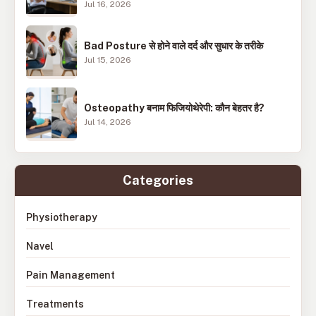
Jul 16, 2026
Bad Posture से होने वाले दर्द और सुधार के तरीके
Jul 15, 2026
Osteopathy बनाम फिजियोथेरेपी: कौन बेहतर है?
Jul 14, 2026
Categories
Physiotherapy
Navel
Pain Management
Treatments