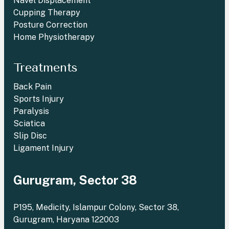
Navel Displacement
Cupping Therapy
Posture Correction
Home Physiotherapy
Treatments
Back Pain
Sports Injury
Paralysis
Sciatica
Slip Disc
Ligament Injury
Gurugram, Sector 38
P195, Medicity, Islampur Colony, Sector 38,
Gurugram, Haryana 122003