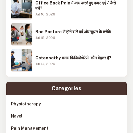
Office Back Pain में काम करते हुए कमर दर्द से कैसे
बचें?
Jul 16, 2026
Bad Posture से होने वाले दर्द और सुधार के तरीके
Jul 15, 2026
Osteopathy बनाम फिजियोथेरेपी: कौन बेहतर है?
Jul 14, 2026
Categories
Physiotherapy
Navel
Pain Management