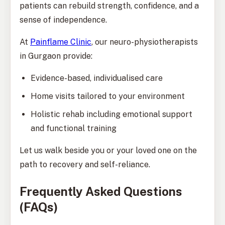
patients can rebuild strength, confidence, and a
sense of independence.
At
Painflame Clinic
, our neuro-physiotherapists
in Gurgaon provide:
Evidence-based, individualised care
Home visits tailored to your environment
Holistic rehab including emotional support
and functional training
Let us walk beside you or your loved one on the
path to recovery and self-reliance.
Frequently Asked Questions
(FAQs)