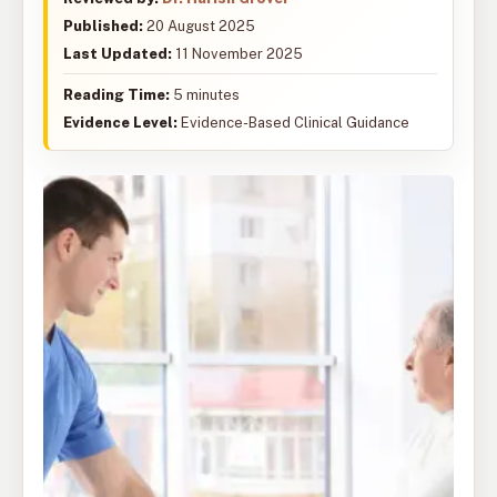
Published:
20 August 2025
Last Updated:
11 November 2025
Reading Time:
5 minutes
Evidence Level:
Evidence-Based Clinical Guidance