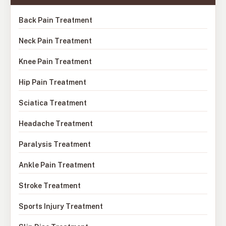
Back Pain Treatment
Neck Pain Treatment
Knee Pain Treatment
Hip Pain Treatment
Sciatica Treatment
Headache Treatment
Paralysis Treatment
Ankle Pain Treatment
Stroke Treatment
Sports Injury Treatment