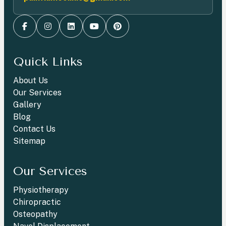
Quick Links
About Us
Our Services
Gallery
Blog
Contact Us
Sitemap
Our Services
Physiotherapy
Chiropractic
Osteopathy