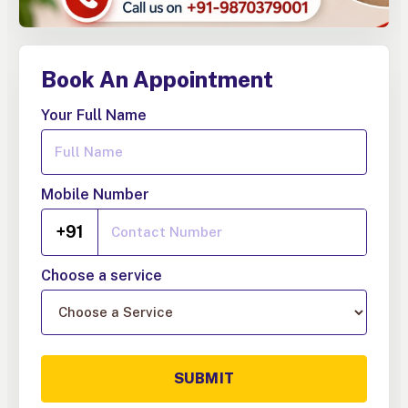
Book An Appointment
Your Full Name
Mobile Number
+91
Choose a service
SUBMIT