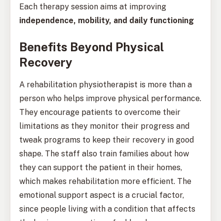
Each therapy session aims at improving
independence, mobility, and daily functioning
Benefits Beyond Physical
Recovery
A rehabilitation physiotherapist is more than a
person who helps improve physical performance.
They encourage patients to overcome their
limitations as they monitor their progress and
tweak programs to keep their recovery in good
shape. The staff also train families about how
they can support the patient in their homes,
which makes rehabilitation more efficient. The
emotional support aspect is a crucial factor,
since people living with a condition that affects