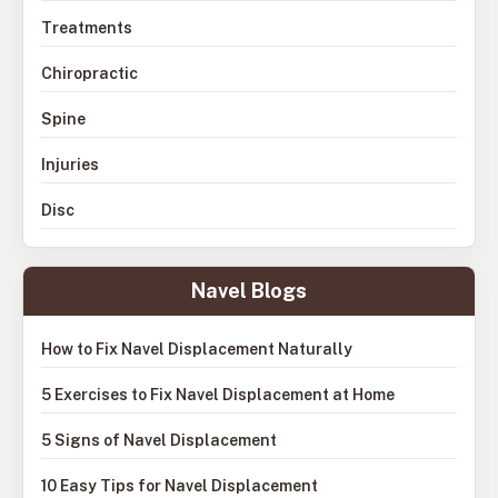
Treatments
Chiropractic
Spine
Injuries
Disc
Navel Blogs
How to Fix Navel Displacement Naturally
5 Exercises to Fix Navel Displacement at Home
5 Signs of Navel Displacement
10 Easy Tips for Navel Displacement