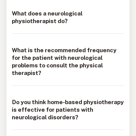
What does a neurological
physiotherapist do?
What is the recommended frequency
for the patient with neurological
problems to consult the physical
therapist?
Do you think home-based physiotherapy
is effective for patients with
neurological disorders?