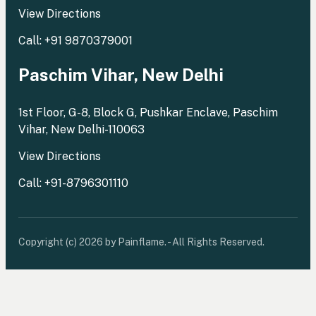
View Directions
Call: +91 9870379001
Paschim Vihar, New Delhi
1st Floor, G-8, Block G, Pushkar Enclave, Paschim
Vihar, New Delhi-110063
View Directions
Call: +91-8796301110
Copyright (c) 2026 by Painflame. - All Rights Reserved.