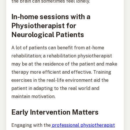
the brain can sometimes feel lonely.
In-home sessions with a
Physiotherapist for
Neurological Patients
A lot of patients can benefit from at-home
rehabilitation; a rehabilitation physiotherapist
may be at the residence of the patient and make
therapy more efficient and effective. Training
exercises in the real-life environment aid the
patient in adapting to the real world and
maintain motivation.
Early Intervention Matters
Engaging with the
professional physiotherapist