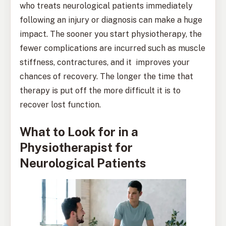
who treats neurological patients immediately
following an injury or diagnosis can make a huge
impact. The sooner you start physiotherapy, the
fewer complications are incurred such as muscle
stiffness, contractures, and it improves your
chances of recovery. The longer the time that
therapy is put off the more difficult it is to
recover lost function.
What to Look for in a
Physiotherapist for
Neurological Patients