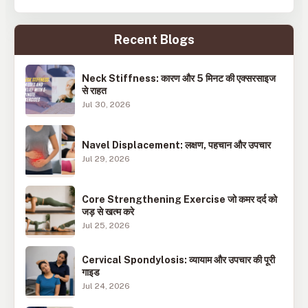
Recent Blogs
Neck Stiffness: कारण और 5 मिनट की एक्सरसाइज
से राहत
Jul 30, 2026
Navel Displacement: लक्षण, पहचान और उपचार
Jul 29, 2026
Core Strengthening Exercise जो कमर दर्द को
जड़ से खत्म करे
Jul 25, 2026
Cervical Spondylosis: व्यायाम और उपचार की पूरी
गाइड
Jul 24, 2026