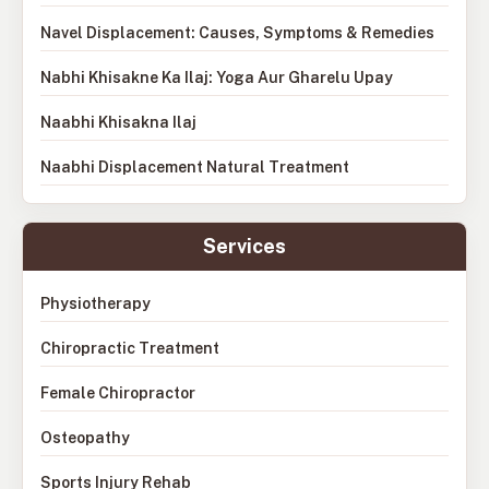
Navel Displacement: Causes, Symptoms & Remedies
Nabhi Khisakne Ka Ilaj: Yoga Aur Gharelu Upay
Naabhi Khisakna Ilaj
Naabhi Displacement Natural Treatment
Services
Physiotherapy
Chiropractic Treatment
Female Chiropractor
Osteopathy
Sports Injury Rehab