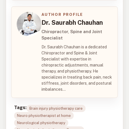
AUTHOR PROFILE
Dr. Saurabh Chauhan
Chiropractor, Spine and Joint
Specialist
Dr. Saurabh Chauhan is a dedicated
Chiropractor and Spine & Joint
Specialist with expertise in
chiropractic adjustments, manual
therapy, and physiotherapy. He
specializes in treating back pain, neck
stiffness, joint disorders, and postural
imbalances...
Tags:
Brain injury physiotherapy care
Neuro physiotherapist at home
Neurological physiotherapy