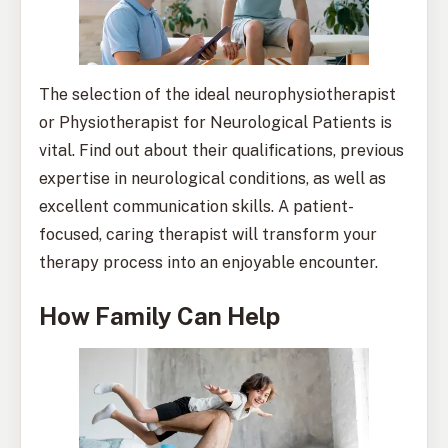
The selection of the ideal neurophysiotherapist
or Physiotherapist for Neurological Patients is
vital. Find out about their qualifications, previous
expertise in neurological conditions, as well as
excellent communication skills. A patient-
focused, caring therapist will transform your
therapy process into an enjoyable encounter.
How Family Can Help