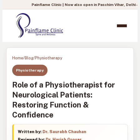
Painflame Clinic | Now also open in Paschim Vihar, Delhi
— To book you
Home
/
Blog
/
Physiotherapy
Physiotherapy
Role of a Physiotherapist for
Neurological Patients:
Restoring Function &
Confidence
Written by:
Dr. Saurabh Chauhan
Reviewed by:
Dr. Harish Grover