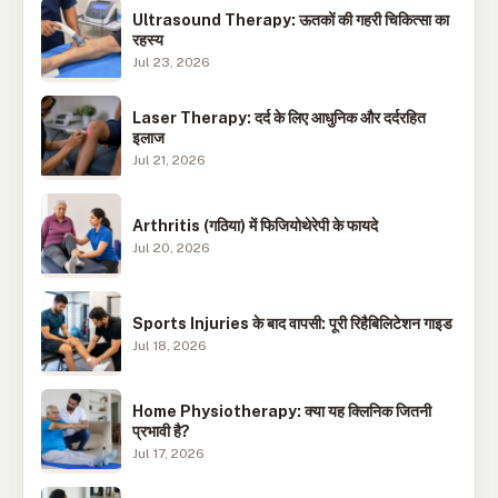
Ultrasound Therapy: ऊतकों की गहरी चिकित्सा का
रहस्य
Jul 23, 2026
Laser Therapy: दर्द के लिए आधुनिक और दर्दरहित
इलाज
Jul 21, 2026
Arthritis (गठिया) में फिजियोथेरेपी के फायदे
Jul 20, 2026
Sports Injuries के बाद वापसी: पूरी रिहैबिलिटेशन गाइड
Jul 18, 2026
Home Physiotherapy: क्या यह क्लिनिक जितनी
प्रभावी है?
Jul 17, 2026