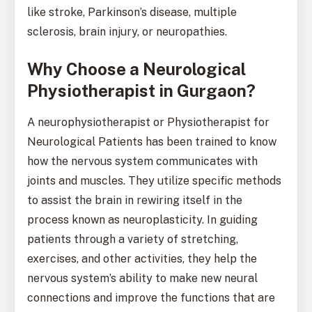
like stroke, Parkinson’s disease, multiple
sclerosis, brain injury, or neuropathies.
Why Choose a Neurological
Physiotherapist in Gurgaon?
A neurophysiotherapist or Physiotherapist for
Neurological Patients has been trained to know
how the nervous system communicates with
joints and muscles. They utilize specific methods
to assist the brain in rewiring itself in the
process known as neuroplasticity. In guiding
patients through a variety of stretching,
exercises, and other activities, they help the
nervous system’s ability to make new neural
connections and improve the functions that are