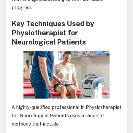
progress.
Key Techniques Used by
Physiotherapist for
Neurological Patients
A highly-qualified professional in Physiotherapist
for Neurological Patients uses a range of
methods that include: