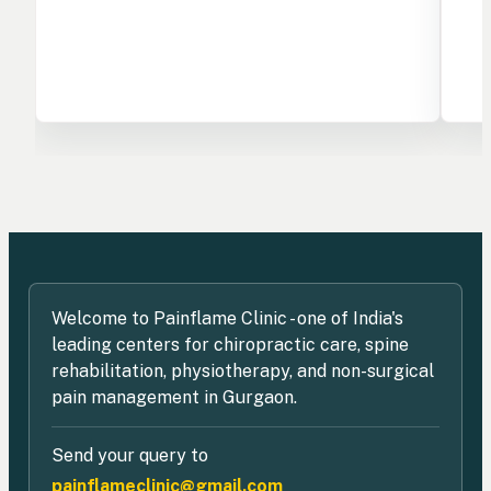
Welcome to Painflame Clinic - one of India's
leading centers for chiropractic care, spine
rehabilitation, physiotherapy, and non-surgical
pain management in Gurgaon.
Send your query to
painflameclinic@gmail.com