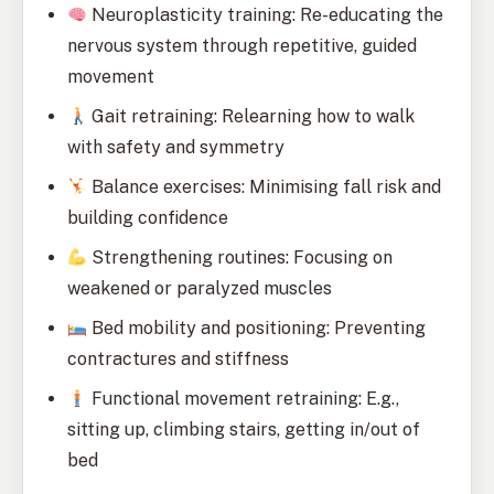
Neuroplasticity training: Re-educating the
nervous system through repetitive, guided
movement
Gait retraining: Relearning how to walk
with safety and symmetry
Balance exercises: Minimising fall risk and
building confidence
Strengthening routines: Focusing on
weakened or paralyzed muscles
Bed mobility and positioning: Preventing
contractures and stiffness
Functional movement retraining: E.g.,
sitting up, climbing stairs, getting in/out of
bed