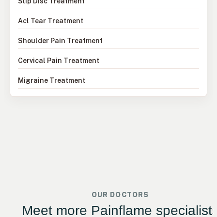
Slip Disc Treatment
Acl Tear Treatment
Shoulder Pain Treatment
Cervical Pain Treatment
Migraine Treatment
OUR DOCTORS
Meet more Painflame specialist