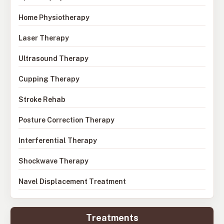
Home Physiotherapy
Laser Therapy
Ultrasound Therapy
Cupping Therapy
Stroke Rehab
Posture Correction Therapy
Interferential Therapy
Shockwave Therapy
Navel Displacement Treatment
Treatments