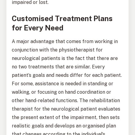
impaired or lost.
Customised Treatment Plans
for Every Need
A major advantage that comes from working in
conjunction with the physiotherapist for
neurological patients is the fact that there are
no two treatments that are similar. Every
patient’s goals and needs differ for each patient.
For some, assistance is needed in standing or
walking, or focusing on hand coordination or
other hand-related functions. The rehabilitation
therapist for the neurological patient evaluates
the present extent of the impairment, then sets
realistic goals and develops an organised plan
that changes according to the individual’s