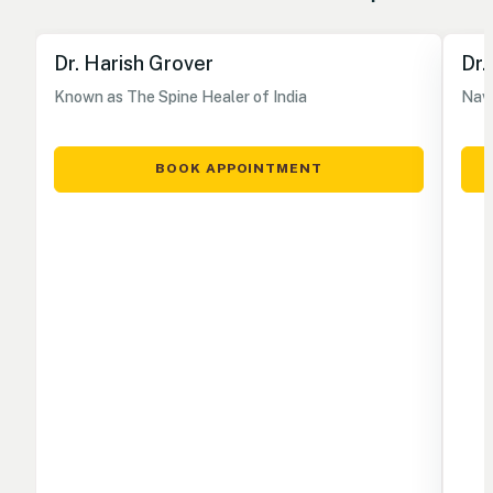
Dr. Harish Grover
Dr.
Known as The Spine Healer of India
Nave
BOOK APPOINTMENT