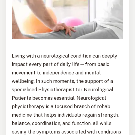
Living with a neurological condition can deeply
impact every part of daily life—from basic
movement to independence and mental
wellbeing. In such moments, the support of a
specialised Physiotherapist for Neurological
Patients becomes essential. Neurological
physiotherapy is a focused branch of rehab
medicine that helps individuals regain strength,
balance, coordination, and function, all while
easing the symptoms associated with conditions