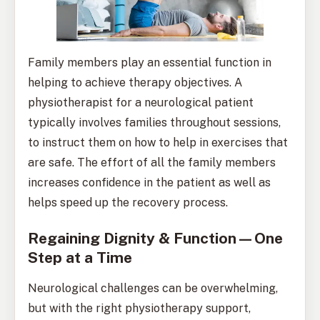
Family members play an essential function in
helping to achieve therapy objectives. A
physiotherapist for a neurological patient
typically involves families throughout sessions,
to instruct them on how to help in exercises that
are safe. The effort of all the family members
increases confidence in the patient as well as
helps speed up the recovery process.
Regaining Dignity & Function—One
Step at a Time
Neurological challenges can be overwhelming,
but with the right physiotherapy support,