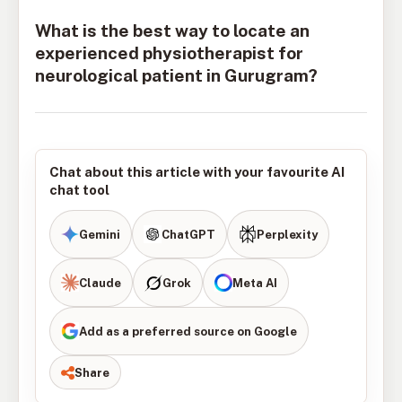
What is the best way to locate an
experienced physiotherapist for
neurological patient in Gurugram?
Chat about this article with your favourite AI
chat tool
Gemini
ChatGPT
Perplexity
Claude
Grok
Meta AI
Add as a preferred source on Google
Share