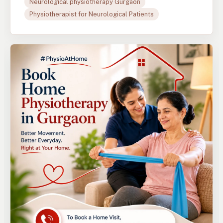
Neurological physiotherapy Gurgaon
Physiotherapist for Neurological Patients