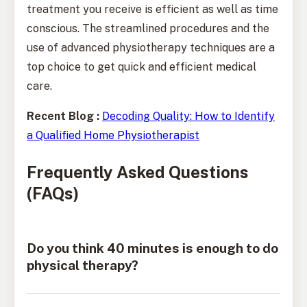
treatment you receive is efficient as well as time
conscious. The streamlined procedures and the
use of advanced physiotherapy techniques are a
top choice to get quick and efficient medical
care.
Recent Blog :
Decoding Quality: How to Identify
a Qualified Home Physiotherapist
Frequently Asked Questions
(FAQs)
Do you think 40 minutes is enough to do
physical therapy?