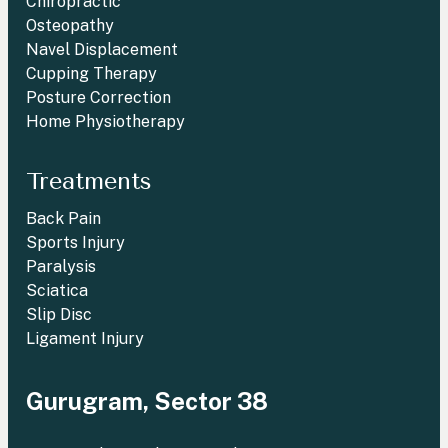
Chiropractic
Osteopathy
Navel Displacement
Cupping Therapy
Posture Correction
Home Physiotherapy
Treatments
Back Pain
Sports Injury
Paralysis
Sciatica
Slip Disc
Ligament Injury
Gurugram, Sector 38