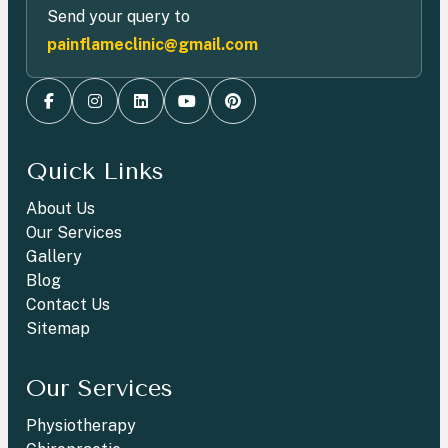
Send your query to
painflameclinic@gmail.com
Quick Links
About Us
Our Services
Gallery
Blog
Contact Us
Sitemap
Our Services
Physiotherapy