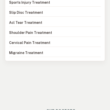
Sports Injury Treatment
Slip Disc Treatment
Acl Tear Treatment
Shoulder Pain Treatment
Cervical Pain Treatment
Migraine Treatment