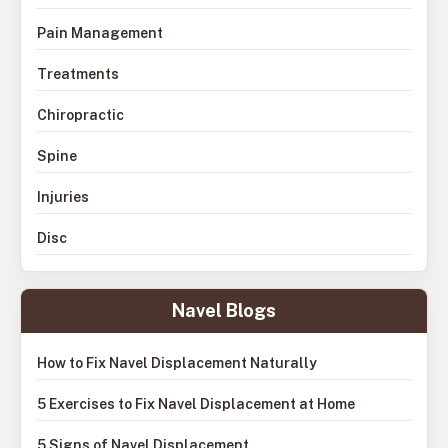
Pain Management
Treatments
Chiropractic
Spine
Injuries
Disc
Navel Blogs
How to Fix Navel Displacement Naturally
5 Exercises to Fix Navel Displacement at Home
5 Signs of Navel Displacement