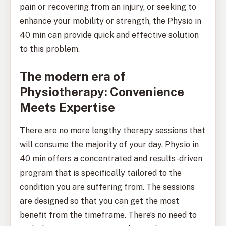
pain or recovering from an injury, or seeking to
enhance your mobility or strength, the Physio in
40 min can provide quick and effective solution
to this problem.
The modern era of
Physiotherapy: Convenience
Meets Expertise
There are no more lengthy therapy sessions that
will consume the majority of your day. Physio in
40 min offers a concentrated and results-driven
program that is specifically tailored to the
condition you are suffering from. The sessions
are designed so that you can get the most
benefit from the timeframe. There’s no need to