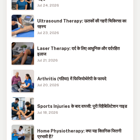
Jul 24, 2026
Ultrasound Therapy: ऊतकों की गहरी चिकित्सा का
रहस्य
Jul 23, 2026
Laser Therapy: दर्द के लिए आधुनिक और दर्दरहित
इलाज
Jul 21, 2026
Arthritis (गठिया) में फिजियोथेरेपी के फायदे
Jul 20, 2026
Sports Injuries के बाद वापसी: पूरी रिहैबिलिटेशन गाइड
Jul 18, 2026
Home Physiotherapy: क्या यह क्लिनिक जितनी
प्रभावी है?