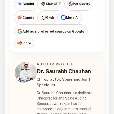
Gemini
ChatGPT
Perplexity
Claude
Grok
Meta AI
Add as a preferred source on Google
Share
AUTHOR PROFILE
Dr. Saurabh Chauhan
Chiropractor, Spine and Joint
Specialist
Dr. Saurabh Chauhan is a dedicated
Chiropractor and Spine & Joint
Specialist with expertise in
chiropractic adjustments, manual