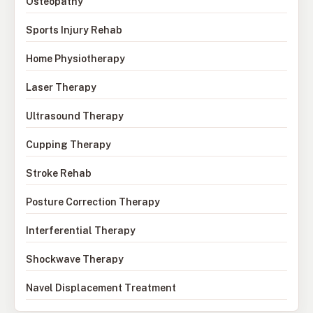
Osteopathy
Sports Injury Rehab
Home Physiotherapy
Laser Therapy
Ultrasound Therapy
Cupping Therapy
Stroke Rehab
Posture Correction Therapy
Interferential Therapy
Shockwave Therapy
Navel Displacement Treatment