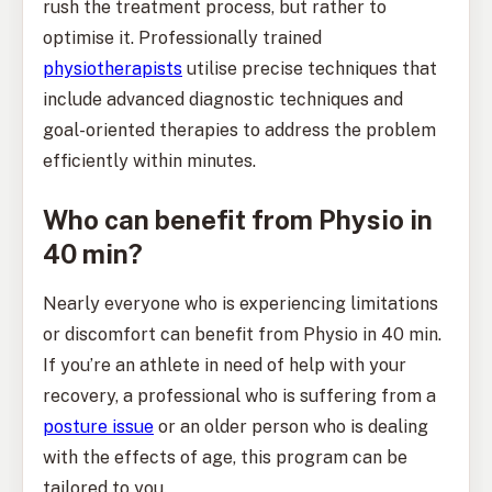
rush the treatment process, but rather to
optimise it. Professionally trained
physiotherapists
utilise precise techniques that
include advanced diagnostic techniques and
goal-oriented therapies to address the problem
efficiently within minutes.
Who can benefit from Physio in
40 min?
Nearly everyone who is experiencing limitations
or discomfort can benefit from Physio in 40 min.
If you’re an athlete in need of help with your
recovery, a professional who is suffering from a
posture issue
or an older person who is dealing
with the effects of age, this program can be
tailored to you.