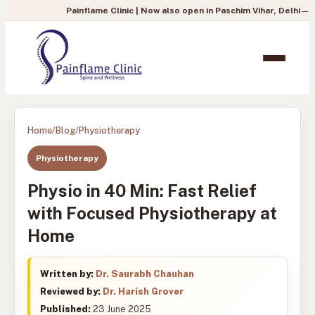
Painflame Clinic | Now also open in Paschim Vihar, Delhi
— To book you
Home
/
Blog
/
Physiotherapy
Physiotherapy
Physio in 40 Min: Fast Relief
with Focused Physiotherapy at
Home
Written by:
Dr. Saurabh Chauhan
Reviewed by:
Dr. Harish Grover
Published:
23 June 2025