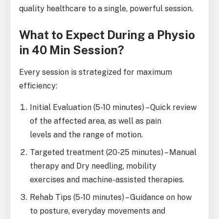
quality healthcare to a single, powerful session.
What to Expect During a Physio
in 40 Min Session?
Every session is strategized for maximum
efficiency:
Initial Evaluation (5-10 minutes) – Quick review
of the affected area, as well as pain
levels and the range of motion.
Targeted treatment (20-25 minutes) – Manual
therapy and Dry needling, mobility
exercises and machine-assisted therapies.
Rehab Tips (5-10 minutes) – Guidance on how
to posture, everyday movements and