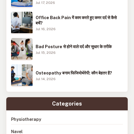
Jul 17, 2026
Office Back Pain में काम करते हुए कमर दर्द से कैसे
बचें?
Jul 16, 2026
Bad Posture से होने वाले दर्द और सुधार के तरीके
Jul 15, 2026
Osteopathy बनाम फिजियोथेरेपी: कौन बेहतर है?
Jul 14, 2026
Categories
Physiotherapy
Navel