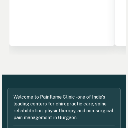
Welcome to Painflame Clinic - one of India's
leading centers for chiropractic care, spine
rehabilitation, physiotherapy, and non-surgical
pain management in Gurgaon.