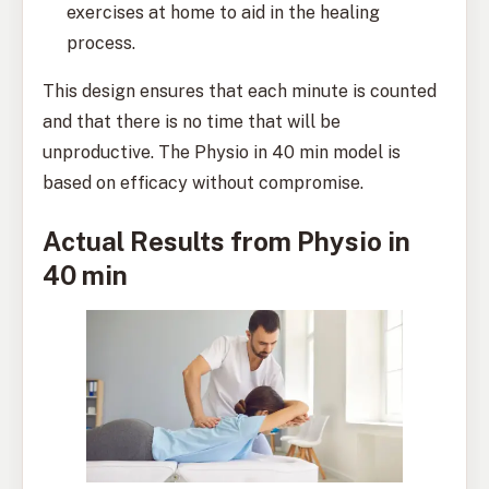
exercises at home to aid in the healing
process.
This design ensures that each minute is counted
and that there is no time that will be
unproductive. The Physio in 40 min model is
based on efficacy without compromise.
Actual Results from Physio in
40 min