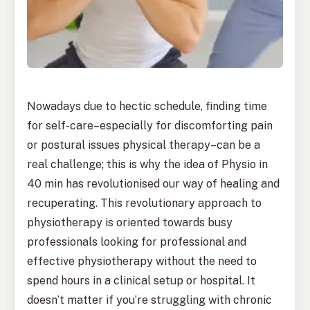
Nowadays due to hectic schedule, finding time
for self-care–especially for discomforting pain
or postural issues physical therapy–can be a
real challenge; this is why the idea of Physio in
40 min has revolutionised our way of healing and
recuperating. This revolutionary approach to
physiotherapy is oriented towards busy
professionals looking for professional and
effective physiotherapy without the need to
spend hours in a clinical setup or hospital. It
doesn’t matter if you’re struggling with chronic