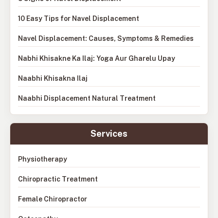
10 Easy Tips for Navel Displacement
Navel Displacement: Causes, Symptoms & Remedies
Nabhi Khisakne Ka Ilaj: Yoga Aur Gharelu Upay
Naabhi Khisakna Ilaj
Naabhi Displacement Natural Treatment
Services
Physiotherapy
Chiropractic Treatment
Female Chiropractor