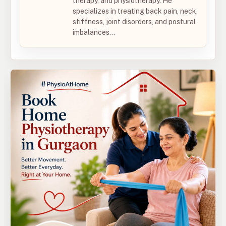
therapy, and physiotherapy. He
specializes in treating back pain, neck
stiffness, joint disorders, and postural
imbalances...