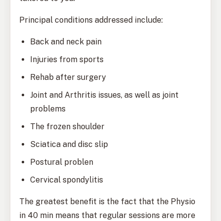
Principal conditions addressed include:
Back and neck pain
Injuries from sports
Rehab after surgery
Joint and Arthritis issues, as well as joint
problems
The frozen shoulder
Sciatica and disc slip
Postural problen
Cervical spondylitis
The greatest benefit is the fact that the Physio
in 40 min means that regular sessions are more