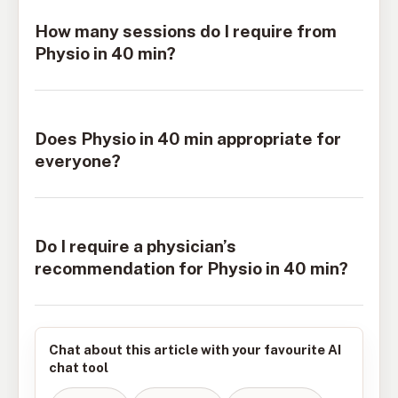
How many sessions do I require from
Physio in 40 min?
Does Physio in 40 min appropriate for
everyone?
Do I require a physician’s
recommendation for Physio in 40 min?
Chat about this article with your favourite AI
chat tool