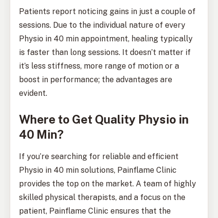
Patients report noticing gains in just a couple of
sessions. Due to the individual nature of every
Physio in 40 min appointment, healing typically
is faster than long sessions. It doesn’t matter if
it’s less stiffness, more range of motion or a
boost in performance; the advantages are
evident.
Where to Get Quality Physio in
40 Min?
If you’re searching for reliable and efficient
Physio in 40 min solutions, Painflame Clinic
provides the top on the market. A team of highly
skilled physical therapists, and a focus on the
patient, Painflame Clinic ensures that the