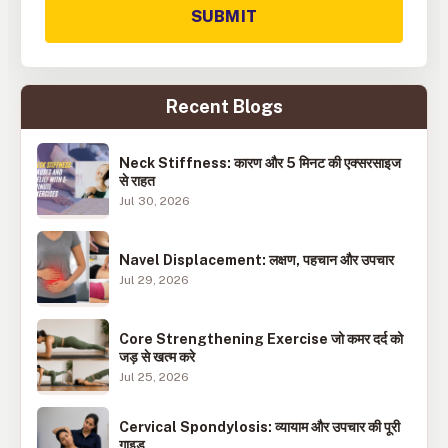
SUBMIT
Recent Blogs
Neck Stiffness: कारण और 5 मिनट की एक्सरसाइज
से राहत
Jul 30, 2026
Navel Displacement: लक्षण, पहचान और उपचार
Jul 29, 2026
Core Strengthening Exercise जो कमर दर्द को
जड़ से खत्म करे
Jul 25, 2026
Cervical Spondylosis: व्यायाम और उपचार की पूरी
गाइड