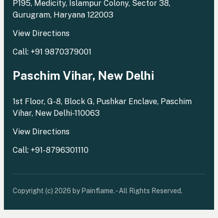
P195, Medicity, Islampur Colony, Sector 38,
Gurugram, Haryana 122003
View Directions
Call: +91 9870379001
Paschim Vihar, New Delhi
1st Floor, G-8, Block G, Pushkar Enclave, Paschim
Vihar, New Delhi-110063
View Directions
Call: +91-8796301110
Copyright (c) 2026 by Painflame. - All Rights Reserved.