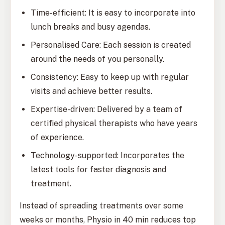
Time-efficient: It is easy to incorporate into
lunch breaks and busy agendas.
Personalised Care: Each session is created
around the needs of you personally.
Consistency: Easy to keep up with regular
visits and achieve better results.
Expertise-driven: Delivered by a team of
certified physical therapists who have years
of experience.
Technology-supported: Incorporates the
latest tools for faster diagnosis and
treatment.
Instead of spreading treatments over some
weeks or months, Physio in 40 min reduces top