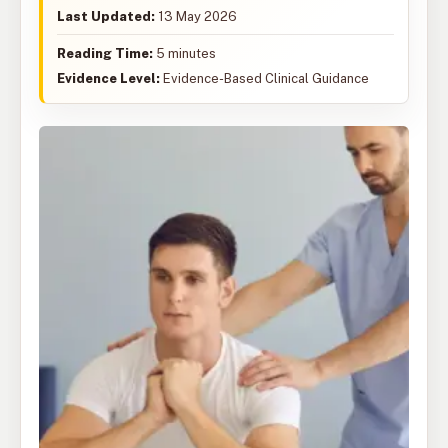
Last Updated:
13 May 2026
Reading Time:
5 minutes
Evidence Level:
Evidence-Based Clinical Guidance