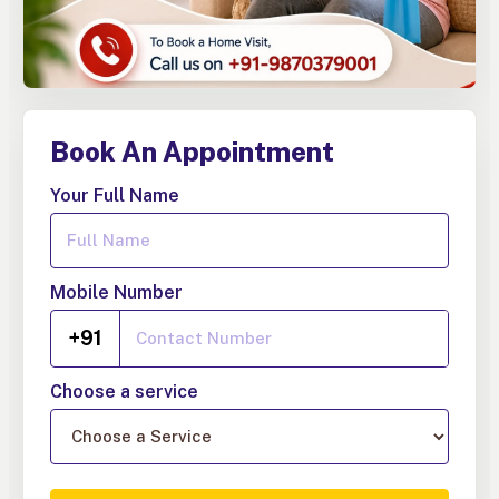
Book An Appointment
Your Full Name
Mobile Number
+91
Choose a service