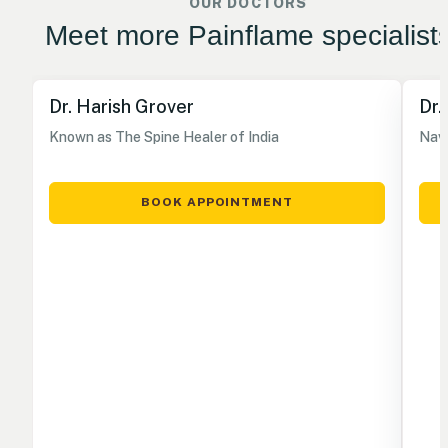
OUR DOCTORS
Meet more Painflame specialist
Dr. Harish Grover
Dr.
Known as The Spine Healer of India
Nave
BOOK APPOINTMENT