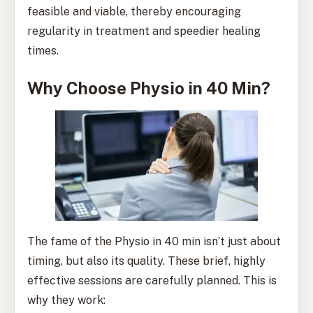
feasible and viable, thereby encouraging
regularity in treatment and speedier healing
times.
Why Choose Physio in 40 Min?
The fame of the Physio in 40 min isn’t just about
timing, but also its quality. These brief, highly
effective sessions are carefully planned. This is
why they work: