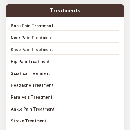
Treatments
Back Pain Treatment
Neck Pain Treatment
Knee Pain Treatment
Hip Pain Treatment
Sciatica Treatment
Headache Treatment
Paralysis Treatment
Ankle Pain Treatment
Stroke Treatment