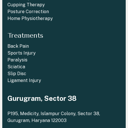
Cupping Therapy
Posture Correction
Home Physiotherapy
Treatments
Back Pain
Sports Injury
Paralysis
Sciatica
Slip Disc
Ligament Injury
Gurugram, Sector 38
P195, Medicity, Islampur Colony, Sector 38,
Gurugram, Haryana 122003