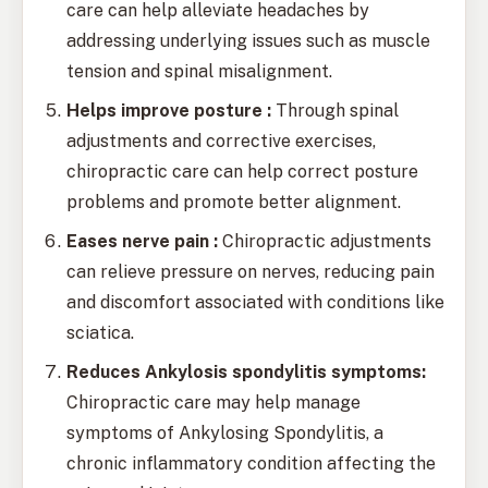
care can help alleviate headaches by
addressing underlying issues such as muscle
tension and spinal misalignment.
Helps improve posture :
Through spinal
adjustments and corrective exercises,
chiropractic care can help correct posture
problems and promote better alignment.
Eases nerve pain :
Chiropractic adjustments
can relieve pressure on nerves, reducing pain
and discomfort associated with conditions like
sciatica.
Reduces Ankylosis spondylitis symptoms:
Chiropractic care may help manage
symptoms of Ankylosing Spondylitis, a
chronic inflammatory condition affecting the