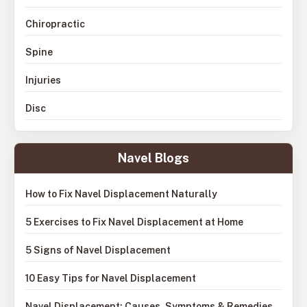
Chiropractic
Spine
Injuries
Disc
Navel Blogs
How to Fix Navel Displacement Naturally
5 Exercises to Fix Navel Displacement at Home
5 Signs of Navel Displacement
10 Easy Tips for Navel Displacement
Navel Displacement: Causes, Symptoms & Remedies