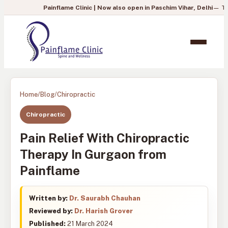
Painflame Clinic | Now also open in Paschim Vihar, Delhi
— To book your 
Home
/
Blog
/
Chiropractic
Chiropractic
Pain Relief With Chiropractic
Therapy In Gurgaon from
Painflame
Written by:
Dr. Saurabh Chauhan
Reviewed by:
Dr. Harish Grover
Published:
21 March 2024