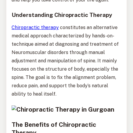
Understanding Chiropractic Therapy
Chiropractic therapy
constitutes an alternative
medical approach characterized by hands-on-
technique aimed at diagnosing and treatment of
Neuromuscular disorders through manual
adjustment and manipulation of spine. It mainly
focuses on the structure of body, especially the
spine. The goal is to fix the alignment problem,
reduce pain, and support the body’s natural
ability to heal itself.
The Benefits of Chiropractic
Therapy