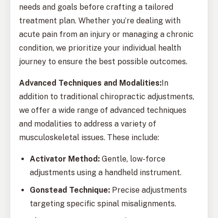
needs and goals before crafting a tailored
treatment plan. Whether you’re dealing with
acute pain from an injury or managing a chronic
condition, we prioritize your individual health
journey to ensure the best possible outcomes.
Advanced Techniques and Modalities:
In
addition to traditional chiropractic adjustments,
we offer a wide range of advanced techniques
and modalities to address a variety of
musculoskeletal issues. These include:
Activator Method:
Gentle, low-force
adjustments using a handheld instrument.
Gonstead Technique:
Precise adjustments
targeting specific spinal misalignments.