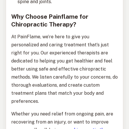
spine and joints.
Why Choose Painflame for
Chiropractic Therapy?
At PainFlame, we’re here to give you
personalized and caring treatment that’s just
right for you. Our experienced therapists are
dedicated to helping you get healthier and feel
better using safe and effective chiropractic
methods. We listen carefully to your concerns, do
thorough evaluations, and create custom
treatment plans that match your body and
preferences.
Whether you need relief from ongoing pain, are
recovering from an injury, or want to improve