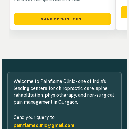
BOOK APPOINTMENT
Welcome to Painflame Clinic - one of India's
leading centers for chiropractic care, spine
rehabilitation, physiotherapy, and non-surgical
pain management in Gurgaon.
Send your query to
painflameclinic@gmail.com