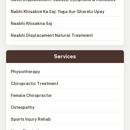
Nabhi Khisakne Ka Ilaj: Yoga Aur Gharelu Upay
Naabhi Khisakna Ilaj
Naabhi Displacement Natural Treatment
Services
Physiotherapy
Chiropractic Treatment
Female Chiropractor
Osteopathy
Sports Injury Rehab