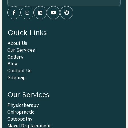
Quick Links
About Us
Our Services
Gallery
Blog
Contact Us
Sitemap
Our Services
Physiotherapy
Chiropractic
Osteopathy
Navel Displacement