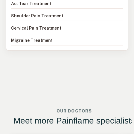
Acl Tear Treatment
Shoulder Pain Treatment
Cervical Pain Treatment
Migraine Treatment
OUR DOCTORS
Meet more Painflame specialist