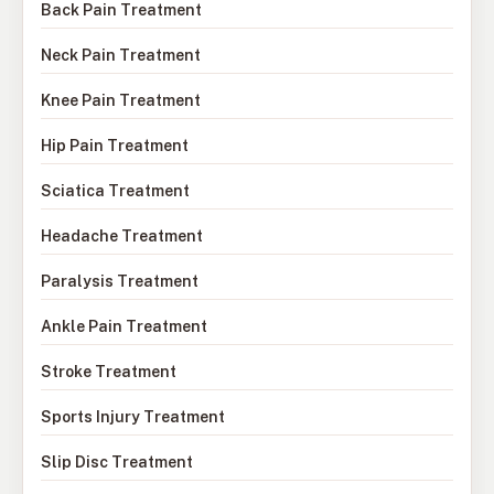
Back Pain Treatment
Neck Pain Treatment
Knee Pain Treatment
Hip Pain Treatment
Sciatica Treatment
Headache Treatment
Paralysis Treatment
Ankle Pain Treatment
Stroke Treatment
Sports Injury Treatment
Slip Disc Treatment