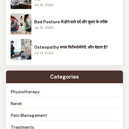
Jul 16, 2026
Bad Posture से होने वाले दर्द और सुधार के तरीके
Jul 15, 2026
Osteopathy बनाम फिजियोथेरेपी: कौन बेहतर है?
Jul 14, 2026
Categories
Physiotherapy
Navel
Pain Management
Treatments