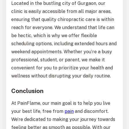
Located in the bustling city of Gurgaon, our
clinic is easily accessible from all major areas,
ensuring that quality chiropractic care is within
reach for everyone. We understand that life can
be hectic, which is why we offer flexible
scheduling options, including extended hours and
weekend appointments. Whether you’re a busy
professional, student, or parent, we make it
convenient for you to prioritize your health and
wellness without disrupting your daily routine.
Conclusion
At PainFlame, our main goal is to help you live
your best life, free from
pain
and discomfort.
We’re dedicated to making your journey towards
feeling better as smooth as possible. With our