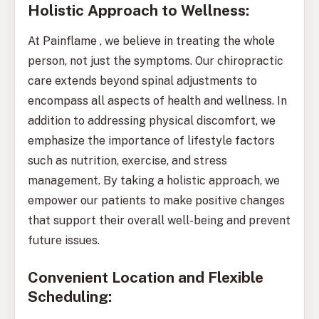
Holistic Approach to Wellness:
At Painflame , we believe in treating the whole
person, not just the symptoms. Our chiropractic
care extends beyond spinal adjustments to
encompass all aspects of health and wellness. In
addition to addressing physical discomfort, we
emphasize the importance of lifestyle factors
such as nutrition, exercise, and stress
management. By taking a holistic approach, we
empower our patients to make positive changes
that support their overall well-being and prevent
future issues.
Convenient Location and Flexible
Scheduling: