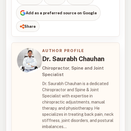
Add as a preferred source on Google
Share
AUTHOR PROFILE
Dr. Saurabh Chauhan
Chiropractor, Spine and Joint
Specialist
Dr. Saurabh Chauhan is a dedicated
Chiropractor and Spine & Joint
Specialist with expertise in
chiropractic adjustments, manual
therapy, and physiotherapy. He
specializes in treating back pain, neck
stiffness, joint disorders, and postural
imbalances...