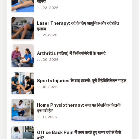
रहस्य
Jul 23, 2026
Laser Therapy: दर्द के लिए आधुनिक और दर्दरहित
इलाज
Jul 21, 2026
Arthritis (गठिया) में फिजियोथेरेपी के फायदे
Jul 20, 2026
Sports Injuries के बाद वापसी: पूरी रिहैबिलिटेशन गाइड
Jul 18, 2026
Home Physiotherapy: क्या यह क्लिनिक जितनी
प्रभावी है?
Jul 17, 2026
Office Back Pain में काम करते हुए कमर दर्द से कैसे
बचें?