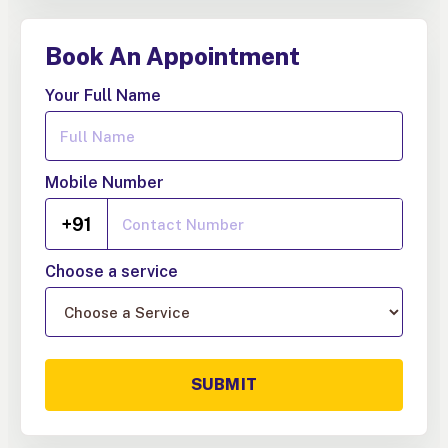
Book An Appointment
Your Full Name
Mobile Number
+91
Choose a service
SUBMIT