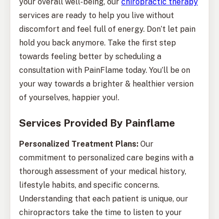
your overall well-being, our
chiropractic therapy
services are ready to help you live without
discomfort and feel full of energy. Don’t let pain
hold you back anymore. Take the first step
towards feeling better by scheduling a
consultation with PainFlame today. You’ll be on
your way towards a brighter & healthier version
of yourselves, happier you!.
Services Provided By Painflame
Personalized Treatment Plans:
Our
commitment to personalized care begins with a
thorough assessment of your medical history,
lifestyle habits, and specific concerns.
Understanding that each patient is unique, our
chiropractors take the time to listen to your