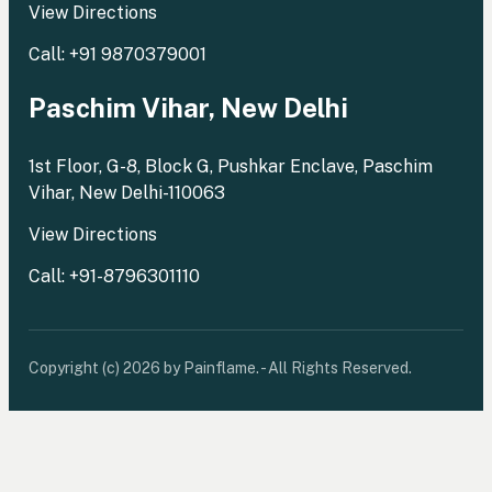
View Directions
Call: +91 9870379001
Paschim Vihar, New Delhi
1st Floor, G-8, Block G, Pushkar Enclave, Paschim
Vihar, New Delhi-110063
View Directions
Call: +91-8796301110
Copyright (c) 2026 by Painflame. - All Rights Reserved.