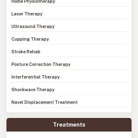
Home Physiotherapy
Laser Therapy
Ultrasound Therapy
Cupping Therapy
Stroke Rehab
Posture Correction Therapy
Interferential Therapy
Shockwave Therapy
Navel Displacement Treatment
Treatments