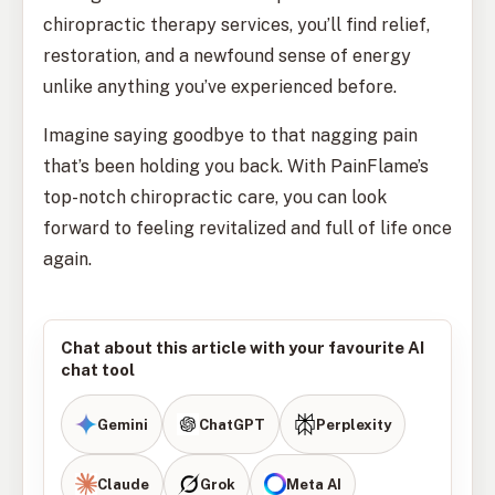
chiropractic therapy services, you’ll find relief,
restoration, and a newfound sense of energy
unlike anything you’ve experienced before.
Imagine saying goodbye to that nagging pain
that’s been holding you back. With PainFlame’s
top-notch chiropractic care, you can look
forward to feeling revitalized and full of life once
again.
Chat about this article with your favourite AI
chat tool
Gemini
ChatGPT
Perplexity
Claude
Grok
Meta AI