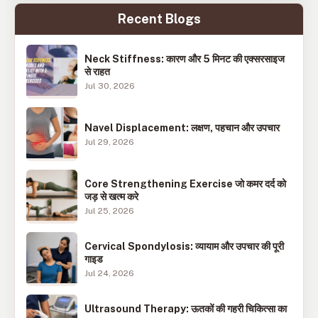
Recent Blogs
Neck Stiffness: कारण और 5 मिनट की एक्सरसाइज
से राहत
Jul 30, 2026
Navel Displacement: लक्षण, पहचान और उपचार
Jul 29, 2026
Core Strengthening Exercise जो कमर दर्द को
जड़ से खत्म करे
Jul 25, 2026
Cervical Spondylosis: व्यायाम और उपचार की पूरी
गाइड
Jul 24, 2026
Ultrasound Therapy: ऊतकों की गहरी चिकित्सा का