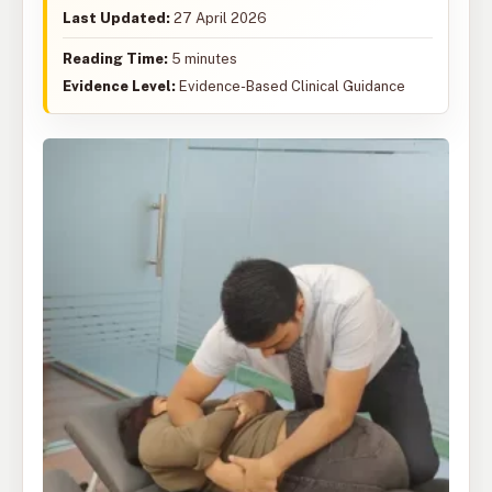
Last Updated:
27 April 2026
Reading Time:
5 minutes
Evidence Level:
Evidence-Based Clinical Guidance