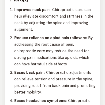
Improves neck pain :
Chiropractic care can
help alleviate discomfort and stiffness in the
neck by adjusting the spine and improving
alignment.
Reduce reliance on opiod pain relievers:
By
addressing the root cause of pain,
chiropractic care may reduce the need for
strong pain medications like opioids, which
can have harmful side effects.
Eases back pain :
Chiropractic adjustments
can relieve tension and pressure in the spine,
providing relief from back pain and promoting
better mobility.
Eases headaches symptoms:
Chiropractic