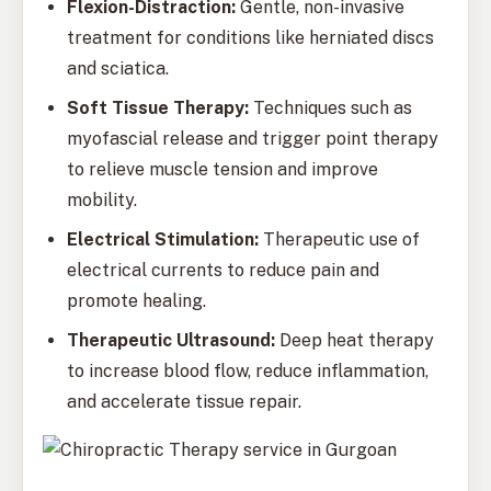
Flexion-Distraction:
Gentle, non-invasive
treatment for conditions like herniated discs
and sciatica.
Soft Tissue Therapy:
Techniques such as
myofascial release and trigger point therapy
to relieve muscle tension and improve
mobility.
Electrical Stimulation:
Therapeutic use of
electrical currents to reduce pain and
promote healing.
Therapeutic Ultrasound:
Deep heat therapy
to increase blood flow, reduce inflammation,
and accelerate tissue repair.