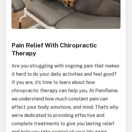
Pain Relief With Chiropractic
Therapy
Are you struggling with ongoing pain that makes
it hard to do your daily activities and feel good?
If you are, it’s time to learn about how
chiropractic therapy can help you. At Painflame,
we understand how much constant pain can
affect your body, emotions, and mind. That’s why
we’re dedicated to providing effective and
complete treatments to give you lasting relief
and help you take control of your life again.