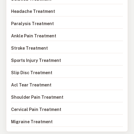
Headache Treatment
Paralysis Treatment
Ankle Pain Treatment
Stroke Treatment
Sports Injury Treatment
Slip Disc Treatment
Acl Tear Treatment
Shoulder Pain Treatment
Cervical Pain Treatment
Migraine Treatment