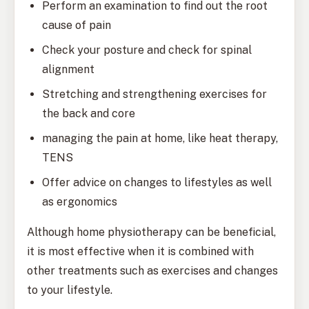
Perform an examination to find out the root
cause of pain
Check your posture and check for spinal
alignment
Stretching and strengthening exercises for
the back and core
managing the pain at home, like heat therapy,
TENS
Offer advice on changes to lifestyles as well
as ergonomics
Although home physiotherapy can be beneficial,
it is most effective when it is combined with
other treatments such as exercises and changes
to your lifestyle.