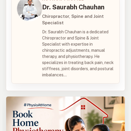
Dr. Saurabh Chauhan
Chiropractor, Spine and Joint
Specialist
Dr. Saurabh Chauhan is a dedicated
Chiropractor and Spine & Joint
Specialist with expertise in
chiropractic adjustments, manual
therapy, and physiotherapy. He
specializes in treating back pain, neck
stiffness, joint disorders, and postural
imbalances...