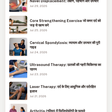
Navel Displacement: लक्षण, पहचान और उपचार
Jul 29, 2026
Core Strengthening Exercise जो कमर दर्द को
जड़ से खत्म करे
Jul 25, 2026
Cervical Spondylosis: व्यायाम और उपचार की पूरी
गाइड
Jul 24, 2026
Ultrasound Therapy: ऊतकों की गहरी चिकित्सा का
रहस्य
Jul 23, 2026
Laser Therapy: दर्द के लिए आधुनिक और दर्दरहित
इलाज
Jul 21, 2026
Arthritis (गठिया) में फिजियोथेरेपी के फायदे