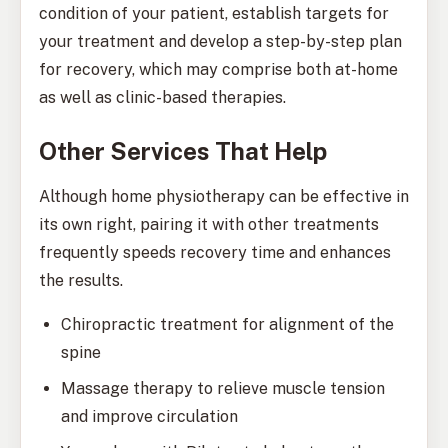
condition of your patient, establish targets for
your treatment and develop a step-by-step plan
for recovery, which may comprise both at-home
as well as clinic-based therapies.
Other Services That Help
Although home physiotherapy can be effective in
its own right, pairing it with other treatments
frequently speeds recovery time and enhances
the results.
Chiropractic treatment for alignment of the
spine
Massage therapy to relieve muscle tension
and improve circulation