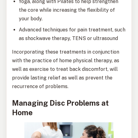
Yoga, along with Pilates to help strengthen
the core while increasing the flexibility of
your body.
Advanced techniques for pain treatment, such
as shockwave therapy, TENS or ultrasound
Incorporating these treatments in conjunction
with the practice of home physical therapy, as
well as exercise to treat back discomfort, will
provide lasting relief as well as prevent the
recurrence of problems.
Managing Disc Problems at
Home