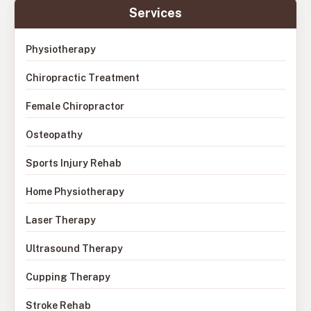
Services
Physiotherapy
Chiropractic Treatment
Female Chiropractor
Osteopathy
Sports Injury Rehab
Home Physiotherapy
Laser Therapy
Ultrasound Therapy
Cupping Therapy
Stroke Rehab