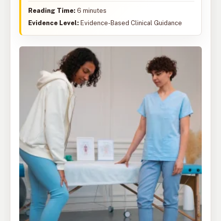
Reading Time:
6 minutes
Evidence Level:
Evidence-Based Clinical Guidance