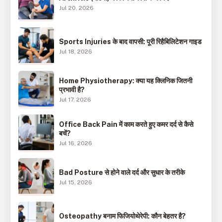
Jul 20, 2026
Sports Injuries के बाद वापसी: पूरी रिहैबिलिटेशन गाइड
Jul 18, 2026
Home Physiotherapy: क्या यह क्लिनिक जितनी
प्रभावी है?
Jul 17, 2026
Office Back Pain में काम करते हुए कमर दर्द से कैसे
बचें?
Jul 16, 2026
Bad Posture से होने वाले दर्द और सुधार के तरीके
Jul 15, 2026
Osteopathy बनाम फिजियोथेरेपी: कौन बेहतर है?