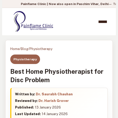
Painflame Clinic | Now also open in Paschim Vihar, Delhi
— To book your ap
Home
/
Blog
/
Physiotherapy
Physiotherapy
Best Home Physiotherapist for
Disc Problem
Written by:
Dr. Saurabh Chauhan
Reviewed by:
Dr. Harish Grover
Published:
13 January 2026
Last Updated:
14 January 2026