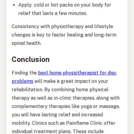
Apply cold or hot packs on your body for
relief that lasts a few minutes.
Consistency with physiotherapy and lifestyle
changes is key to faster healing and long-term
spinal health.
Conclusion
Finding the
best home physiotherapist for disc
problems
will make a great impact on your
rehabilitation. By combining home physical
therapy as well as in-clinic therapies, along with
complementary therapies like yoga or massage,
you will have lasting relief and increased
mobility. Clinics such as Painflame Clinic offer
individual treatment plans. These include