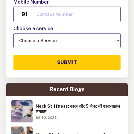
Mobile Number
+91
Choose a service
SUBMIT
Recent Blogs
Neck Stiffness: कारण और 5 मिनट की एक्सरसाइज
से राहत
Jul 30, 2026