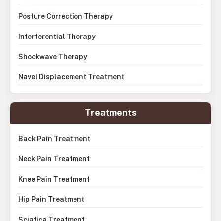
Posture Correction Therapy
Interferential Therapy
Shockwave Therapy
Navel Displacement Treatment
Treatments
Back Pain Treatment
Neck Pain Treatment
Knee Pain Treatment
Hip Pain Treatment
Sciatica Treatment