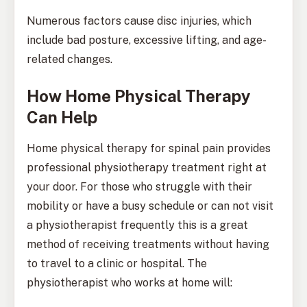
Numerous factors cause disc injuries, which
include bad posture, excessive lifting, and age-
related changes.
How Home Physical Therapy
Can Help
Home physical therapy for spinal pain provides
professional physiotherapy treatment right at
your door. For those who struggle with their
mobility or have a busy schedule or can not visit
a physiotherapist frequently this is a great
method of receiving treatments without having
to travel to a clinic or hospital. The
physiotherapist who works at home will: