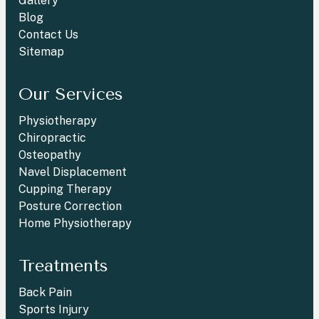
Gallery
Blog
Contact Us
Sitemap
Our Services
Physiotherapy
Chiropractic
Osteopathy
Navel Displacement
Cupping Therapy
Posture Correction
Home Physiotherapy
Treatments
Back Pain
Sports Injury