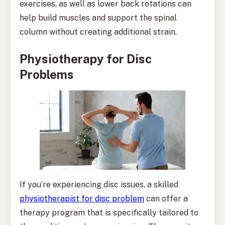
exercises, as well as lower back rotations can
help build muscles and support the spinal
column without creating additional strain.
Physiotherapy for Disc
Problems
If you’re experiencing disc issues, a skilled
physiotherapist for disc problem
can offer a
therapy program that is specifically tailored to