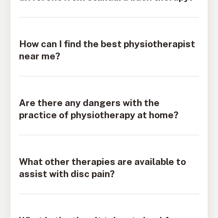
How can I find the best physiotherapist
near me?
Are there any dangers with the
practice of physiotherapy at home?
What other therapies are available to
assist with disc pain?