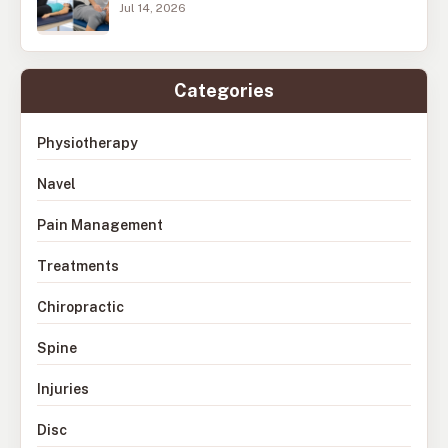
Jul 14, 2026
Categories
Physiotherapy
Navel
Pain Management
Treatments
Chiropractic
Spine
Injuries
Disc