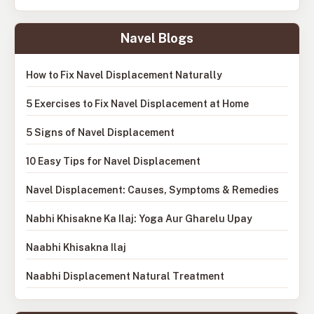
Navel Blogs
How to Fix Navel Displacement Naturally
5 Exercises to Fix Navel Displacement at Home
5 Signs of Navel Displacement
10 Easy Tips for Navel Displacement
Navel Displacement: Causes, Symptoms & Remedies
Nabhi Khisakne Ka Ilaj: Yoga Aur Gharelu Upay
Naabhi Khisakna Ilaj
Naabhi Displacement Natural Treatment