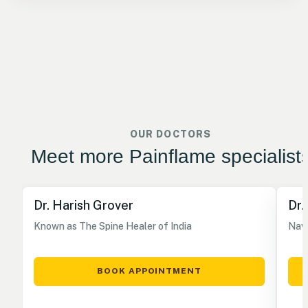
OUR DOCTORS
Meet more Painflame specialist
Dr. Harish Grover
Dr.
Known as The Spine Healer of India
Nave
BOOK APPOINTMENT