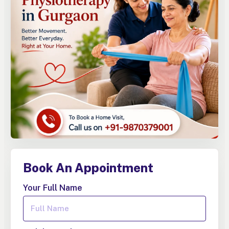
Book An Appointment
Your Full Name