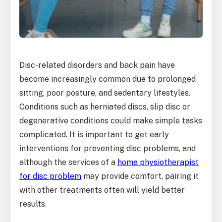
Disc-related disorders and back pain have
become increasingly common due to prolonged
sitting, poor posture, and sedentary lifestyles.
Conditions such as herniated discs, slip disc or
degenerative conditions could make simple tasks
complicated. It is important to get early
interventions for preventing disc problems, and
although the services of a
home physiotherapist
for disc problem
may provide comfort, pairing it
with other treatments often will yield better
results.