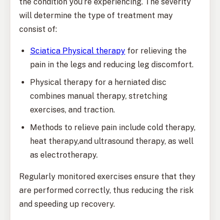
the condition you’re experiencing. The severity
will determine the type of treatment may
consist of:
Sciatica Physical therapy
for relieving the
pain in the legs and reducing leg discomfort.
Physical therapy for a herniated disc
combines manual therapy, stretching
exercises, and traction.
Methods to relieve pain include cold therapy,
heat therapy,and ultrasound therapy, as well
as electrotherapy.
Regularly monitored exercises ensure that they
are performed correctly, thus reducing the risk
and speeding up recovery.