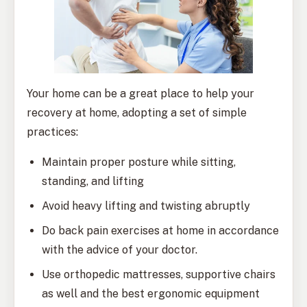
Your home can be a great place to help your
recovery at home, adopting a set of simple
practices:
Maintain proper posture while sitting,
standing, and lifting
Avoid heavy lifting and twisting abruptly
Do back pain exercises at home in accordance
with the advice of your doctor.
Use orthopedic mattresses, supportive chairs
as well and the best ergonomic equipment