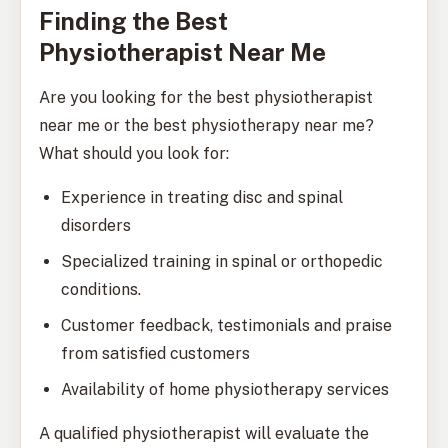
Finding the Best
Physiotherapist Near Me
Are you looking for the best physiotherapist
near me or the best physiotherapy near me?
What should you look for:
Experience in treating disc and spinal
disorders
Specialized training in spinal or orthopedic
conditions.
Customer feedback, testimonials and praise
from satisfied customers
Availability of home physiotherapy services
A qualified physiotherapist will evaluate the