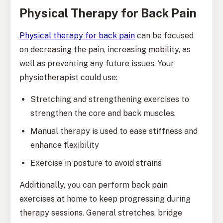
Physical Therapy for Back Pain
Physical therapy for back pain
can be focused
on decreasing the pain, increasing mobility, as
well as preventing any future issues. Your
physiotherapist could use:
Stretching and strengthening exercises to
strengthen the core and back muscles.
Manual therapy is used to ease stiffness and
enhance flexibility
Exercise in posture to avoid strains
Additionally, you can perform back pain
exercises at home to keep progressing during
therapy sessions. General stretches, bridge