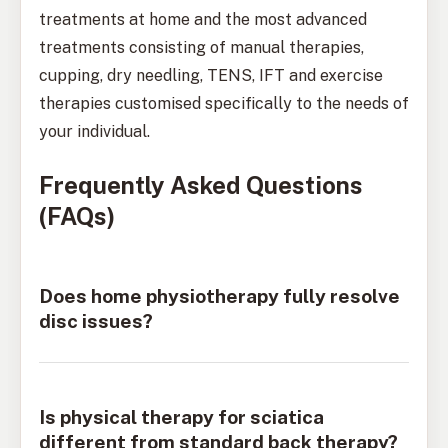
treatments at home and the most advanced
treatments consisting of manual therapies,
cupping, dry needling, TENS, IFT and exercise
therapies customised specifically to the needs of
your individual.
Frequently Asked Questions
(FAQs)
Does home physiotherapy fully resolve
disc issues?
Is physical therapy for sciatica
different from standard back therapy?