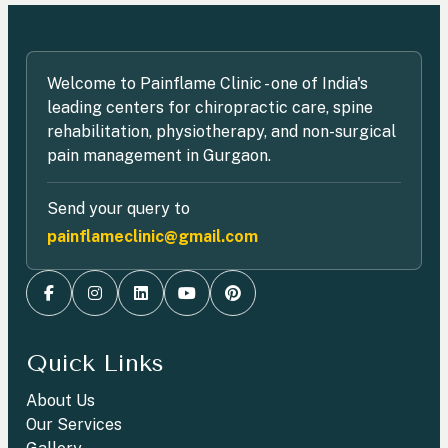
Welcome to Painflame Clinic - one of India's
leading centers for chiropractic care, spine
rehabilitation, physiotherapy, and non-surgical
pain management in Gurgaon.
Send your query to
painflameclinic@gmail.com
Quick Links
About Us
Our Services