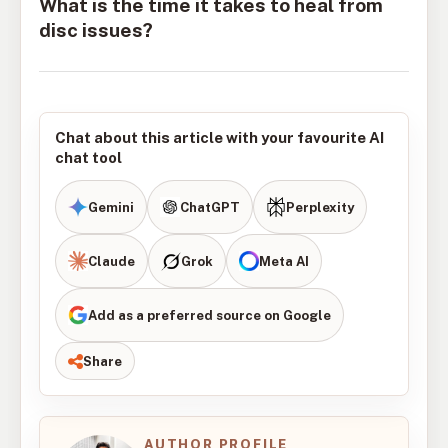
What is the time it takes to heal from
disc issues?
Chat about this article with your favourite AI
chat tool
Gemini
ChatGPT
Perplexity
Claude
Grok
Meta AI
Add as a preferred source on Google
Share
AUTHOR PROFILE