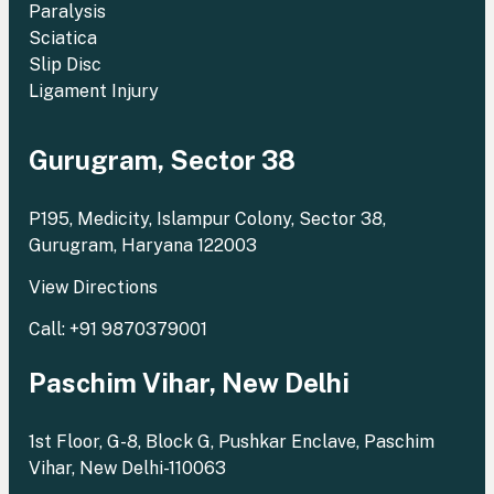
Paralysis
Sciatica
Slip Disc
Ligament Injury
Gurugram, Sector 38
P195, Medicity, Islampur Colony, Sector 38,
Gurugram, Haryana 122003
View Directions
Call: +91 9870379001
Paschim Vihar, New Delhi
1st Floor, G-8, Block G, Pushkar Enclave, Paschim
Vihar, New Delhi-110063