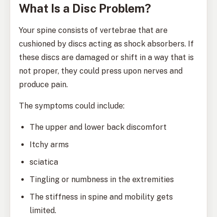
What Is a Disc Problem?
Your spine consists of vertebrae that are
cushioned by discs acting as shock absorbers. If
these discs are damaged or shift in a way that is
not proper, they could press upon nerves and
produce pain.
The symptoms could include:
The upper and lower back discomfort
Itchy arms
sciatica
Tingling or numbness in the extremities
The stiffness in spine and mobility gets
limited.