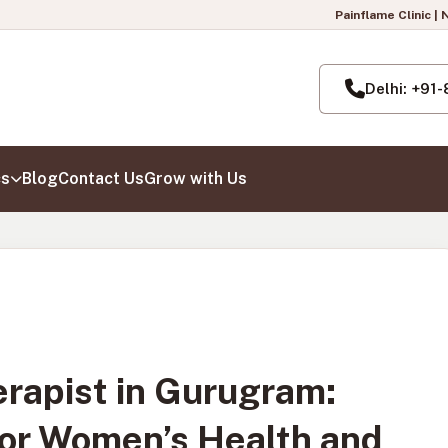
Painflame Clinic | Now also open in Pasch
Delhi: +91
cs
Blog
Contact Us
Grow with Us
rapist in Gurugram:
for Women’s Health and