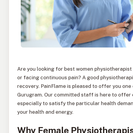
Are you looking for best women physiotherapist
or facing continuous pain? A good physiotherapis
recovery. PainFlame is pleased to offer you one
Gurugram. Our committed staff is here to offer
especially to satisfy the particular health dem
your health and energy.
Why Female Physiotherapis