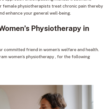
ur female physiotherapists treat chronic pain thereby
 and enhance your general well-being.
Women’s Physiotherapy in
our committed friend in women’s welfare and health.
gram women’s physiotherapy , for the following