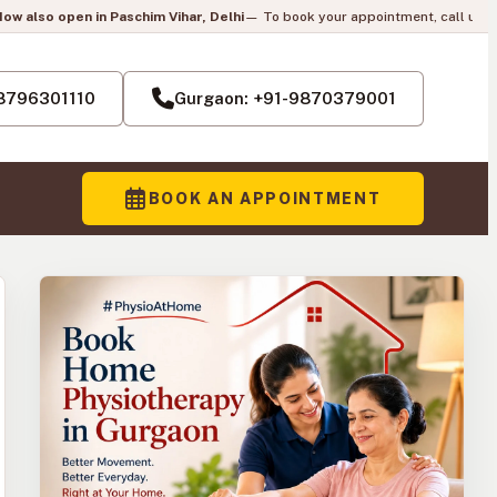
im Vihar, Delhi
— To book your appointment, call us:
+91-8796301110
|
Pai
H
-8796301110
Gurgaon: +91-9870379001
BOOK AN APPOINTMENT