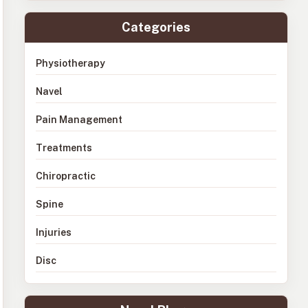
Categories
Physiotherapy
Navel
Pain Management
Treatments
Chiropractic
Spine
Injuries
Disc