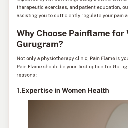
therapeutic exercises, and patient education, o
assisting you to sufficiently regulate your pain
Why Choose Painflame for 
Gurugram?
Not only a physiotherapy clinic, Pain Flame is y
Pain Flame should be your first option for Guru
reasons :
1.Expertise in Women Health