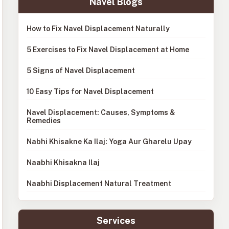
Navel Blogs
How to Fix Navel Displacement Naturally
5 Exercises to Fix Navel Displacement at Home
5 Signs of Navel Displacement
10 Easy Tips for Navel Displacement
Navel Displacement: Causes, Symptoms &
Remedies
Nabhi Khisakne Ka Ilaj: Yoga Aur Gharelu Upay
Naabhi Khisakna Ilaj
Naabhi Displacement Natural Treatment
Services