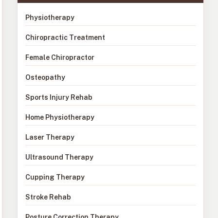
Physiotherapy
Chiropractic Treatment
Female Chiropractor
Osteopathy
Sports Injury Rehab
Home Physiotherapy
Laser Therapy
Ultrasound Therapy
Cupping Therapy
Stroke Rehab
Posture Correction Therapy