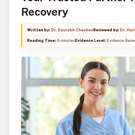
Recovery
Written by:
Dr. Saurabh Chauhan
Reviewed by:
Dr. Har
Reading Time:
6 minutes
Evidence Level:
Evidence-Based