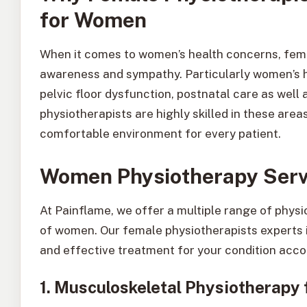
for Women
When it comes to women’s health concerns, fem
awareness and sympathy. Particularly women’s he
pelvic floor dysfunction, postnatal care as well
physiotherapists are highly skilled in these are
comfortable environment for every patient.
Women Physiotherapy Servi
At Painflame, we offer a multiple range of phys
of women. Our female physiotherapists experts 
and effective treatment for your condition acco
1. Musculoskeletal Physiotherapy