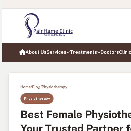
About Us
Services
Treatments
Doctors
Clini
Home
Home
/
Blog
/
Physiotherapy
Physiotherapy
Best Female Physiothe
Your Trusted Partner 