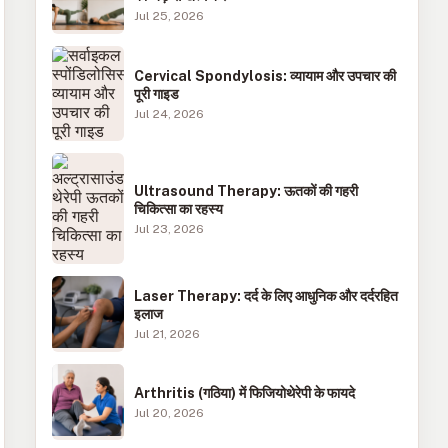
Jul 25, 2026
Cervical Spondylosis: व्यायाम और उपचार की
पूरी गाइड
Jul 24, 2026
Ultrasound Therapy: ऊतकों की गहरी
चिकित्सा का रहस्य
Jul 23, 2026
Laser Therapy: दर्द के लिए आधुनिक और दर्दरहित
इलाज
Jul 21, 2026
Arthritis (गठिया) में फिजियोथेरेपी के फायदे
Jul 20, 2026