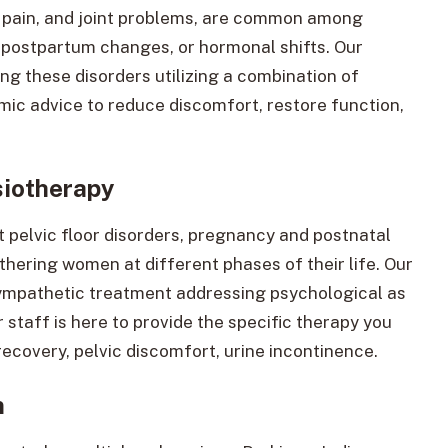
k pain, and joint problems, are common among
 postpartum changes, or hormonal shifts. Our
ing these disorders utilizing a combination of
mic advice to reduce discomfort, restore function,
siotherapy
 pelvic floor disorders, pregnancy and postnatal
ring women at different phases of their life. Our
sympathetic treatment addressing psychological as
 staff is here to provide the specific therapy you
covery, pelvic discomfort, urine incontinence.
n