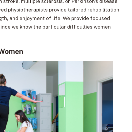
stroke, multiple sclerosis, or Parkinson’s disease
d physiotherapists provide tailored rehabilitation
gth, and enjoyment of life. We provide focused
since we know the particular difficulties women
r Women