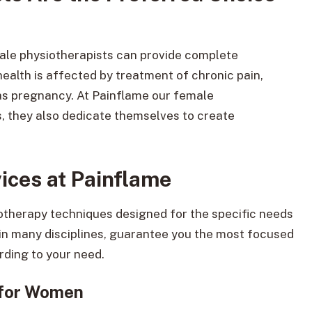
ale physiotherapists can provide complete
alth is affected by treatment of chronic pain,
 as pregnancy. At Painflame our female
as, they also dedicate themselves to create
ces at Painflame
iotherapy techniques designed for the specific needs
in many disciplines, guarantee you the most focused
rding to your need.
 for Women