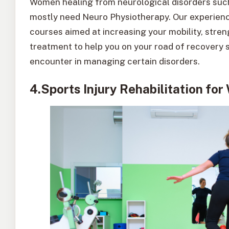
Women healing from neurological disorders such 
mostly need Neuro Physiotherapy. Our experience
courses aimed at increasing your mobility, stren
treatment to help you on your road of recovery 
encounter in managing certain disorders.
4.Sports Injury Rehabilitation fo