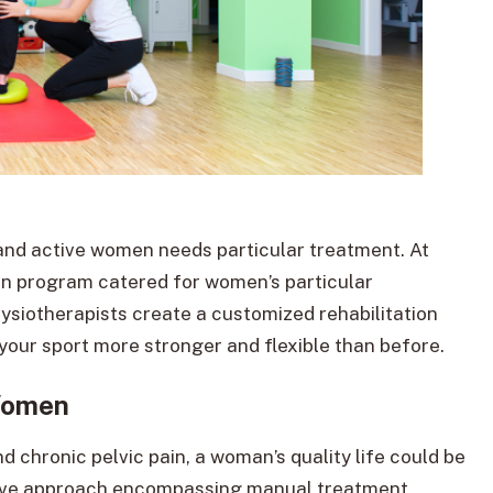
and active women needs particular treatment. At
ion program catered for women’s particular
siotherapists create a customized rehabilitation
 your sport more stronger and flexible than before.
Women
and chronic pelvic pain, a woman’s quality life could be
sive approach encompassing manual treatment,