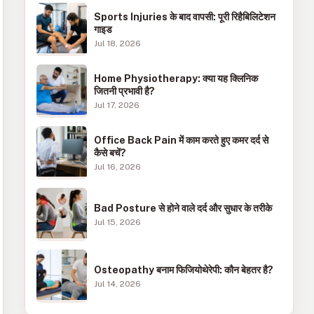
Sports Injuries के बाद वापसी: पूरी रिहैबिलिटेशन
गाइड
Jul 18, 2026
Home Physiotherapy: क्या यह क्लिनिक
जितनी प्रभावी है?
Jul 17, 2026
Office Back Pain में काम करते हुए कमर दर्द से
कैसे बचें?
Jul 16, 2026
Bad Posture से होने वाले दर्द और सुधार के तरीके
Jul 15, 2026
Osteopathy बनाम फिजियोथेरेपी: कौन बेहतर है?
Jul 14, 2026