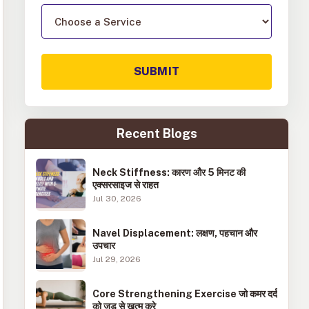
SUBMIT
Recent Blogs
Neck Stiffness: कारण और 5 मिनट की
एक्सरसाइज से राहत
Jul 30, 2026
Navel Displacement: लक्षण, पहचान और
उपचार
Jul 29, 2026
Core Strengthening Exercise जो कमर दर्द
को जड़ से खत्म करे