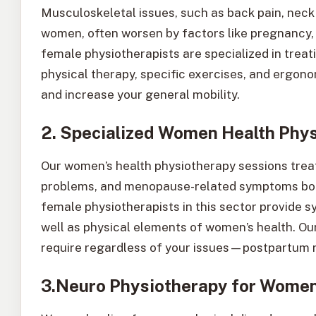
Musculoskeletal issues, such as back pain, nec
women, often worsen by factors like pregnancy,
female physiotherapists are specialized in treat
physical therapy, specific exercises, and ergono
and increase your general mobility.
2. Specialized Women Health Phy
Our women’s health physiotherapy sessions treat
problems, and menopause-related symptoms bothe
female physiotherapists in this sector provide 
well as physical elements of women’s health. Our
require regardless of your issues—postpartum re
3.Neuro Physiotherapy for Wome