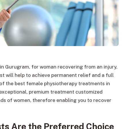
 in Gurugram, for woman recovering from an injury,
t will help to achieve permanent relief and a full
 of the best female physiotherapy treatments in
 exceptional, premium treatment customized
ands of women, therefore enabling you to recover
ts Are the Preferred Choice