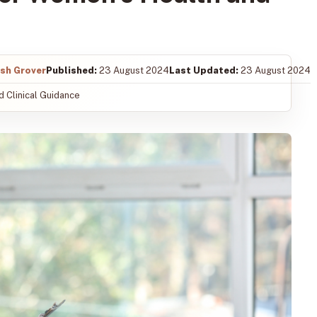
ish Grover
Published:
23 August 2024
Last Updated:
23 August 2024
 Clinical Guidance