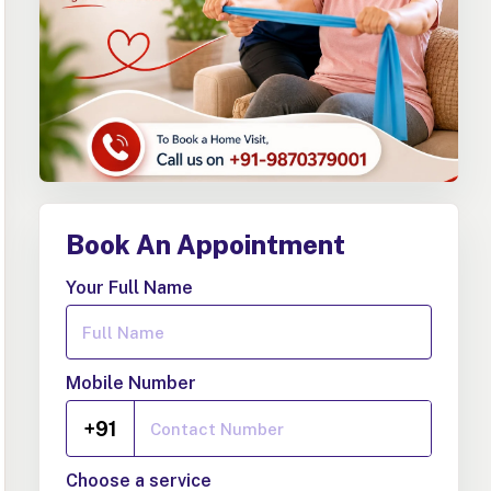
Book An Appointment
Your Full Name
Mobile Number
+91
Choose a service