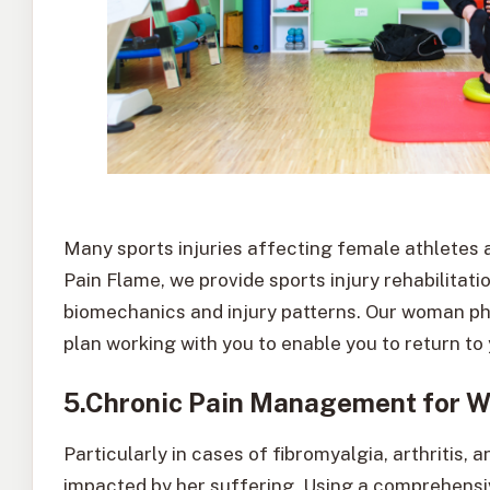
Many sports injuries affecting female athletes 
Pain Flame, we provide sports injury rehabilitat
biomechanics and injury patterns. Our woman phy
plan working with you to enable you to return to
5.Chronic Pain Management for 
Particularly in cases of fibromyalgia, arthritis, 
impacted by her suffering. Using a comprehen