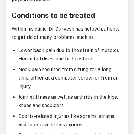
Conditions to be treated
Within his clinic, Dr Durgesh has helped patients
to get rid of many problems, such as:
Lower back pain due to the strain of muscles
Herniated discs, and bad posture
Neck pain resulted from sitting for a long
time, either at a computer screen or from an
injury
Joint stiffness as well as arthritis in the hips,
knees and shoulders
Sports-related injuries like sprains, strains,
and repetitive stress injuries