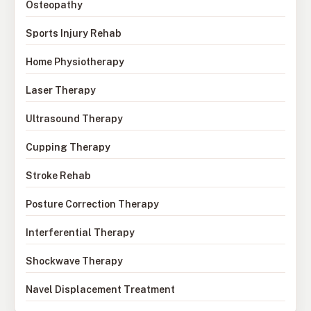
Osteopathy
Sports Injury Rehab
Home Physiotherapy
Laser Therapy
Ultrasound Therapy
Cupping Therapy
Stroke Rehab
Posture Correction Therapy
Interferential Therapy
Shockwave Therapy
Navel Displacement Treatment