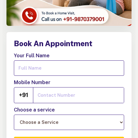
Book An Appointment
Your Full Name
Mobile Number
+91
Choose a service