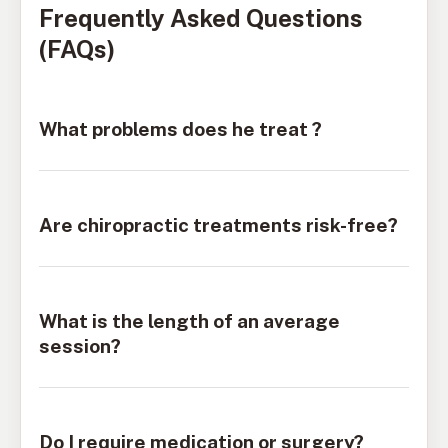
Frequently Asked Questions
(FAQs)
What problems does he treat ?
Are chiropractic treatments risk-free?
What is the length of an average
session?
Do I require medication or surgery?