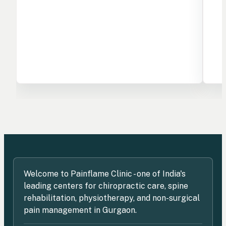
Welcome to Painflame Clinic - one of India's
leading centers for chiropractic care, spine
rehabilitation, physiotherapy, and non-surgical
pain management in Gurgaon.