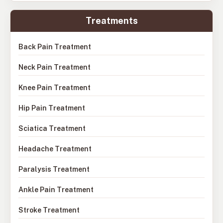
Treatments
Back Pain Treatment
Neck Pain Treatment
Knee Pain Treatment
Hip Pain Treatment
Sciatica Treatment
Headache Treatment
Paralysis Treatment
Ankle Pain Treatment
Stroke Treatment