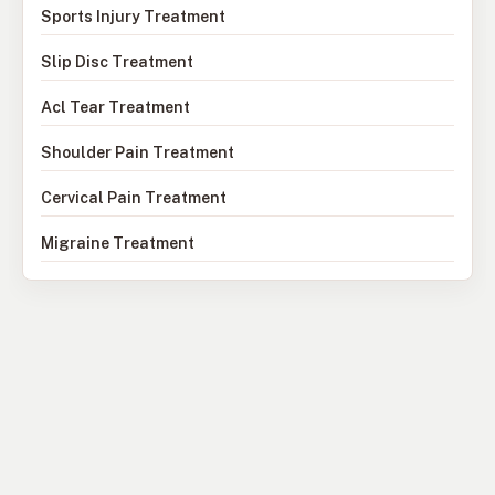
Sports Injury Treatment
Slip Disc Treatment
Acl Tear Treatment
Shoulder Pain Treatment
Cervical Pain Treatment
Migraine Treatment