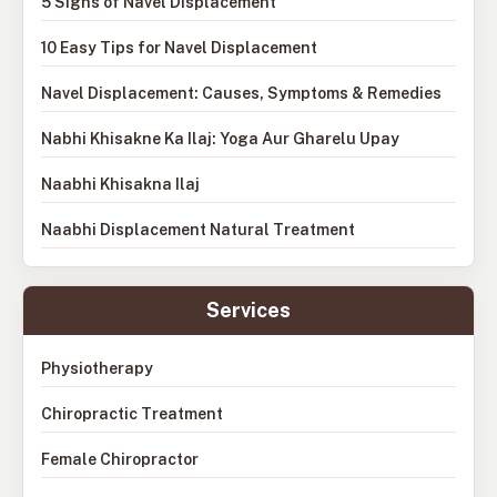
5 Signs of Navel Displacement
10 Easy Tips for Navel Displacement
Navel Displacement: Causes, Symptoms & Remedies
Nabhi Khisakne Ka Ilaj: Yoga Aur Gharelu Upay
Naabhi Khisakna Ilaj
Naabhi Displacement Natural Treatment
Services
Physiotherapy
Chiropractic Treatment
Female Chiropractor