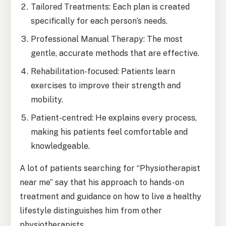
Tailored Treatments: Each plan is created
specifically for each person’s needs.
Professional Manual Therapy: The most
gentle, accurate methods that are effective.
Rehabilitation-focused: Patients learn
exercises to improve their strength and
mobility.
Patient-centred: He explains every process,
making his patients feel comfortable and
knowledgeable.
A lot of patients searching for “Physiotherapist
near me” say that his approach to hands-on
treatment and guidance on how to live a healthy
lifestyle distinguishes him from other
physiotherapists.