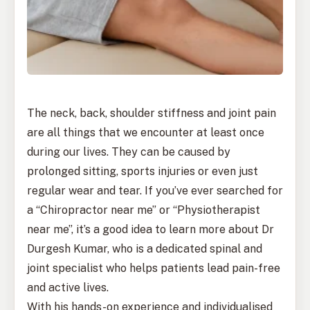
The neck, back, shoulder stiffness and joint pain
are all things that we encounter at least once
during our lives. They can be caused by
prolonged sitting, sports injuries or even just
regular wear and tear. If you’ve ever searched for
a “Chiropractor near me” or “Physiotherapist
near me”, it’s a good idea to learn more about Dr
Durgesh Kumar, who is a dedicated spinal and
joint specialist who helps patients lead pain-free
and active lives.
With his hands-on experience and individualised