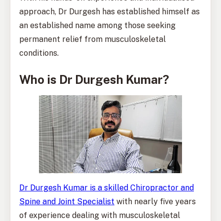
approach, Dr Durgesh has established himself as
an established name among those seeking
permanent relief from musculoskeletal
conditions.
Who is Dr Durgesh Kumar?
Dr Durgesh Kumar is a skilled Chiropractor and
Spine and Joint Specialist
with nearly five years
of experience dealing with musculoskeletal