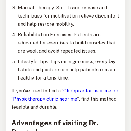
Manual Therapy: Soft tissue release and
techniques for mobilisation relieve discomfort
and help restore mobility.
Rehabilitation Exercises: Patients are
educated for exercises to build muscles that
are weak and avoid repeated issues.
Lifestyle Tips: Tips on ergonomics, everyday
habits and posture can help patients remain
healthy for a long time.
If you’ve tried to find a “
Chiropractor near me” or
“Physiotherapy clinic near me
“, find this method
feasible and durable.
Advantages of visiting Dr.