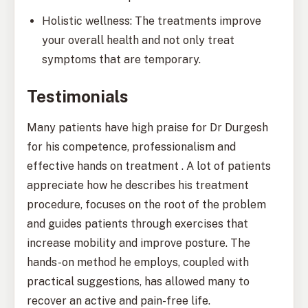
Holistic wellness: The treatments improve
your overall health and not only treat
symptoms that are temporary.
Testimonials
Many patients have high praise for Dr Durgesh
for his competence, professionalism and
effective hands on treatment . A lot of patients
appreciate how he describes his treatment
procedure, focuses on the root of the problem
and guides patients through exercises that
increase mobility and improve posture. The
hands-on method he employs, coupled with
practical suggestions, has allowed many to
recover an active and pain-free life.