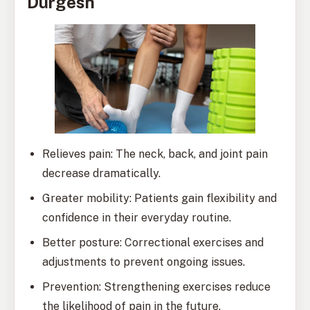
Durgesh
Relieves pain: The neck, back, and joint pain
decrease dramatically.
Greater mobility: Patients gain flexibility and
confidence in their everyday routine.
Better posture: Correctional exercises and
adjustments to prevent ongoing issues.
Prevention: Strengthening exercises reduce
the likelihood of pain in the future.