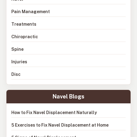
Pain Management
Treatments
Chiropractic
Spine
Injuries
Disc
Navel Blogs
How to Fix Navel Displacement Naturally
5 Exercises to Fix Navel Displacement at Home