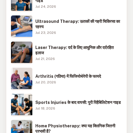
गाइड
Jul 24, 2026
Ultrasound Therapy: ऊतकों की गहरी चिकित्सा का
रहस्य
Jul 23, 2026
Laser Therapy: दर्द के लिए आधुनिक और दर्दरहित
इलाज
Jul 21, 2026
Arthritis (गठिया) में फिजियोथेरेपी के फायदे
Jul 20, 2026
Sports Injuries के बाद वापसी: पूरी रिहैबिलिटेशन गाइड
Jul 18, 2026
Home Physiotherapy: क्या यह क्लिनिक जितनी
प्रभावी है?