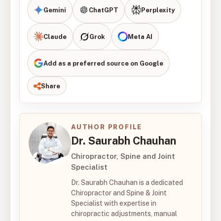
Gemini
ChatGPT
Perplexity
Claude
Grok
Meta AI
Add as a preferred source on Google
Share
AUTHOR PROFILE
Dr. Saurabh Chauhan
Chiropractor, Spine and Joint
Specialist
Dr. Saurabh Chauhan is a dedicated
Chiropractor and Spine & Joint
Specialist with expertise in
chiropractic adjustments, manual