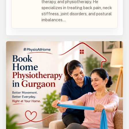
therapy, and physiotherapy. He
specializes in treating back pain, neck
stiffness, joint disorders, and postural
imbalances...