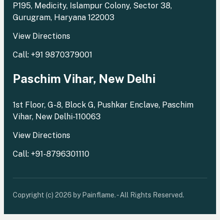
P195, Medicity, Islampur Colony, Sector 38,
Gurugram, Haryana 122003
View Directions
Call: +91 9870379001
Paschim Vihar, New Delhi
1st Floor, G-8, Block G, Pushkar Enclave, Paschim
Vihar, New Delhi-110063
View Directions
Call: +91-8796301110
Copyright (c) 2026 by Painflame. - All Rights Reserved.