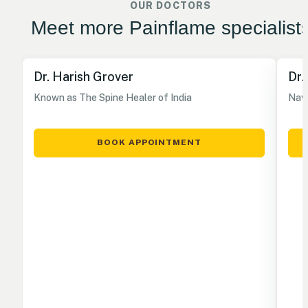
OUR DOCTORS
Meet more Painflame specialist
Dr. Harish Grover
Dr.
Known as The Spine Healer of India
Nave
BOOK APPOINTMENT