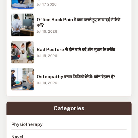
Jul 17, 2026
Office Back Pain में काम करते हुए कमर दर्द से कैसे
बचें?
Jul 16, 2026
Bad Posture से होने वाले दर्द और सुधार के तरीके
Jul 15, 2026
Osteopathy बनाम फिजियोथेरेपी: कौन बेहतर है?
Jul 14, 2026
Categories
Physiotherapy
Navel