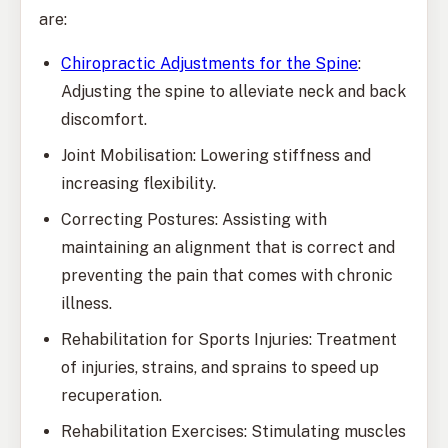
are:
Chiropractic Adjustments for the Spine
:
Adjusting the spine to alleviate neck and back
discomfort.
Joint Mobilisation: Lowering stiffness and
increasing flexibility.
Correcting Postures: Assisting with
maintaining an alignment that is correct and
preventing the pain that comes with chronic
illness.
Rehabilitation for Sports Injuries: Treatment
of injuries, strains, and sprains to speed up
recuperation.
Rehabilitation Exercises: Stimulating muscles