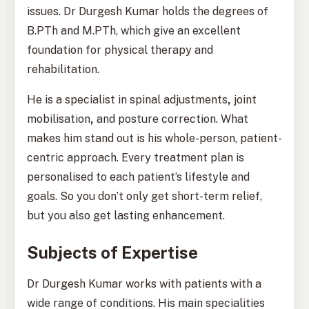
issues. Dr Durgesh Kumar holds the degrees of
B.PTh and M.PTh, which give an excellent
foundation for physical therapy and
rehabilitation.
He is a specialist in spinal adjustments
,
joint
mobilisation
,
and posture correction. What
makes him stand out is his whole-person, patient-
centric approach. Every treatment plan is
personalised to each patient’s lifestyle and
goals. So you don’t only get short-term relief,
but you also get lasting enhancement.
Subjects of Expertise
Dr Durgesh Kumar works with patients with a
wide range of conditions. His main specialities