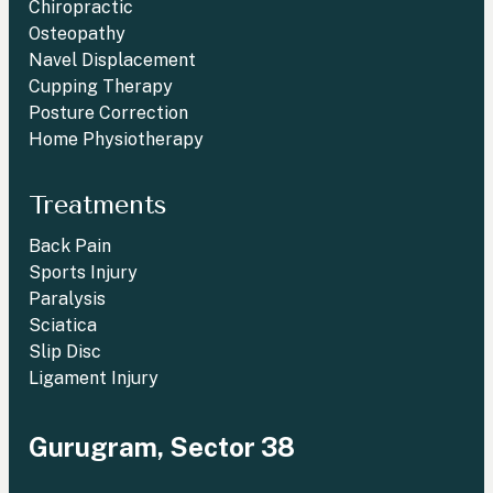
Chiropractic
Osteopathy
Navel Displacement
Cupping Therapy
Posture Correction
Home Physiotherapy
Treatments
Back Pain
Sports Injury
Paralysis
Sciatica
Slip Disc
Ligament Injury
Gurugram, Sector 38