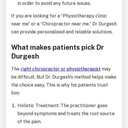
in order to avoid any future issues.
If you are looking for a “Physiotherapy clinic
near me” or a “Chiropractor near me.” Dr Durgesh
can provide personalised and reliable solutions.
What makes patients pick Dr
Durgesh
The
right chiropractor or physiotherapist
may
be difficult, But Dr. Durgesh’s method helps make
the choice easy. This is why his patients trust
him:
Holistic Treatment: The practitioner goes
beyond symptoms and treats the root source
of the pain.