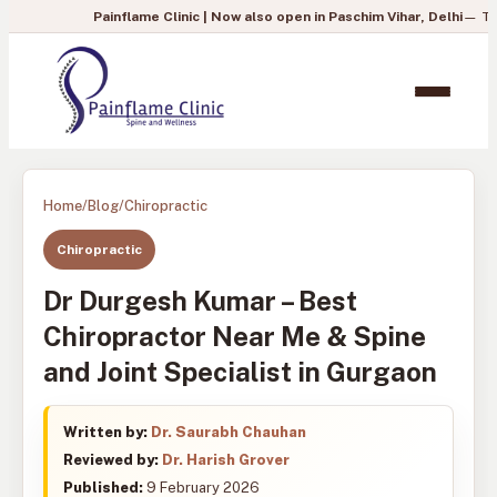
Painflame Clinic | Now also open in Paschim Vihar, Delhi
— To book your a
Home
/
Blog
/
Chiropractic
Chiropractic
Dr Durgesh Kumar – Best
Chiropractor Near Me & Spine
and Joint Specialist in Gurgaon
Written by:
Dr. Saurabh Chauhan
Reviewed by:
Dr. Harish Grover
Published:
9 February 2026