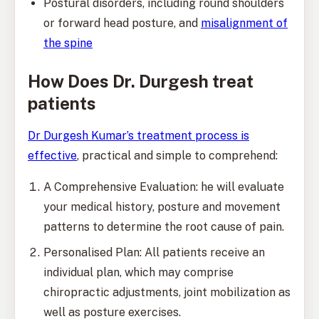
Postural disorders, including round shoulders
or forward head posture, and
misalignment of
the spine
How Does Dr. Durgesh treat
patients
Dr Durgesh Kumar’s treatment process is
effective
, practical and simple to comprehend:
A Comprehensive Evaluation: he will evaluate
your medical history, posture and movement
patterns to determine the root cause of pain.
Personalised Plan: All patients receive an
individual plan, which may comprise
chiropractic adjustments, joint mobilization as
well as posture exercises.