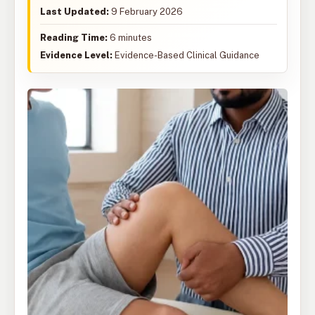
Last Updated:
9 February 2026
Reading Time:
6 minutes
Evidence Level:
Evidence-Based Clinical Guidance