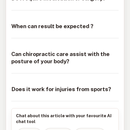
When can result be expected ?
Can chiropractic care assist with the
posture of your body?
Does it work for injuries from sports?
Chat about this article with your favourite AI
chat tool