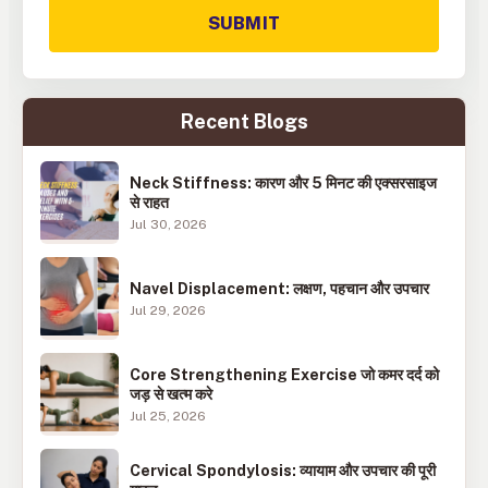
SUBMIT
Recent Blogs
Neck Stiffness: कारण और 5 मिनट की एक्सरसाइज
से राहत
Jul 30, 2026
Navel Displacement: लक्षण, पहचान और उपचार
Jul 29, 2026
Core Strengthening Exercise जो कमर दर्द को
जड़ से खत्म करे
Jul 25, 2026
Cervical Spondylosis: व्यायाम और उपचार की पूरी