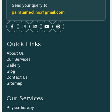
Send your query to
painflameclinic@gmail.com
Quick Links
About Us
Our Services
Gallery
Blog
Contact Us
Sitemap
Our Services
Physiotherapy