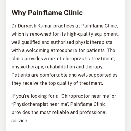
Why Painflame Clinic
Dr Durgesh Kumar practices at Painflame Clinic,
which is renowned for its high-quality equipment,
well qualified and authorised physiotherapists
with a welcoming atmosphere for patients. The
clinic provides a mix of chiropractic treatment,
physiotherapy, rehabilitation and therapy.
Patients are comfortable and well-supported as
they receive the top quality of treatment.
If you’re looking for a “Chiropractor near me” or
“Physiotherapist near me”, Painflame Clinic
provides the most reliable and professional
service.