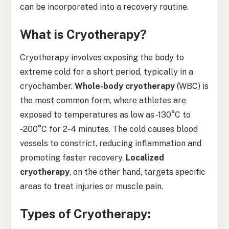
can be incorporated into a recovery routine.
What is Cryotherapy?
Cryotherapy involves exposing the body to
extreme cold for a short period, typically in a
cryochamber.
Whole-body cryotherapy
(WBC) is
the most common form, where athletes are
exposed to temperatures as low as -130°C to
-200°C for 2-4 minutes. The cold causes blood
vessels to constrict, reducing inflammation and
promoting faster recovery.
Localized
cryotherapy
, on the other hand, targets specific
areas to treat injuries or muscle pain.
Types of Cryotherapy: