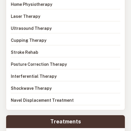
Home Physiotherapy
Laser Therapy
Ultrasound Therapy
Cupping Therapy
Stroke Rehab
Posture Correction Therapy
Interferential Therapy
Shockwave Therapy
Navel Displacement Treatment
Treatments