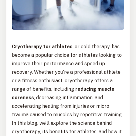
Cryotherapy for athletes
, or cold therapy, has
become a popular choice for athletes looking to
improve their performance and speed up
recovery. Whether you’re a professional athlete
or a fitness enthusiast, cryotherapy offers a
range of benefits, including
reducing muscle
soreness
, decreasing inflammation, and
accelerating healing from injuries or micro
trauma caused to muscles by repetitive training .
In this blog, we’ll explore the science behind
cryotherapy, its benefits for athletes, and how it