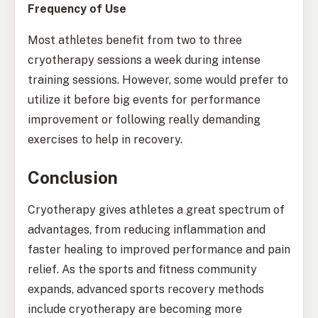
Frequency of Use
Most athletes benefit from two to three
cryotherapy sessions a week during intense
training sessions. However, some would prefer to
utilize it before big events for performance
improvement or following really demanding
exercises to help in recovery.
Conclusion
Cryotherapy gives athletes a great spectrum of
advantages, from reducing inflammation and
faster healing to improved performance and pain
relief. As the sports and fitness community
expands, advanced sports recovery methods
include cryotherapy are becoming more