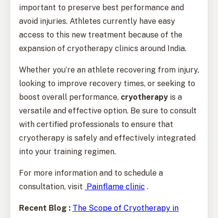
important to preserve best performance and
avoid injuries. Athletes currently have easy
access to this new treatment because of the
expansion of cryotherapy clinics around India.
Whether you’re an athlete recovering from injury,
looking to improve recovery times, or seeking to
boost overall performance,
cryotherapy
is a
versatile and effective option. Be sure to consult
with certified professionals to ensure that
cryotherapy is safely and effectively integrated
into your training regimen.
For more information and to schedule a
consultation, visit
Painflame clinic
.
Recent Blog :
The Scope of Cryotherapy in