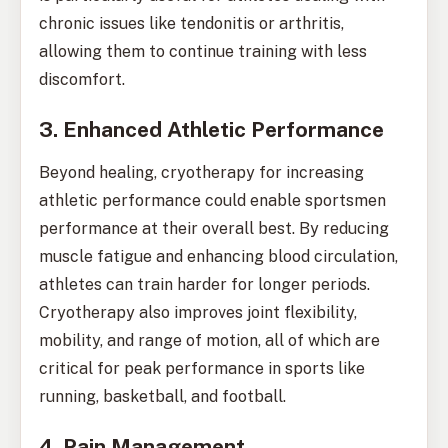
chronic issues like tendonitis or arthritis,
allowing them to continue training with less
discomfort.
3. Enhanced Athletic Performance
Beyond healing, cryotherapy for increasing
athletic performance could enable sportsmen
performance at their overall best. By reducing
muscle fatigue and enhancing blood circulation,
athletes can train harder for longer periods.
Cryotherapy also improves joint flexibility,
mobility, and range of motion, all of which are
critical for peak performance in sports like
running, basketball, and football.
4. Pain Management