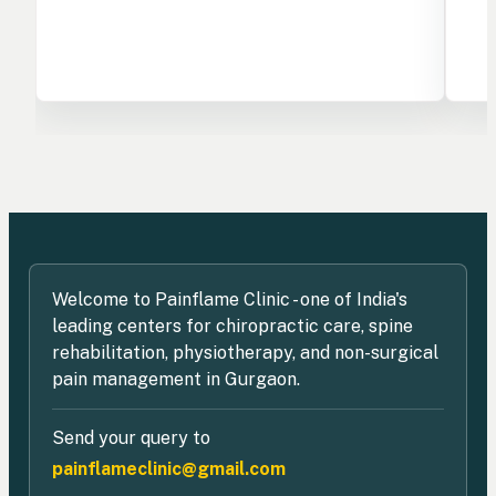
Welcome to Painflame Clinic - one of India's
leading centers for chiropractic care, spine
rehabilitation, physiotherapy, and non-surgical
pain management in Gurgaon.
Send your query to
painflameclinic@gmail.com