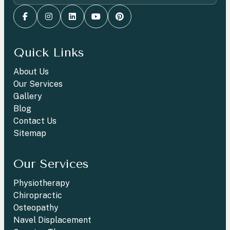
Quick Links
About Us
Our Services
Gallery
Blog
Contact Us
Sitemap
Our Services
Physiotherapy
Chiropractic
Osteopathy
Navel Displacement