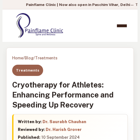
Painflame Clinic | Now also open in Paschim Vihar, Delhi
— To book your a
Home
/
Blog
/
Treatments
Treatments
Cryotherapy for Athletes:
Enhancing Performance and
Speeding Up Recovery
Written by:
Dr. Saurabh Chauhan
Reviewed by:
Dr. Harish Grover
Published:
10 September 2024