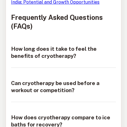
India: Potential and Growth Opportunities
Frequently Asked Questions
(FAQs)
How long does it take to feel the
benefits of cryotherapy?
Can cryotherapy be used before a
workout or competition?
How does cryotherapy compare to ice
baths for recovery?