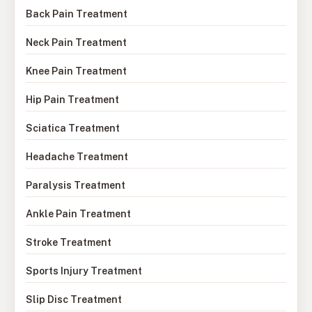
Back Pain Treatment
Neck Pain Treatment
Knee Pain Treatment
Hip Pain Treatment
Sciatica Treatment
Headache Treatment
Paralysis Treatment
Ankle Pain Treatment
Stroke Treatment
Sports Injury Treatment
Slip Disc Treatment