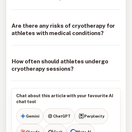
Are there any risks of cryotherapy for
athletes with medical conditions?
How often should athletes undergo
cryotherapy sessions?
Chat about this article with your favourite AI
chat tool
Gemini
ChatGPT
Perplexity