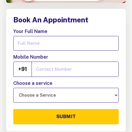
Book An Appointment
Your Full Name
Mobile Number
+91
Choose a service
SUBMIT