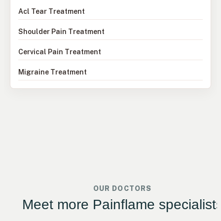
Acl Tear Treatment
Shoulder Pain Treatment
Cervical Pain Treatment
Migraine Treatment
OUR DOCTORS
Meet more Painflame specialist