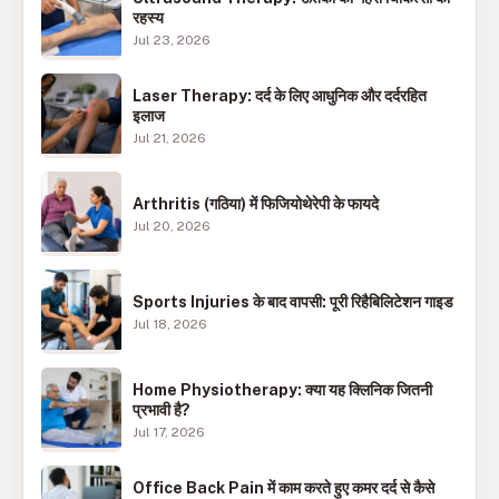
रहस्य
Jul 23, 2026
Laser Therapy: दर्द के लिए आधुनिक और दर्दरहित
इलाज
Jul 21, 2026
Arthritis (गठिया) में फिजियोथेरेपी के फायदे
Jul 20, 2026
Sports Injuries के बाद वापसी: पूरी रिहैबिलिटेशन गाइड
Jul 18, 2026
Home Physiotherapy: क्या यह क्लिनिक जितनी
प्रभावी है?
Jul 17, 2026
Office Back Pain में काम करते हुए कमर दर्द से कैसे