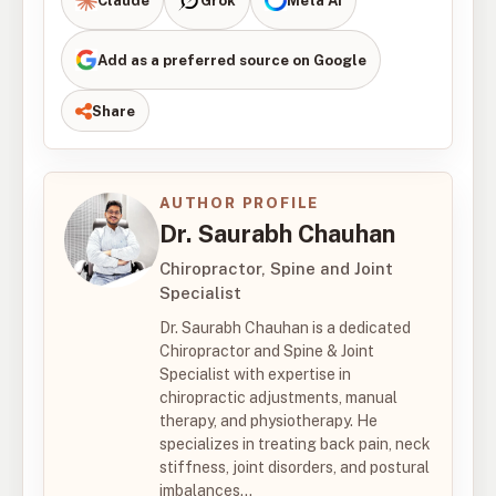
Claude
Grok
Meta AI
Add as a preferred source on Google
Share
AUTHOR PROFILE
Dr. Saurabh Chauhan
Chiropractor, Spine and Joint
Specialist
Dr. Saurabh Chauhan is a dedicated
Chiropractor and Spine & Joint
Specialist with expertise in
chiropractic adjustments, manual
therapy, and physiotherapy. He
specializes in treating back pain, neck
stiffness, joint disorders, and postural
imbalances...