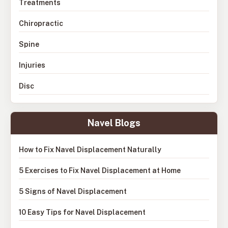
Treatments
Chiropractic
Spine
Injuries
Disc
Navel Blogs
How to Fix Navel Displacement Naturally
5 Exercises to Fix Navel Displacement at Home
5 Signs of Navel Displacement
10 Easy Tips for Navel Displacement