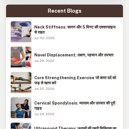
Recent Blogs
Neck Stiffness: कारण और 5 मिनट की एक्सरसाइज
से राहत
Jul 30, 2026
Navel Displacement: लक्षण, पहचान और उपचार
Jul 29, 2026
Core Strengthening Exercise जो कमर दर्द को
जड़ से खत्म करे
Jul 25, 2026
Cervical Spondylosis: व्यायाम और उपचार की पूरी
गाइड
Jul 24, 2026
Ultrasound Therapy: ऊतकों की गहरी चिकित्सा का