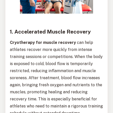
1. Accelerated Muscle Recovery
Cryotherapy for muscle recovery
can help
athletes recover more quickly from intense
training sessions or competitions. When the body
is exposed to cold, blood flow is temporarily
restricted, reducing inflammation and muscle
soreness. After treatment, blood flow increases
again, bringing fresh oxygen and nutrients to the
muscles, promoting healing and reducing
recovery time. This is especially beneficial for
athletes who need to maintain a rigorous training