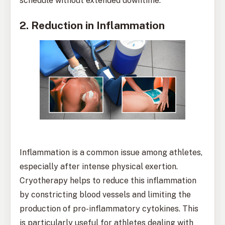
schedule without extended downtime.
2. Reduction in Inflammation
Inflammation is a common issue among athletes,
especially after intense physical exertion.
Cryotherapy helps to reduce this inflammation
by constricting blood vessels and limiting the
production of pro-inflammatory cytokines. This
is particularly useful for athletes dealing with