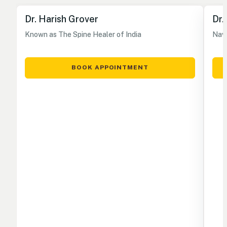
Dr. Harish Grover
Dr.
Known as The Spine Healer of India
Nave
BOOK APPOINTMENT