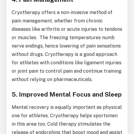
Cryotherapy offers a non-invasive method of
pain management, whether from chronic
diseases like arthritis or acute injuries to tendons
or muscles. The freezing temperatures numb
nerve endings, hence lowering of pain sensations
without drugs. Cryotherapy is a good approach
for athletes with conditions like ligament injuries
or joint pain to control pain and continue training
without relying on pharmaceuticals.
5. Improved Mental Focus and Sleep
Mental recovery is equally important as physical
one for athletes, Cryotherapy helps sportsmen
in this area too. Cold therapy stimulates the
release of endorphins that boost mood and assist