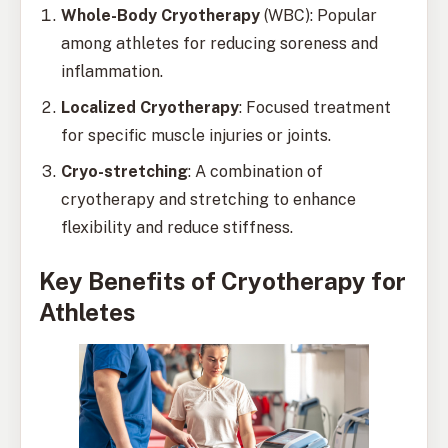
Whole-Body Cryotherapy
(WBC): Popular
among athletes for reducing soreness and
inflammation.
Localized Cryotherapy
: Focused treatment
for specific muscle injuries or joints.
Cryo-stretching
: A combination of
cryotherapy and stretching to enhance
flexibility and reduce stiffness.
Key Benefits of Cryotherapy for
Athletes