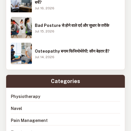
बचें?
Jul 16, 2026
Bad Posture से होने वाले दर्द और सुधार के तरीके
Jul 15, 2026
Osteopathy बनाम फिजियोथेरेपी: कौन बेहतर है?
Jul 14, 2026
Categories
Physiotherapy
Navel
Pain Management