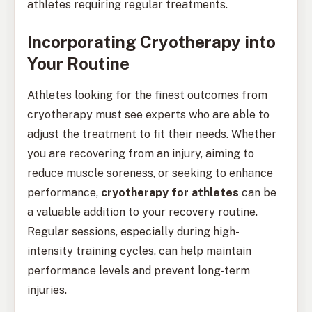
athletes requiring regular treatments.
Incorporating Cryotherapy into
Your Routine
Athletes looking for the finest outcomes from
cryotherapy must see experts who are able to
adjust the treatment to fit their needs. Whether
you are recovering from an injury, aiming to
reduce muscle soreness, or seeking to enhance
performance,
cryotherapy for athletes
can be
a valuable addition to your recovery routine.
Regular sessions, especially during high-
intensity training cycles, can help maintain
performance levels and prevent long-term
injuries.