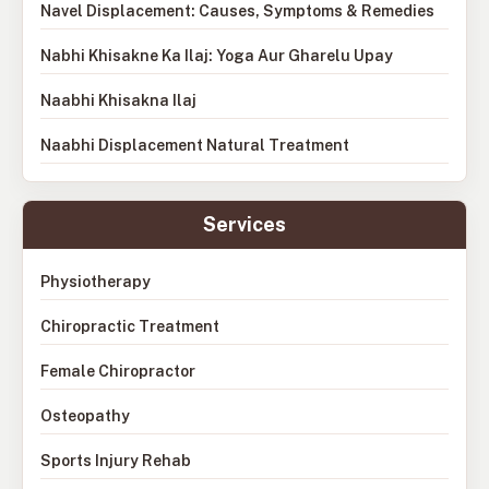
Navel Displacement: Causes, Symptoms & Remedies
Nabhi Khisakne Ka Ilaj: Yoga Aur Gharelu Upay
Naabhi Khisakna Ilaj
Naabhi Displacement Natural Treatment
Services
Physiotherapy
Chiropractic Treatment
Female Chiropractor
Osteopathy
Sports Injury Rehab