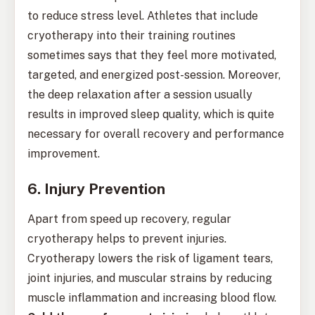
to reduce stress level. Athletes that include
cryotherapy into their training routines
sometimes says that they feel more motivated,
targeted, and energized post-session. Moreover,
the deep relaxation after a session usually
results in improved sleep quality, which is quite
necessary for overall recovery and performance
improvement.
6. Injury Prevention
Apart from speed up recovery, regular
cryotherapy helps to prevent injuries.
Cryotherapy lowers the risk of ligament tears,
joint injuries, and muscular strains by reducing
muscle inflammation and increasing blood flow.