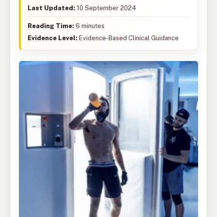
Last Updated:
10 September 2024
Reading Time:
6 minutes
Evidence Level:
Evidence-Based Clinical Guidance