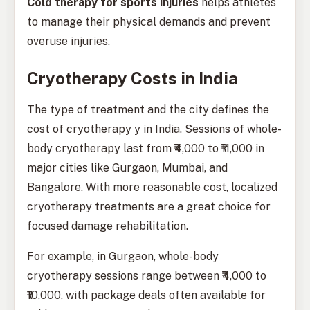
Cold therapy for sports injuries
helps athletes
to manage their physical demands and prevent
overuse injuries.
Cryotherapy Costs in India
The type of treatment and the city defines the
cost of cryotherapy y in India. Sessions of whole-
body cryotherapy last from ₹4,000 to ₹11,000 in
major cities like Gurgaon, Mumbai, and
Bangalore. With more reasonable cost, localized
cryotherapy treatments are a great choice for
focused damage rehabilitation.
For example, in Gurgaon, whole-body
cryotherapy sessions range between ₹4,000 to
₹10,000, with package deals often available for