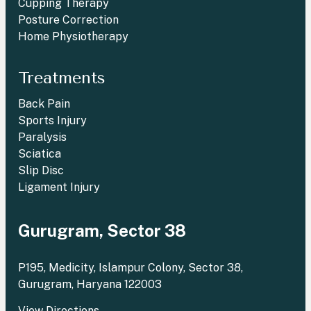
Cupping Therapy
Posture Correction
Home Physiotherapy
Treatments
Back Pain
Sports Injury
Paralysis
Sciatica
Slip Disc
Ligament Injury
Gurugram, Sector 38
P195, Medicity, Islampur Colony, Sector 38,
Gurugram, Haryana 122003
View Directions