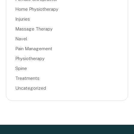
Home Physiotherapy
Injuries
Massage Therapy
Navel
Pain Management
Physiotherapy
Spine
Treatments
Uncategorized