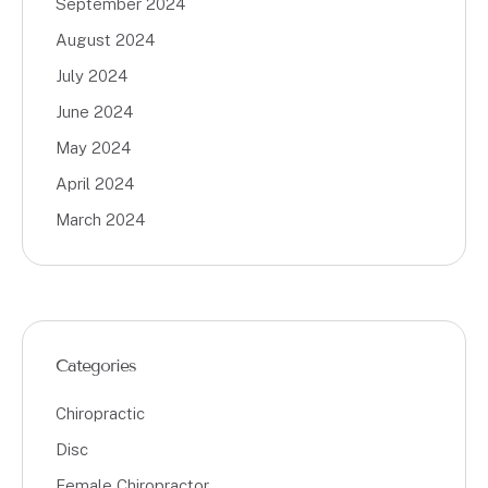
September 2024
August 2024
July 2024
June 2024
May 2024
April 2024
March 2024
Categories
Chiropractic
Disc
Female Chiropractor