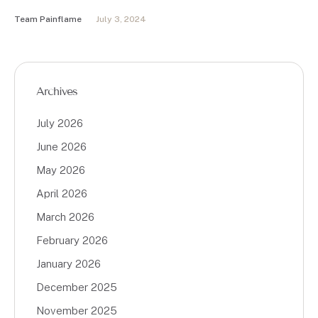
Team Painflame
July 3, 2024
Archives
July 2026
June 2026
May 2026
April 2026
March 2026
February 2026
January 2026
December 2025
November 2025