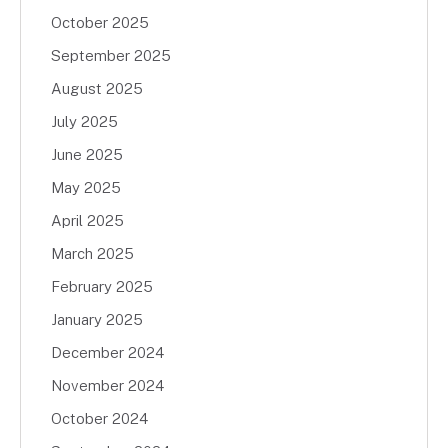
October 2025
September 2025
August 2025
July 2025
June 2025
May 2025
April 2025
March 2025
February 2025
January 2025
December 2024
November 2024
October 2024