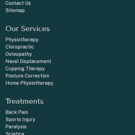
Contact Us
Sitemap
Our Services
Physiotherapy
Chiropractic
Osteopathy
Navel Displacement
Cupping Therapy
Posture Correction
Home Physiotherapy
Treatments
Back Pain
Sports Injury
Paralysis
Sciatica