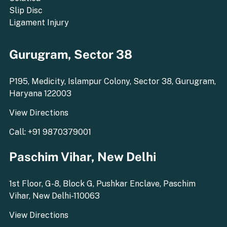
Slip Disc
Ligament Injury
Gurugram, Sector 38
P195, Medicity, Islampur Colony, Sector 38, Gurugram,
Haryana 122003
View Directions
Call: +91 9870379001
Paschim Vihar, New Delhi
1st Floor, G-8, Block G, Pushkar Enclave, Paschim
Vihar, New Delhi-110063
View Directions