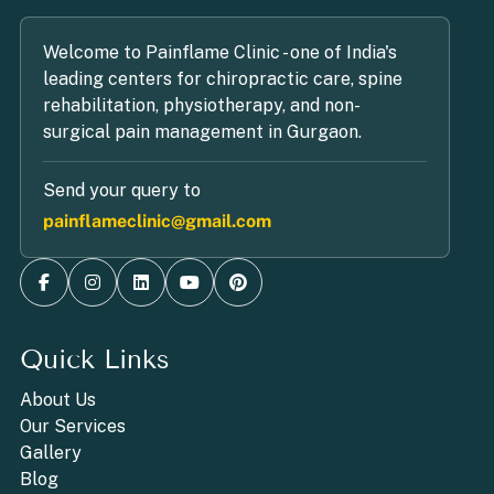
Welcome to Painflame Clinic - one of India's
leading centers for chiropractic care, spine
rehabilitation, physiotherapy, and non-
surgical pain management in Gurgaon.
Send your query to
painflameclinic@gmail.com
Quick Links
About Us
Our Services
Gallery
Blog