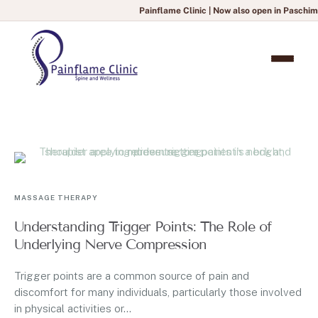
Painflame Clinic | Now also open in Paschim Vi
MASSAGE THERAPY
Understanding Trigger Points: The Role of
Underlying Nerve Compression
Trigger points are a common source of pain and
discomfort for many individuals, particularly those involved
in physical activities or...